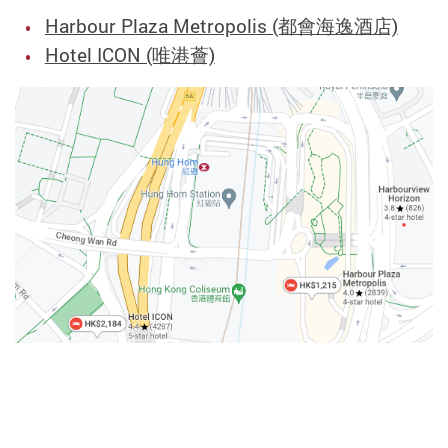
Harbour Plaza Metropolis (都會海逸酒店)
Hotel ICON (唯港薈)