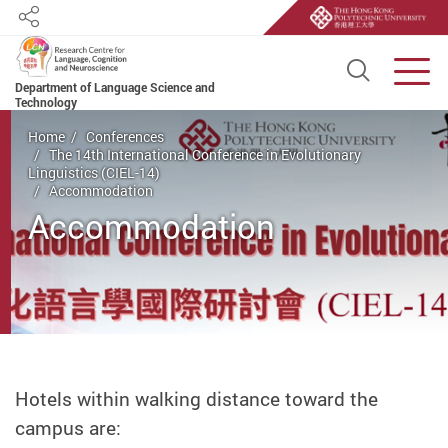
Share
Open S
Men
Department of Language Science and
Technology
Start main content
Home
Conferences
The 14th International Conference in Evolutionary
Linguistics (CIEL-14)
Accommodation
Accommodation
Hotels within walking distance toward the
campus are: