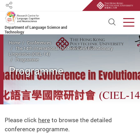
Share
Open S
Men
Department of Language Science and
Technology
Start main content
Home
Conferences
The 14th International Conference in Evolutionary
Linguistics (CIEL-14)
Programme
Programme
Please click
here
to browse the detailed
conference programme.