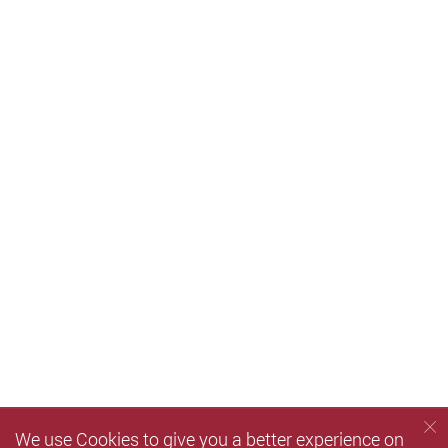
We use Cookies to give you a better experience on