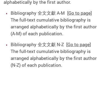
alphabetically by the first author.
Bibliography 全文文獻 A-M [
Go to page
]
The full-text cumulative bibliography is
arranged alphabetically by the first author
(A-M) of each publication.
Bibliography 全文文獻 N-Z [
Go to page
]
The full-text cumulative bibliography is
arranged alphabetically by the first author
(N-Z) of each publication.