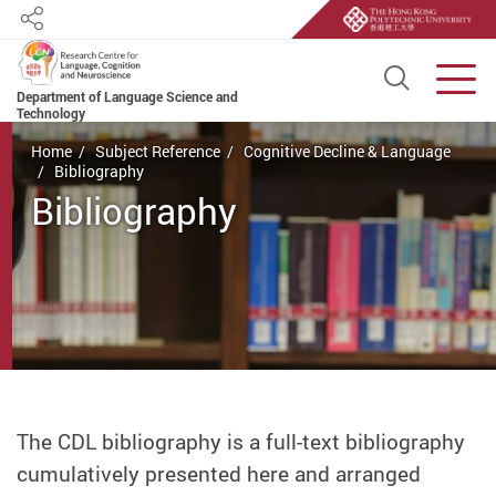
Share
Open S
Men
Department of Language Science and
Technology
Start main content
Home
Subject Reference
Cognitive Decline & Language
Bibliography
Bibliography
The CDL bibliography is a full-text bibliography
cumulatively presented here and arranged