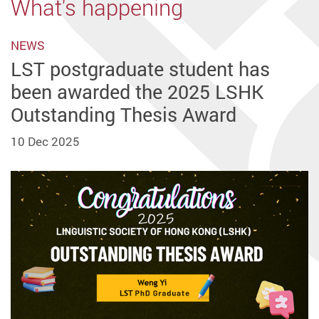
What's happening
NEWS
LST postgraduate student has
been awarded the 2025 LSHK
Outstanding Thesis Award
10 Dec 2025