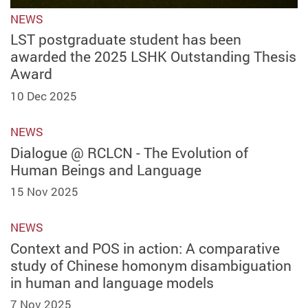
NEWS
LST postgraduate student has been
awarded the 2025 LSHK Outstanding Thesis
Award
10 Dec 2025
NEWS
Dialogue @ RCLCN - The Evolution of
Human Beings and Language
15 Nov 2025
NEWS
Context and POS in action: A comparative
study of Chinese homonym disambiguation
in human and language models
7 Nov 2025