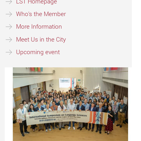
LST Homepage
Who's the Member
More Information
Meet Us in the City
Upcoming event