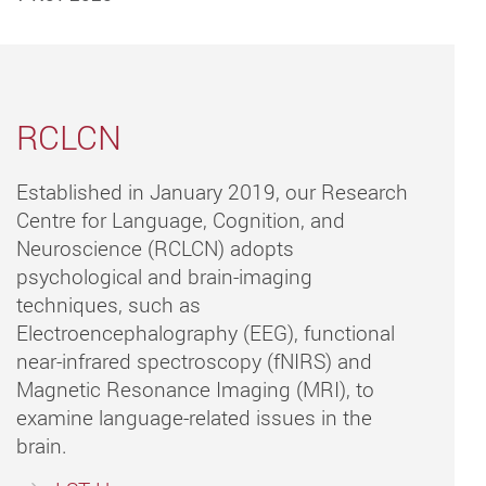
RCLCN
Established in January 2019, our Research
Centre for Language, Cognition, and
Neuroscience (RCLCN) adopts
psychological and brain-imaging
techniques, such as
Electroencephalography (EEG), functional
near-infrared spectroscopy (fNIRS) and
Magnetic Resonance Imaging (MRI), to
examine language-related issues in the
brain.