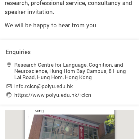
research, professional service, consultancy and
speaker invitation.
We will be happy to hear from you.
Enquiries
Research Centre for Language, Cognition, and
Neuroscience, Hung Hom Bay Campus, 8 Hung
Lai Road, Hung Hom, Hong Kong
info.rclcn@polyu.edu.hk
https://www.polyu.edu.hk/rclcn