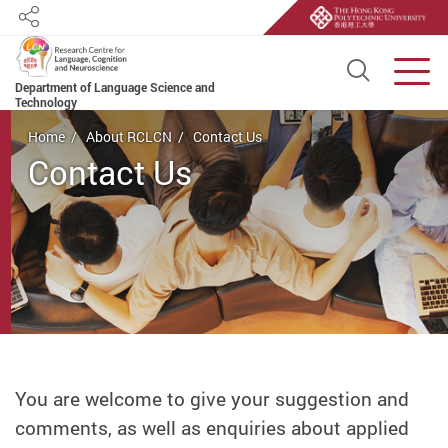
Share
Open S
Men
Department of Language Science and
Technology
Start main content
Home
About RCLCN
Contact Us
Contact Us
You are welcome to give your suggestion and
comments, as well as enquiries about applied