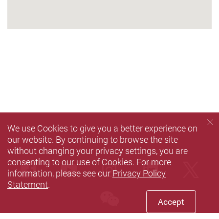
We use Cookies to give you a better experience on
our website. By continuing to browse the site
without changing your privacy settings, you are
consenting to our use of Cookies. For more
Facebook
Youtube
instagram
LinkedIn
Twi
information, please see our
Privacy Policy
Statement
.
wechat
Accept