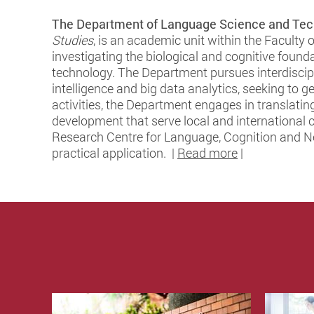
The Department of Language Science and Tec
Studies
, is an academic unit within the Faculty 
investigating the biological and cognitive found
technology. The Department pursues interdiscipl
intelligence and big data analytics, seeking to
activities, the Department engages in translating
development that serve local and international 
Research Centre for Language, Cognition and Neu
practical application. |
Read more
|