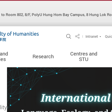
d to Room 802, 8/F, PolyU Hung Hom Bay Campus, 8 Hung Lok Ro
Open Site Search 
Intranet
Quic
Share
 and
Centres and
Research
ies
STU
ity