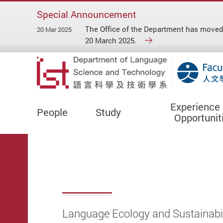
Special Announcement
The Office of the Department has move
20 Mar 2025
20 March 2025.
Experience
People
Study
Opportunit
Start main content
Language Ecology and Sustainabil
About LST