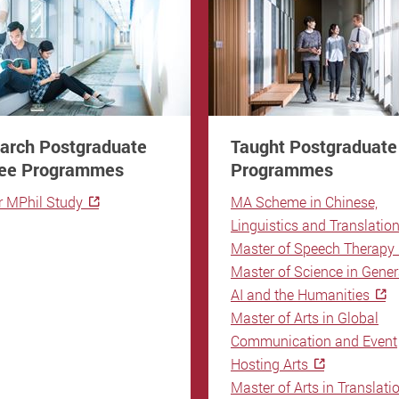
arch Postgraduate
Taught Postgraduate
ee Programmes
Programmes
r MPhil Study
MA Scheme in Chinese,
Linguistics and Translatio
Master of Speech Therapy
Master of Science in Gener
AI and the Humanities
Master of Arts in Global
Communication and Event
Hosting Arts
Master of Arts in Translati