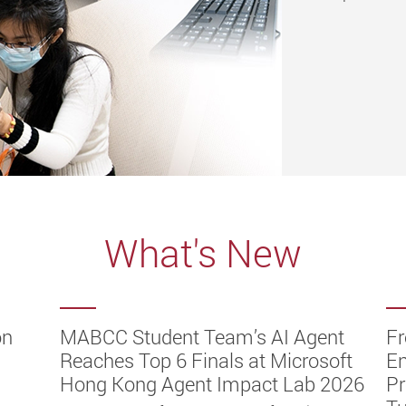
What's New
on
hes
ST
V to
ch
MABCC Student Team’s AI Agent
Fr
gent
hy
ot
dge
ld
ramme
Reaches Top 6 Finals at Microsoft
E
ge
Hong Kong Agent Impact Lab 2026
Pr
es the
 at the
f
duates
peared
er
 2026,