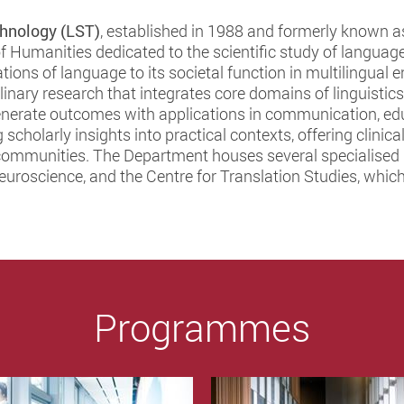
hnology (LST)
, established in 1988 and formerly known a
of Humanities dedicated to the scientific study of language
ations of language to its societal function in multilingua
inary research that integrates core domains of linguistic
 generate outcomes with applications in communication, e
 scholarly insights into practical contexts, offering clini
communities. The Department houses several specialised u
roscience, and the Centre for Translation Studies, which 
Programmes