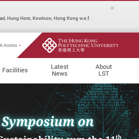
ad, Hung Hom, Kowloon, Hong Kong w.e.f.
Popup
k Access
Latest
About
Facilities
News
LST