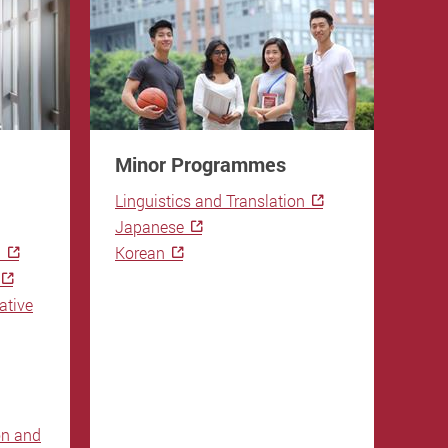
Minor Programmes
Gen
Re
Linguistics and Translation
Ba
Japanese
n
Korean
CAR
SL 
ative
on and