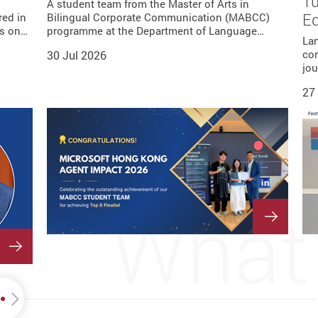
Tu
ion—
 is
guage
A student team from the Master of Arts in
nity…
 she…
rence…
rs…
E
red in
e
. When
ader
u, and
sor for
Bilingual Corporate Communication (MABCC)
ts on…
T)…
 minor…
gy…
…
programme at the Department of Language…
La
co
30 Jul 2026
jou
27
What