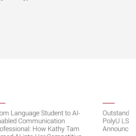
om Language Student to AI-
Outstandin
nabled Communication
PolyU LST 
ofessional: How Kathy Tam
Announcem