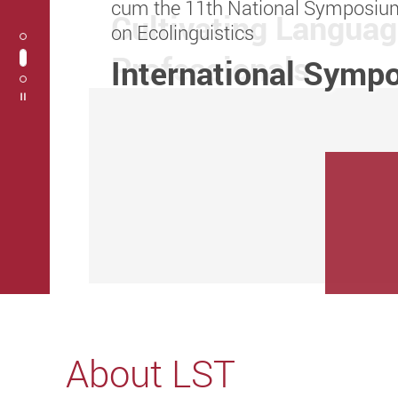
cum the 11th National Symposiu
Research Grants Council 2024/25
Cultivating Langua
on Ecolinguistics
Collaborative Rese
Professionals
International Symp
Play / Stop the slider
About LST