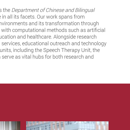
s the
Department of Chinese and Bilingual
 in all its facets. Our work spans from
l environments and its transformation through
s with computational methods such as artificial
ducation and healthcare. Alongside research
cal services, educational outreach and technology
nits, including the Speech Therapy Unit, the
serve as vital hubs for both research and