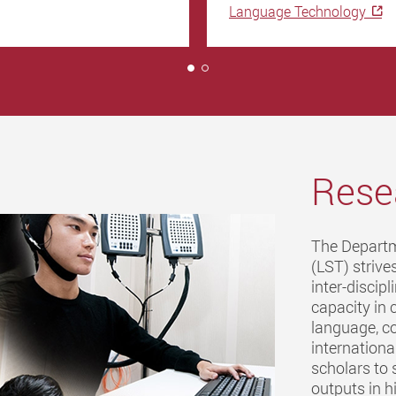
Language Technology
1
Rese
The Departm
(LST) strives
inter-discip
capacity in 
language, co
internationa
scholars to 
outputs in h