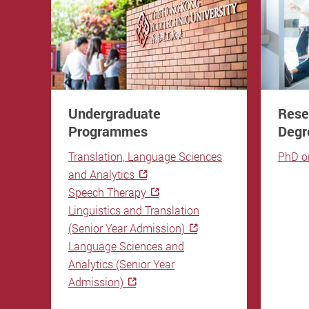
Undergraduate
Rese
Programmes
Degr
Translation, Language Sciences
PhD o
and Analytics
Speech Therapy
Linguistics and Translation
(Senior Year Admission)
Language Sciences and
Analytics (Senior Year
Admission)