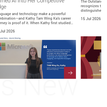
rned AI into Her Competitive
The Outstandin
dge
recognizes the 
distinguished L
nguage and technology make a powerful
mbination—and Kathy Tam Wing Ka’s career
15 Jul 2026
rney is proof of it. When Kathy first studied…
 Jul 2026
's New