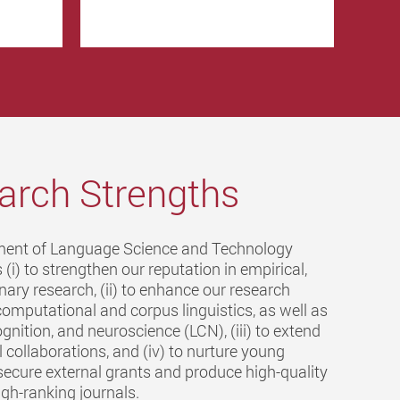
arch Strengths
ent of Language Science and Technology
 (i) to strengthen our reputation in empirical,
linary research, (ii) to enhance our research
computational and corpus linguistics, as well as
gnition, and neuroscience (LCN), (iii) to extend
l collaborations, and (iv) to nurture young
secure external grants and produce high-quality
igh-ranking journals.