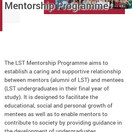
Mentorship Programme
The LST Mentorship Programme aims to
establish a caring and supportive relationship
between mentors (alumni of LST) and mentees
(LST undergraduates in their final year of
study). It is designed to facilitate the
educational, social and personal growth of
mentees as well as to enable mentors to
contribute to society by providing guidance in
the development of undergraduates.