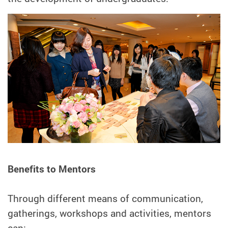
Benefits to Mentors
Through different means of communication,
gatherings, workshops and activities, mentors
can: