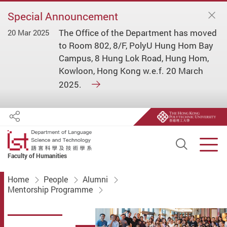
Special Announcement
The Office of the Department has moved
20 Mar 2025
to Room 802, 8/F, PolyU Hung Hom Bay
Campus, 8 Hung Lok Road, Hung Hom,
Kowloon, Hong Kong w.e.f. 20 March
2025.
Share
Open S
Men
Faculty of Humanities
Start main content
Home
People
Alumni
Mentorship Programme