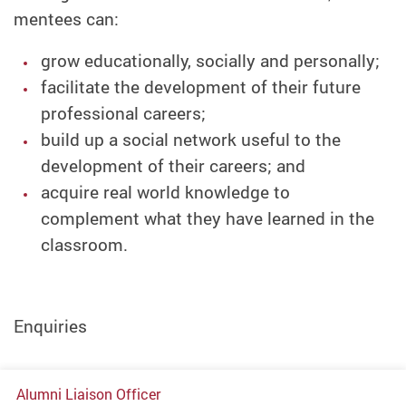
mentees can:
grow educationally, socially and personally;
facilitate the development of their future
professional careers;
build up a social network useful to the
development of their careers; and
acquire real world knowledge to
complement what they have learned in the
classroom.
Enquiries
Alumni Liaison Officer