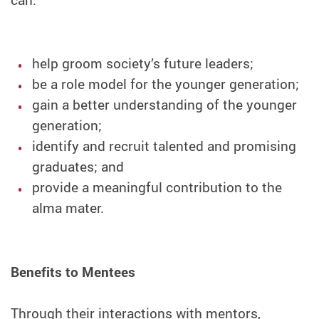
help groom society’s future leaders;
be a role model for the younger generation;
gain a better understanding of the younger
generation;
identify and recruit talented and promising
graduates; and
provide a meaningful contribution to the
alma mater.
Benefits to Mentees
Through their interactions with mentors,