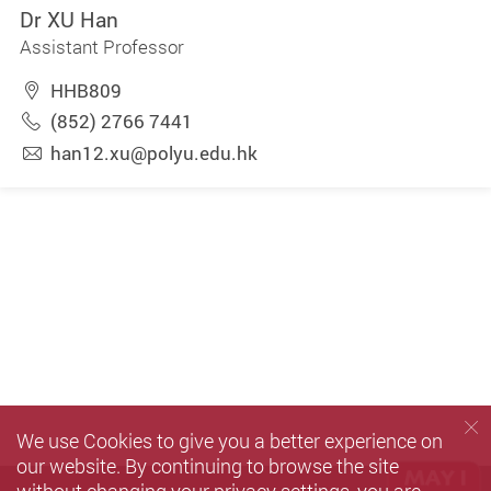
Dr XU Han
Assistant Professor
HHB809
(852) 2766 7441
han12.xu@polyu.edu.hk
We use Cookies to give you a better experience on
our website. By continuing to browse the site
without changing your privacy settings, you are