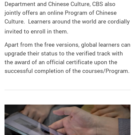
Department and Chinese Culture, CBS also
jointly offers an online Program of Chinese
Culture.
Learners around the world are cordially
invited to enroll in them.
Apart from the free versions, global learners can
upgrade their status to the verified track with
the award of an official certificate upon the
successful completion of the courses/Program.