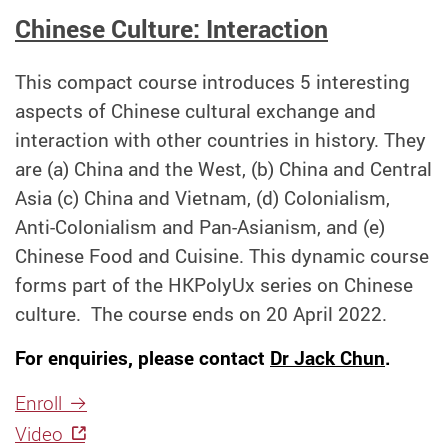
Chinese Culture: Interaction
This compact course introduces 5 interesting
aspects of Chinese cultural exchange and
interaction with other countries in history. They
are (a) China and the West, (b) China and Central
Asia (c) China and Vietnam, (d) Colonialism,
Anti-Colonialism and Pan-Asianism, and (e)
Chinese Food and Cuisine. This dynamic course
forms part of the HKPolyUx series on Chinese
culture.
The course ends on 20 April 2022.
For enquiries, please contact
Dr Jack Chun
.
Enroll
Video