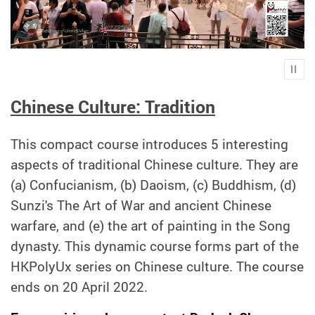
Play
Chinese Culture: Tradition
This compact course introduces 5 interesting
aspects of traditional Chinese culture. They are
(a) Confucianism, (b) Daoism, (c) Buddhism, (d)
Sunzi's The Art of War and ancient Chinese
warfare, and (e) the art of painting in the Song
dynasty. This dynamic course forms part of the
HKPolyUx series on Chinese culture. The course
ends on 20 April 2022.