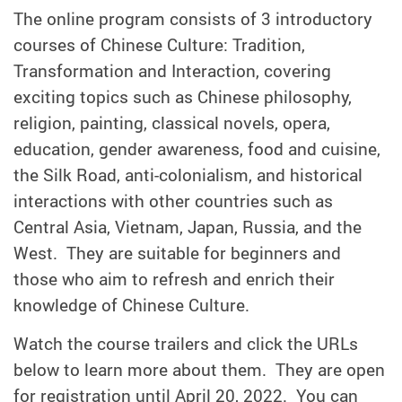
The online program consists of 3 introductory
courses of Chinese Culture: Tradition,
Transformation and Interaction, covering
exciting topics such as Chinese philosophy,
religion, painting, classical novels, opera,
education, gender awareness, food and cuisine,
the Silk Road, anti-colonialism, and historical
interactions with other countries such as
Central Asia, Vietnam, Japan, Russia, and the
West. They are suitable for beginners and
those who aim to refresh and enrich their
knowledge of Chinese Culture.
Watch the course trailers and click the URLs
below to learn more about them. They are open
for registration until April 20, 2022. You can