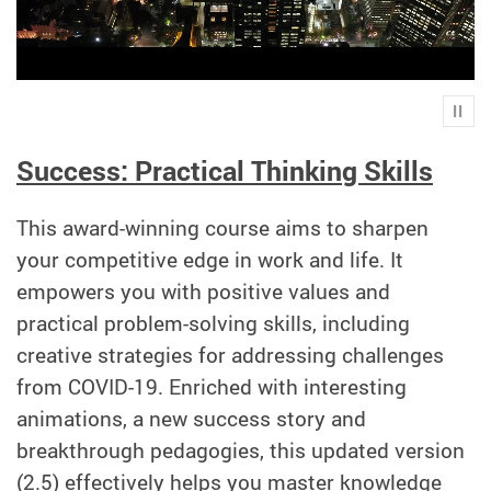
Play
Success: Practical Thinking Skills
This award-winning course aims to sharpen
your competitive edge in work and life. It
empowers you with positive values and
practical problem-solving skills, including
creative strategies for addressing challenges
from COVID-19. Enriched with interesting
animations, a new success story and
breakthrough pedagogies, this updated version
(2.5) effectively helps you master knowledge