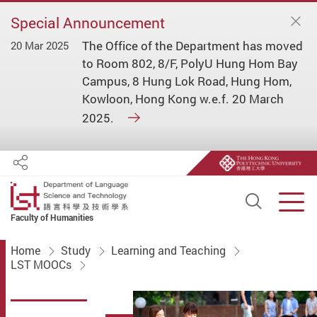
Special Announcement
The Office of the Department has moved
20 Mar 2025
to Room 802, 8/F, PolyU Hung Hom Bay
Campus, 8 Hung Lok Road, Hung Hom,
Kowloon, Hong Kong w.e.f. 20 March
2025.
Share
Open S
Men
Faculty of Humanities
Start main content
Home
Study
Learning and Teaching
LST MOOCs