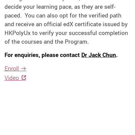
decide your learning pace, as they are self-
paced. You can also opt for the verified path
and receive an official edX certificate issued by
HKPolyUx to verify your successful completion
of the courses and the Program.
For enquiries, please contact
Dr Jack Chun
.
Enroll
Video