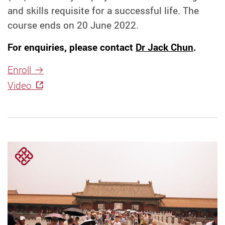
and skills requisite for a successful life. The
course ends on 20 June 2022.
For enquiries, please contact
Dr Jack Chun
.
Enroll
Video