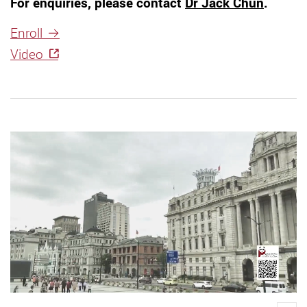
For enquiries, please contact
Dr Jack Chun
.
Enroll
Video