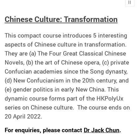
Play
Chinese Culture: Transformation
This compact course introduces 5 interesting
aspects of Chinese culture in transformation.
They are (a) The Four Great Classical Chinese
Novels, (b) the art of Chinese opera, (c) private
Confucian academies since the Song dynasty,
(d) New Confucianism in the 20th century, and
(e) gender politics in early New China. This
dynamic course forms part of the HKPolyUx
series on Chinese culture.
The course ends on
20 April 2022.
For enquiries, please contact
Dr Jack Chun
.