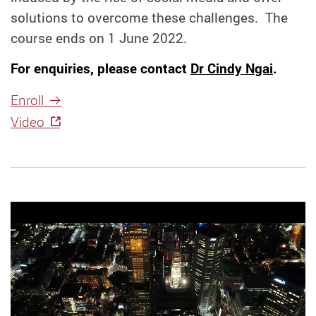
solutions to overcome these challenges. The
course ends on 1 June 2022.
For enquiries, please contact
Dr Cindy Ngai
.
Enroll
Video