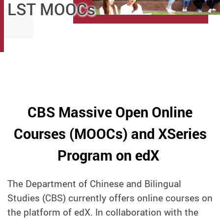
LST MOOCs
CBS Massive Open Online
Courses (MOOCs) and XSeries
Program on edX
The Department of Chinese and Bilingual
Studies (CBS) currently offers online courses on
the platform of edX. In collaboration with the