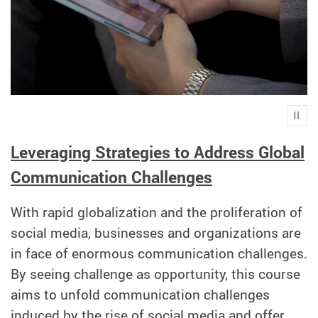
Play
Leveraging Strategies to Address Global
Communication Challenges
With rapid globalization and the proliferation of
social media, businesses and organizations are
in face of enormous communication challenges.
By seeing challenge as opportunity, this course
aims to unfold communication challenges
induced by the rise of social media and offer