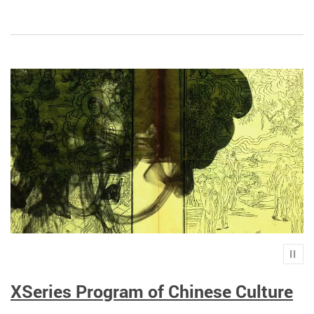
Play
XSeries Program of Chinese Culture