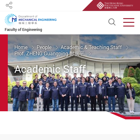
Share
Open S
Men
Faculty of Engineering
Start main content
Home
People
Academic & Teaching Staff
Prof. ZHENG Guangping 鄭廣平
Academic Staff