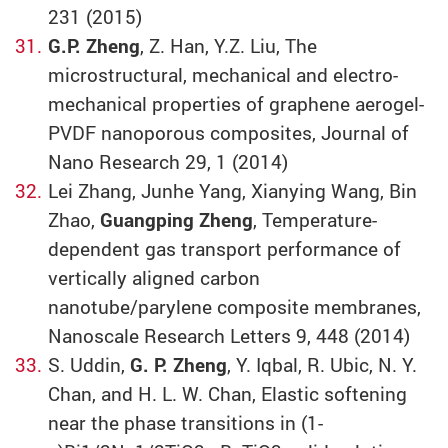
231 (2015)
G.P. Zheng
, Z. Han, Y.Z. Liu, The
microstructural, mechanical and electro-
mechanical properties of graphene aerogel-
PVDF nanoporous composites, Journal of
Nano Research 29, 1 (2014)
Lei Zhang, Junhe Yang, Xianying Wang, Bin
Zhao,
Guangping Zheng
, Temperature-
dependent gas transport performance of
vertically aligned carbon
nanotube/parylene composite membranes,
Nanoscale Research Letters 9, 448 (2014)
S. Uddin,
G. P. Zheng
, Y. Iqbal, R. Ubic, N. Y.
Chan, and H. L. W. Chan, Elastic softening
near the phase transitions in (1-