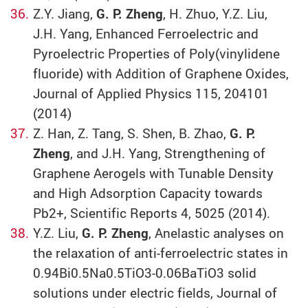
Z.Y. Jiang,
G. P. Zheng
, H. Zhuo, Y.Z. Liu,
J.H. Yang, Enhanced Ferroelectric and
Pyroelectric Properties of Poly(vinylidene
fluoride) with Addition of Graphene Oxides,
Journal of Applied Physics 115, 204101
(2014)
Z. Han, Z. Tang, S. Shen, B. Zhao,
G. P.
Zheng
, and J.H. Yang, Strengthening of
Graphene Aerogels with Tunable Density
and High Adsorption Capacity towards
Pb2+, Scientific Reports 4, 5025 (2014).
Y.Z. Liu,
G. P. Zheng
, Anelastic analyses on
the relaxation of anti-ferroelectric states in
0.94Bi0.5Na0.5TiO3-0.06BaTiO3 solid
solutions under electric fields, Journal of