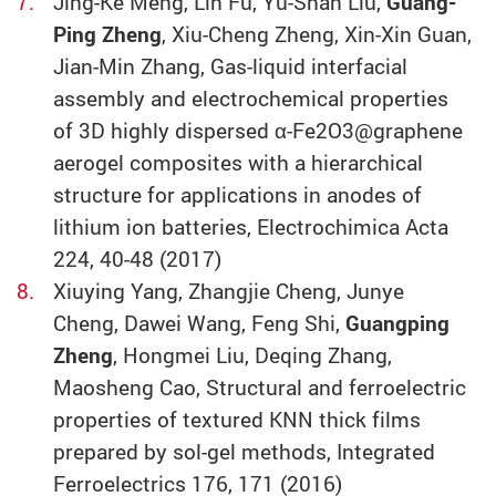
Jing-Ke Meng, Lin Fu, Yu-Shan Liu,
Guang-
Ping Zheng
, Xiu-Cheng Zheng, Xin-Xin Guan,
Jian-Min Zhang, Gas-liquid interfacial
assembly and electrochemical properties
of 3D highly dispersed α-Fe2O3@graphene
aerogel composites with a hierarchical
structure for applications in anodes of
lithium ion batteries, Electrochimica Acta
224, 40-48 (2017)
Xiuying Yang, Zhangjie Cheng, Junye
Cheng, Dawei Wang, Feng Shi,
Guangping
Zheng
, Hongmei Liu, Deqing Zhang,
Maosheng Cao, Structural and ferroelectric
properties of textured KNN thick films
prepared by sol-gel methods, Integrated
Ferroelectrics 176, 171 (2016)