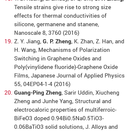
Tensile strains give rise to strong size
effects for thermal conductivities of
silicone, germanene and stanene,
Nanoscale 8, 3760 (2016)
Z. Y. Jiang,
G. P. Zheng
, K. Zhan, Z. Han, and
H. Wang, Mechanisms of Polarization
Switching in Graphene Oxides and
Poly(vinylidene fluoride)-Graphene Oxide
Films, Japanese Journal of Applied Physics
55, 04EP04-1-4 (2016)
Guang-Ping Zheng
, Sarir Uddin, Xiucheng
Zheng and Junhe Yang, Structural and
electrocaloric properties of multiferroic-
BiFeO3 doped 0.94Bi0.5Na0.5TiO3-
0.06BaTiO3 solid solutions, J. Alloys and