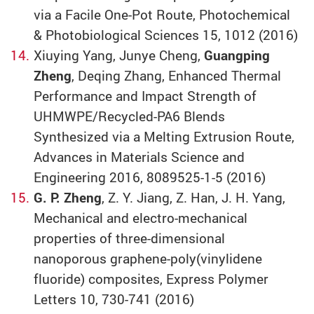
via a Facile One-Pot Route, Photochemical
& Photobiological Sciences 15, 1012 (2016)
Xiuying Yang, Junye Cheng,
Guangping
Zheng
, Deqing Zhang, Enhanced Thermal
Performance and Impact Strength of
UHMWPE/Recycled-PA6 Blends
Synthesized via a Melting Extrusion Route,
Advances in Materials Science and
Engineering 2016, 8089525-1-5 (2016)
G. P. Zheng
, Z. Y. Jiang, Z. Han, J. H. Yang,
Mechanical and electro-mechanical
properties of three-dimensional
nanoporous graphene-poly(vinylidene
fluoride) composites, Express Polymer
Letters 10, 730-741 (2016)