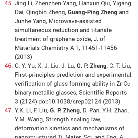
Jing Li, Zhenzhen Yang, Hanxun Qiu, Yigang
Dai, Qingbin Zheng,
Guang-Ping Zheng
and
Junhe Yang, Microwave-assisted
simultaneous reduction and titanate
treatment of graphene oxide, J. of
Materials Chemistry A 1, 11451-11456
(2013)
C. Y. Yu, X. J. Liu, J. Lu,
G. P. Zheng
, C. T. Liu,
First-principles prediction and experimental
verification of glass-forming ability in Zr-Cu
binary metallic glasses, Scientific Reports
3 (2124) doi:10.1038/srep02124 (2013)
Y.K. Li, F. Liu,
G. P. Zheng
, D. Pan, Y.H. Zhao,
Y.M. Wang, Strength scaling law,
deformation kinetics and mechanisms of
nanostructured Ti, Mater. Sci. and Eng. A