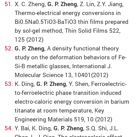
X. C. Zheng,
G. P. Zheng
, Z. Lin, Z.Y. Jiang,
Thermo-electrical energy conversions in
Bi0.5Na0.5TiO3-BaTiO3 thin films prepared
by sol-gel method, Thin Solid Films 522,
125 (2012)
G. P. Zheng
, A density functional theory
study on the deformation behaviors of Fe-
Si-B metallic glasses, International J.
Molecular Science 13, 10401(2012)
K. Ding,
G. P. Zheng
, Y. Shen, Ferroelectric-
to-ferroelectric phase transition induced
electro-caloric energy conversion in barium
titanate at room temperature, Key
Engineering Materials 519, 10 (2012)
Y. Bai, K. Ding,
G. P. Zheng
, S.Q. Shi, J.L.
Chao, L. J. Qiao, The electrocaloric effect