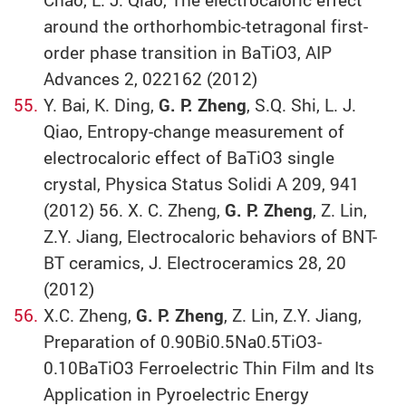
around the orthorhombic-tetragonal first-
order phase transition in BaTiO3, AIP
Advances 2, 022162 (2012)
Y. Bai, K. Ding,
G. P. Zheng
, S.Q. Shi, L. J.
Qiao, Entropy-change measurement of
electrocaloric effect of BaTiO3 single
crystal, Physica Status Solidi A 209, 941
(2012) 56. X. C. Zheng,
G. P. Zheng
, Z. Lin,
Z.Y. Jiang, Electrocaloric behaviors of BNT-
BT ceramics, J. Electroceramics 28, 20
(2012)
X.C. Zheng,
G. P. Zheng
, Z. Lin, Z.Y. Jiang,
Preparation of 0.90Bi0.5Na0.5TiO3-
0.10BaTiO3 Ferroelectric Thin Film and Its
Application in Pyroelectric Energy