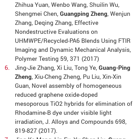
Zhihua Yuan, Wenbo Wang, Shuilin Wu,
Shengmei Chen,
Guangping Zheng
, Wenjun
Zhang, Deqing Zhang, Effective
Nondestructive Evaluations on
UHMWPE/Recycled-PA6 Blends Using FTIR
Imaging and Dynamic Mechanical Analysis,
Polymer Testing 59, 371 (2017)
Jing-Jie Zhang, Xi Liu, Tong Ye,
Guang-Ping
Zheng
, Xiu-Cheng Zheng, Pu Liu, Xin-Xin
Guan, Novel assembly of homogeneous
reduced graphene oxide-doped
mesoporous TiO2 hybrids for elimination of
Rhodamine-B dye under visible light
irradiation, J. Alloys and Compounds 698,
819-827 (2017).