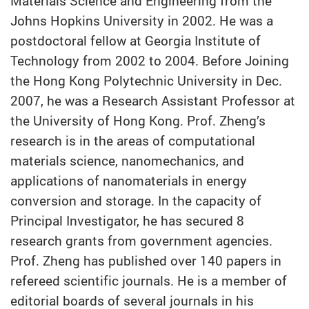
Materials Science and Engineering from the
Johns Hopkins University in 2002. He was a
postdoctoral fellow at Georgia Institute of
Technology from 2002 to 2004. Before Joining
the Hong Kong Polytechnic University in Dec.
2007, he was a Research Assistant Professor at
the University of Hong Kong. Prof. Zheng’s
research is in the areas of computational
materials science, nanomechanics, and
applications of nanomaterials in energy
conversion and storage. In the capacity of
Principal Investigator, he has secured 8
research grants from government agencies.
Prof. Zheng has published over 140 papers in
refereed scientific journals. He is a member of
editorial boards of several journals in his