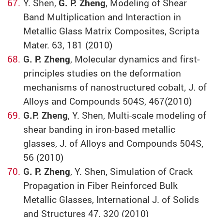
Y. Shen,
G. P. Zheng
, Modeling of Shear
Band Multiplication and Interaction in
Metallic Glass Matrix Composites, Scripta
Mater. 63, 181 (2010)
G. P. Zheng
, Molecular dynamics and first-
principles studies on the deformation
mechanisms of nanostructured cobalt, J. of
Alloys and Compounds 504S, 467(2010)
G.P. Zheng
, Y. Shen, Multi-scale modeling of
shear banding in iron-based metallic
glasses, J. of Alloys and Compounds 504S,
56 (2010)
G. P. Zheng
, Y. Shen, Simulation of Crack
Propagation in Fiber Reinforced Bulk
Metallic Glasses, International J. of Solids
and Structures 47, 320 (2010)