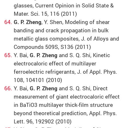
glasses, Current Opinion in Solid State &
Mater. Sci. 15, 116 (2011)
G. P. Zheng
, Y. Shen, Modeling of shear
banding and crack propagation in bulk
metallic glass composites, J. of Alloys and
Compounds 509S, S136 (2011)
Y. Bai,
G. P. Zheng
and S. Q. Shi, Kinetic
electrocaloric effect of multilayer
ferroelectric refrigerants, J. of Appl. Phys.
108, 104101 (2010)
Y. Bai,
G. P. Zheng
and S. Q. Shi, Direct
measurement of giant electrocaloric effect
in BaTiO3 multilayer thick-film structure
beyond theoretical prediction, Appl. Phys.
Lett. 96, 192902 (2010)