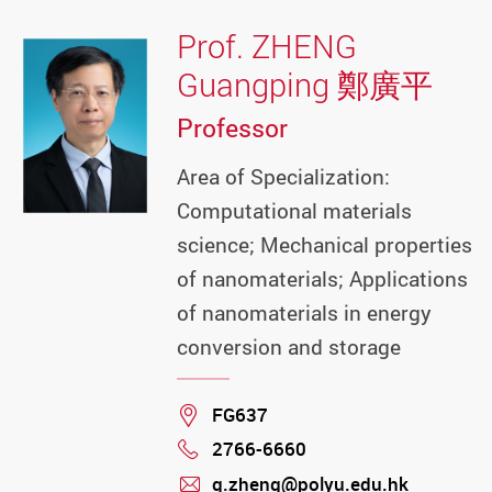
Prof. ZHENG
Guangping 鄭廣平
Professor
Area of Specialization:
Computational materials
science; Mechanical properties
of nanomaterials; Applications
of nanomaterials in energy
conversion and storage
Location
FG637
2766-6660
Phone
g.zheng@polyu.edu.hk