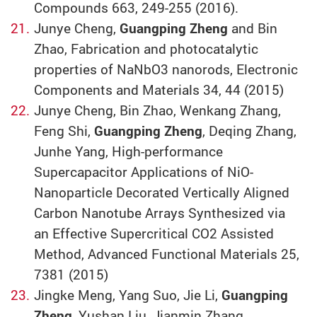
Compounds 663, 249-255 (2016).
Junye Cheng,
Guangping Zheng
and Bin
Zhao, Fabrication and photocatalytic
properties of NaNbO3 nanorods, Electronic
Components and Materials 34, 44 (2015)
Junye Cheng, Bin Zhao, Wenkang Zhang,
Feng Shi,
Guangping Zheng
, Deqing Zhang,
Junhe Yang, High-performance
Supercapacitor Applications of NiO-
Nanoparticle Decorated Vertically Aligned
Carbon Nanotube Arrays Synthesized via
an Effective Supercritical CO2 Assisted
Method, Advanced Functional Materials 25,
7381 (2015)
Jingke Meng, Yang Suo, Jie Li,
Guangping
Zheng
, Yushan Liu, Jianmin Zhang,