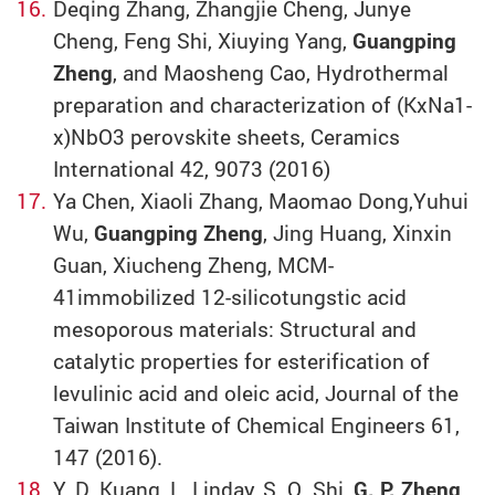
Deqing Zhang, Zhangjie Cheng, Junye
Cheng, Feng Shi, Xiuying Yang,
Guangping
Zheng
, and Maosheng Cao, Hydrothermal
preparation and characterization of (KxNa1-
x)NbO3 perovskite sheets, Ceramics
International 42, 9073 (2016)
Ya Chen, Xiaoli Zhang, Maomao Dong,Yuhui
Wu,
Guangping Zheng
, Jing Huang, Xinxin
Guan, Xiucheng Zheng, MCM-
41immobilized 12-silicotungstic acid
mesoporous materials: Structural and
catalytic properties for esterification of
levulinic acid and oleic acid, Journal of the
Taiwan Institute of Chemical Engineers 61,
147 (2016).
Y. D. Kuang, L. Linday, S. Q. Shi,
G. P. Zheng
,