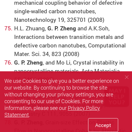
mechanical coupling behavior of defective
single-walled carbon nanotubes,
Nanotechnology 19, 325701 (2008)
H.L. Zhuang,
G. P. Zheng
and A.K.Soh,
Interactions between transition metals and
defective carbon nanotubes, Computational
Mater. Sci. 34, 823 (2008)
G. P. Zheng
, and Mo Li, Crystal instability in
nanocrystalline materials, Acta Materialia
55, 5464 (2007).
We use Cookies to give you a better experience on
our website. By continuing to browse the site
S.Y. Liu, W.C.H. Choy, L. Jin, Y.P. Leung,
G. P.
without changing your privacy settings, you are
Zheng
, Jianbo Wang, Triple-crystal Zinc
consenting to our use of Cookies. For more
Selenide Nanobelts, Journal of Physical
information, please see our
Privacy Policy
Chemistry C 111, 9055 (2007)
Statement
.
G. P. Zheng
, Grain-size Effect on Plastic
Accept
Flow in Nanocrystalline Cobalt by Atomistic