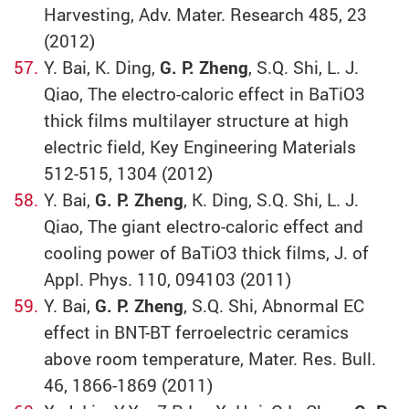
Harvesting, Adv. Mater. Research 485, 23
(2012)
Y. Bai, K. Ding,
G. P. Zheng
, S.Q. Shi, L. J.
Qiao, The electro-caloric effect in BaTiO3
thick films multilayer structure at high
electric field, Key Engineering Materials
512-515, 1304 (2012)
Y. Bai,
G. P. Zheng
, K. Ding, S.Q. Shi, L. J.
Qiao, The giant electro-caloric effect and
cooling power of BaTiO3 thick films, J. of
Appl. Phys. 110, 094103 (2011)
Y. Bai,
G. P. Zheng
, S.Q. Shi, Abnormal EC
effect in BNT-BT ferroelectric ceramics
above room temperature, Mater. Res. Bull.
46, 1866-1869 (2011)