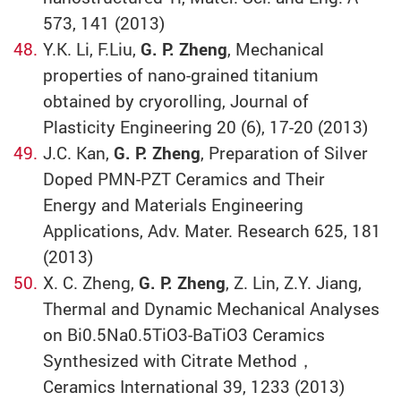
573, 141 (2013)
Y.K. Li, F.Liu,
G. P. Zheng
, Mechanical
properties of nano-grained titanium
obtained by cryorolling, Journal of
Plasticity Engineering 20 (6), 17-20 (2013)
J.C. Kan,
G. P. Zheng
, Preparation of Silver
Doped PMN-PZT Ceramics and Their
Energy and Materials Engineering
Applications, Adv. Mater. Research 625, 181
(2013)
X. C. Zheng,
G. P. Zheng
, Z. Lin, Z.Y. Jiang,
Thermal and Dynamic Mechanical Analyses
on Bi0.5Na0.5TiO3-BaTiO3 Ceramics
Synthesized with Citrate Method，
Ceramics International 39, 1233 (2013)