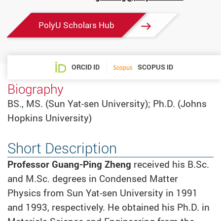
mail
PolyU Scholars Hub
ORCID ID
SCOPUS ID
Biography
BS., MS. (Sun Yat-sen University); Ph.D. (Johns
Hopkins University)
Short Description
Professor
Guang-Ping Zheng
received his B.Sc.
and M.Sc. degrees in Condensed Matter
Physics from Sun Yat-sen University in 1991
and 1993, respectively. He obtained his Ph.D. in