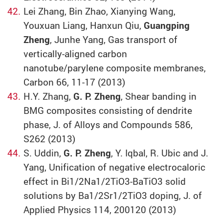
Lei Zhang, Bin Zhao, Xianying Wang,
Youxuan Liang, Hanxun Qiu,
Guangping
Zheng
, Junhe Yang, Gas transport of
vertically-aligned carbon
nanotube/parylene composite membranes,
Carbon 66, 11-17 (2013)
H.Y. Zhang,
G. P. Zheng
, Shear banding in
BMG composites consisting of dendrite
phase, J. of Alloys and Compounds 586,
S262 (2013)
S. Uddin,
G. P. Zheng
, Y. Iqbal, R. Ubic and J.
Yang, Unification of negative electrocaloric
effect in Bi1/2Na1/2TiO3-BaTiO3 solid
solutions by Ba1/2Sr1/2TiO3 doping, J. of
Applied Physics 114, 200120 (2013)