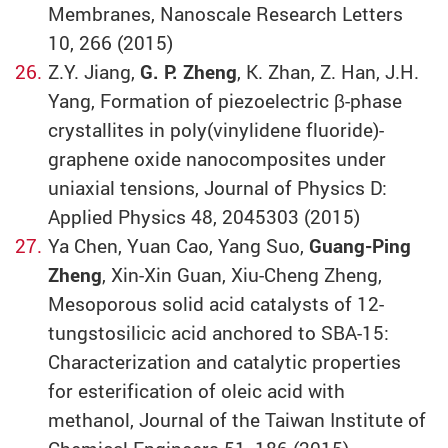
Membranes, Nanoscale Research Letters
10, 266 (2015)
Z.Y. Jiang,
G. P. Zheng
, K. Zhan, Z. Han, J.H.
Yang, Formation of piezoelectric β-phase
crystallites in poly(vinylidene fluoride)-
graphene oxide nanocomposites under
uniaxial tensions, Journal of Physics D:
Applied Physics 48, 2045303 (2015)
Ya Chen, Yuan Cao, Yang Suo,
Guang-Ping
Zheng
, Xin-Xin Guan, Xiu-Cheng Zheng,
Mesoporous solid acid catalysts of 12-
tungstosilicic acid anchored to SBA-15:
Characterization and catalytic properties
for esterification of oleic acid with
methanol, Journal of the Taiwan Institute of