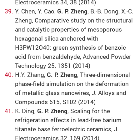
Electroceramics 34, 38 (2014)
Y. Chen, Y. Cao,
G. P. Zheng
, B.-B. Dong, X.-C.
Zheng, Comparative study on the structural
and catalytic properties of mesoporous
hexagonal silica anchored with
H3PW12O40: green synthesis of benzoic
acid from benzaldehyde, Advanced Powder
Technology 25, 1351 (2014)
H.Y. Zhang,
G. P. Zheng
, Three-dimensional
phase-field simulation on the deformation
of metallic glass nanowires, J. Alloys and
Compounds 615, S102 (2014)
K. Ding,
G. P. Zheng
, Scaling for the
refrigeration effects in lead-free barium
titanate base ferroelectric ceramics, J.
Electroceramics 32, 169 (2014)