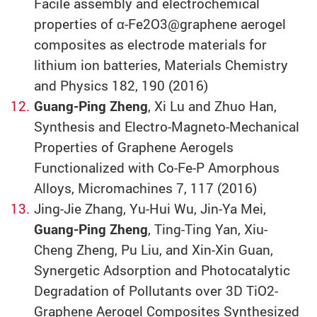
Facile assembly and electrochemical
properties of α-Fe2O3@graphene aerogel
composites as electrode materials for
lithium ion batteries, Materials Chemistry
and Physics 182, 190 (2016)
Guang-Ping Zheng
, Xi Lu and Zhuo Han,
Synthesis and Electro-Magneto-Mechanical
Properties of Graphene Aerogels
Functionalized with Co-Fe-P Amorphous
Alloys, Micromachines 7, 117 (2016)
Jing-Jie Zhang, Yu-Hui Wu, Jin-Ya Mei,
Guang-Ping Zheng
, Ting-Ting Yan, Xiu-
Cheng Zheng, Pu Liu, and Xin-Xin Guan,
Synergetic Adsorption and Photocatalytic
Degradation of Pollutants over 3D TiO2-
Graphene Aerogel Composites Synthesized