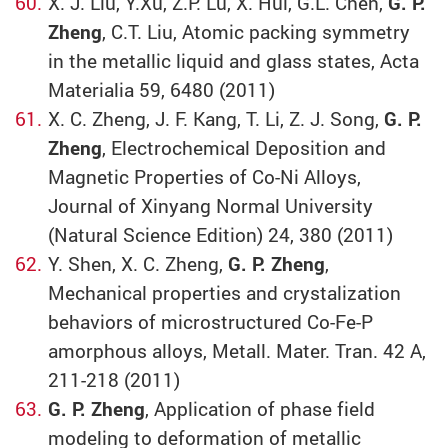
X. J. Liu, Y.Xu, Z.P. Lu, X. Hui, G.L. Chen,
G. P.
Zheng
, C.T. Liu, Atomic packing symmetry
in the metallic liquid and glass states, Acta
Materialia 59, 6480 (2011)
X. C. Zheng, J. F. Kang, T. Li, Z. J. Song,
G. P.
Zheng
, Electrochemical Deposition and
Magnetic Properties of Co-Ni Alloys,
Journal of Xinyang Normal University
(Natural Science Edition) 24, 380 (2011)
Y. Shen, X. C. Zheng,
G. P. Zheng
,
Mechanical properties and crystalization
behaviors of microstructured Co-Fe-P
amorphous alloys, Metall. Mater. Tran. 42 A,
211-218 (2011)
G. P. Zheng
, Application of phase field
modeling to deformation of metallic