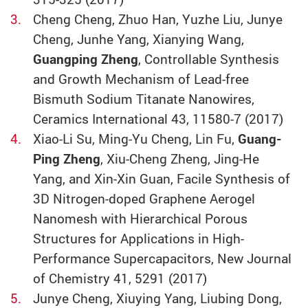
Cheng Cheng, Zhuo Han, Yuzhe Liu, Junye
Cheng, Junhe Yang, Xianying Wang,
Guangping Zheng
, Controllable Synthesis
and Growth Mechanism of Lead-free
Bismuth Sodium Titanate Nanowires,
Ceramics International 43, 11580-7 (2017)
Xiao-Li Su, Ming-Yu Cheng, Lin Fu,
Guang-
Ping Zheng
, Xiu-Cheng Zheng, Jing-He
Yang, and Xin-Xin Guan, Facile Synthesis of
3D Nitrogen-doped Graphene Aerogel
Nanomesh with Hierarchical Porous
Structures for Applications in High-
Performance Supercapacitors, New Journal
of Chemistry 41, 5291 (2017)
Junye Cheng, Xiuying Yang, Liubing Dong,