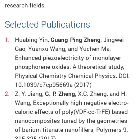
research fields.
Selected Publications
Huabing Yin,
Guang-Ping Zheng
, Jingwei
Gao, Yuanxu Wang, and Yuchen Ma,
Enhanced piezoelectricity of monolayer
phosphorene oxides: A theoretical study,
Physical Chemistry Chemical Physics, DOI:
10.1039/c7cp05669a (2017)
Z. Y. Jiang,
G. P. Zheng
, X.C. Zheng, and H.
Wang, Exceptionally high negative electro-
caloric effects of poly(VDF-co-TrFE) based
nanocomposites tuned by the geometries
of barium titanate nanofillers, Polymers 9,
315-325 (2017)