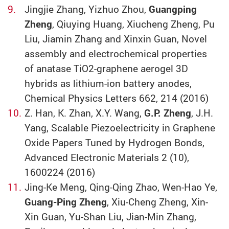
Jingjie Zhang, Yizhuo Zhou,
Guangping
Zheng
, Qiuying Huang, Xiucheng Zheng, Pu
Liu, Jiamin Zhang and Xinxin Guan, Novel
assembly and electrochemical properties
of anatase TiO2-graphene aerogel 3D
hybrids as lithium-ion battery anodes,
Chemical Physics Letters 662, 214 (2016)
Z. Han, K. Zhan, X.Y. Wang,
G.P. Zheng
, J.H.
Yang, Scalable Piezoelectricity in Graphene
Oxide Papers Tuned by Hydrogen Bonds,
Advanced Electronic Materials 2 (10),
1600224 (2016)
Jing-Ke Meng, Qing-Qing Zhao, Wen-Hao Ye,
Guang-Ping Zheng
, Xiu-Cheng Zheng, Xin-
Xin Guan, Yu-Shan Liu, Jian-Min Zhang,