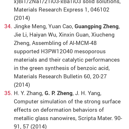
x)Bi1/2Na1/2TiO3-xBaTiO3 solid solutions,
Materials Research Express 1, 046102
(2014)
Jingke Meng, Yuan Cao,
Guangping Zheng
,
Jie Li, Haiyan Wu, Xinxin Guan, Xiucheng
Zheng, Assembling of Al-MCM-48
supported H3PW12O40 mesoporous
materials and their catalytic performances
in the green synthesis of benzoic acid,
Materials Research Bulletin 60, 20-27
(2014)
H. Y. Zhang,
G. P. Zheng
, J. H. Yang,
Computer simulation of the strong surface
effects on deformation behaviors of
metallic glass nanowires, Scripta Mater. 90-
91, 57 (2014)