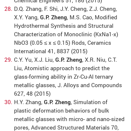
Chemical Engineers 51, 186 (2015)
D.Q. Zhang, F. Shi, J.Y. Cheng, Z.J. Cheng,
X.Y. Yang,
G.P. Zheng
, M.S. Cao, Modified
Hydrothermal Synthesis and Structural
Characterization of Monoclinic (KxNa1-x)
NbO3 (0.05 ≤ x ≤ 0.15) Rods, Ceramics
International 41, 8837 (2015)
C.Y. Yu, X.J. Liu,
G.P. Zheng
, X.R. Niu, C.T.
Liu, Atomistic approach to predict the
glass-forming ability in Zr-Cu-Al ternary
metallic glasses, J. Alloys and Compounds
627, 48 (2015)
H.Y. Zhang,
G.P. Zheng
, Simulation of
plastic deformation behaviors of bulk
metallic glasses with micro- and nano-sized
pores, Advanced Structured Materials 70,