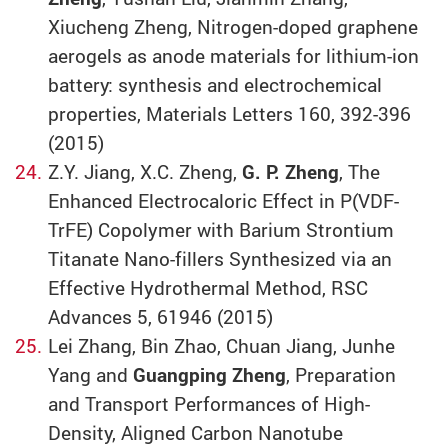
Xiucheng Zheng, Nitrogen-doped graphene
aerogels as anode materials for lithium-ion
battery: synthesis and electrochemical
properties, Materials Letters 160, 392-396
(2015)
Z.Y. Jiang, X.C. Zheng,
G. P. Zheng
, The
Enhanced Electrocaloric Effect in P(VDF-
TrFE) Copolymer with Barium Strontium
Titanate Nano-fillers Synthesized via an
Effective Hydrothermal Method, RSC
Advances 5, 61946 (2015)
Lei Zhang, Bin Zhao, Chuan Jiang, Junhe
Yang and
Guangping Zheng
, Preparation
and Transport Performances of High-
Density, Aligned Carbon Nanotube