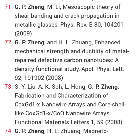
G. P. Zheng
, M. Li, Mesoscopic theory of
shear banding and crack propagation in
metallic glasses, Phys. Rev. B 80, 104201
(2009)
G. P. Zheng
, and H. L. Zhuang, Enhanced
mechanical strength and ductility of metal-
repaired defective carbon nanotubes: A
density functional study, Appl. Phys. Lett.
92, 191902 (2008)
S. Y. Liu, A. K. Soh, L. Hong,
G. P. Zheng
,
Fabrication and Characterization of
CoxGd1-x Nanowire Arrays and Core-shell-
like CoxGd1-x/CoO Nanowire Arrays,
Functional Materials Letters 1, 59 (2008)
G. P. Zheng
, H. L. Zhuang, Magneto-