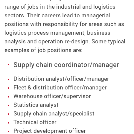
range of jobs in the industrial and logistics
sectors. Their careers lead to managerial
positions with responsibility for areas such as
logistics process management, business
analysis and operation re-design. Some typical
examples of job positions are:
Supply chain coordinator/manager
Distribution analyst/officer/manager
Fleet & distribution officer/manager
Warehouse officer/supervisor
Statistics analyst
Supply chain analyst/specialist
Technical officer
Project development officer