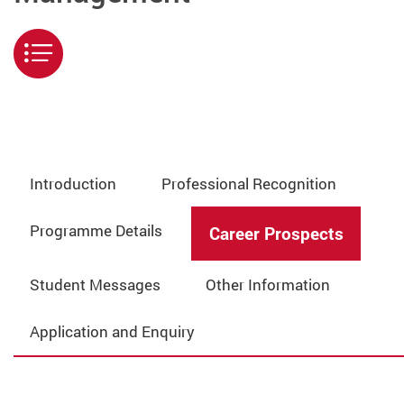
Menu
Introduction
Professional Recognition
Programme Details
Career Prospects
Student Messages
Other Information
Application and Enquiry