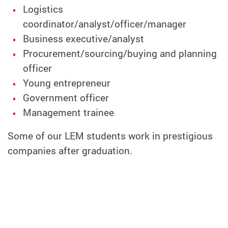
Logistics
coordinator/analyst/officer/manager
Business exec
utive/analyst
Procurement/sourcing/buying and planning
officer
Young entrepreneur
Government officer
Management trainee
Some of our LEM students work in prestigious
companies after graduation.