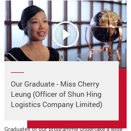
Our Graduate - Miss Cherry
Leung (Officer of Shun Hing
Logistics Company Limited)
Graduates of our programme undertake a wide