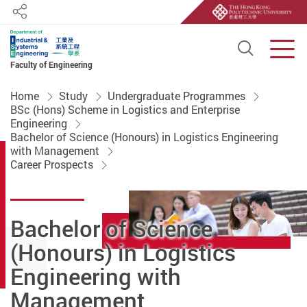
Share
Open S
Men
Faculty of Engineering
Start main content
Home
Study
Undergraduate Programmes
BSc (Hons) Scheme in Logistics and Enterprise
Engineering
Bachelor of Science (Honours) in Logistics Engineering
with Management
Career Prospects
Bachelor of Science
(Honours) in Logistics
Engineering with
Management