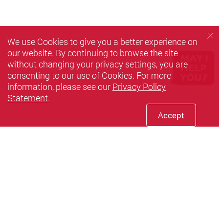
We use Cookies to give you a better experience on
our website. By continuing to browse the site
without changing your privacy settings, you are
consenting to our use of Cookies. For more
information, please see our
Privacy Policy
Statement
.
Accept