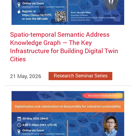
Spatio-temporal Semantic Address
Knowledge Graph — The Key
Infrastructure for Building Digital Twin
Cities
21 May, 2026
Research Seminar Series