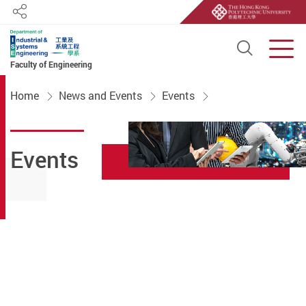
Share
Open S
Men
Faculty of Engineering
Start main content
Home
News and Events
Events
Events