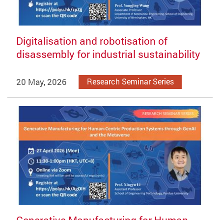
Digitalisation and robotisation of
disassembly for industrial sustainability
20 May, 2026
Research Seminar Series
Generative Manufacturing for Human-