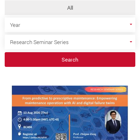
All
Year
Year
Category
Research Seminar Series
Search