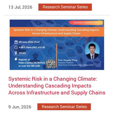
13 Jul, 2026
Research Seminar Series
Systemic Risk in a Changing Climate:
Understanding Cascading Impacts
Across Infrastructure and Supply Chains
9 Jun, 2026
Research Seminar Series