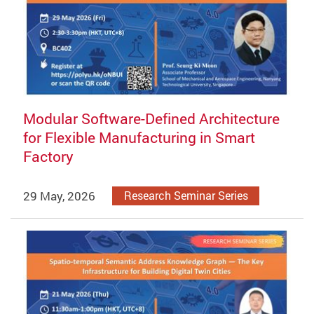
Modular Software-Defined Architecture
for Flexible Manufacturing in Smart
Factory
29 May, 2026
Research Seminar Series