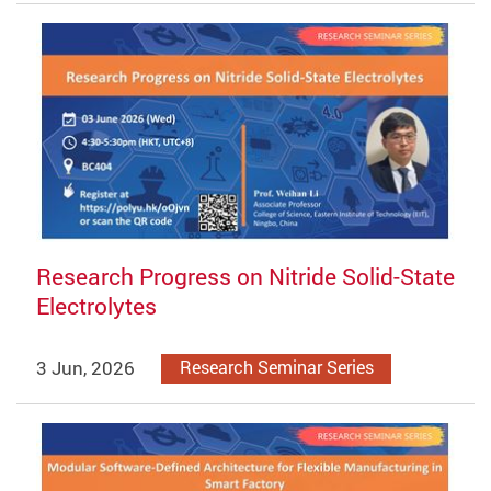
Research Progress on Nitride Solid-State
Electrolytes
3 Jun, 2026
Research Seminar Series