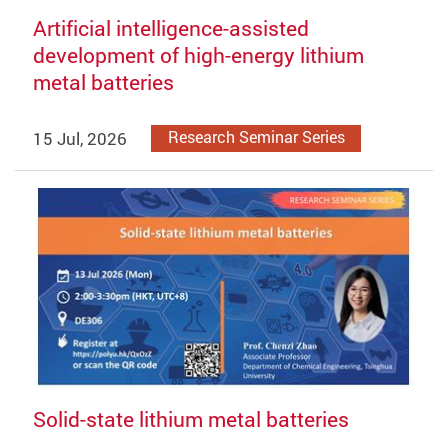
Artificial intelligence-assisted
development of high-energy lithium
metal batteries
15 Jul, 2026
Research Seminar Series
Solid-state lithium metal batteries