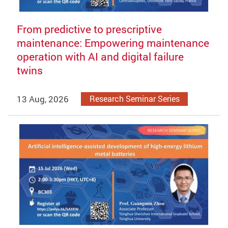
From predictive to prescriptive
maintenance: Empowering maintenance
operation with AI and digital failure
twins
13 Aug, 2026
Research Seminar Series