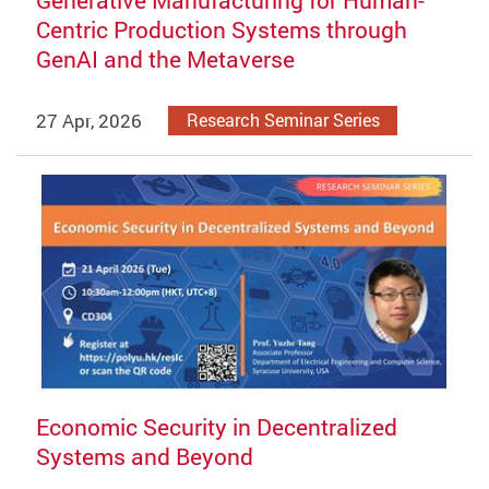
Centric Production Systems through
GenAI and the Metaverse
27 Apr, 2026
Research Seminar Series
Economic Security in Decentralized
Systems and Beyond