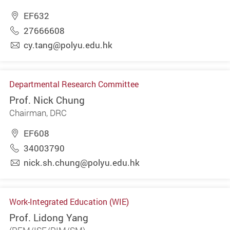
EF632
27666608
cy.tang@polyu.edu.hk
Departmental Research Committee
Prof. Nick Chung
Chairman, DRC
EF608
34003790
nick.sh.chung@polyu.edu.hk
Work-Integrated Education (WIE)
Prof. Lidong Yang