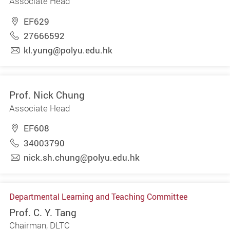
Associate Head
EF629
27666592
kl.yung@polyu.edu.hk
Prof. Nick Chung
Associate Head
EF608
34003790
nick.sh.chung@polyu.edu.hk
Departmental Learning and Teaching Committee
Prof. C. Y. Tang
Chairman, DLTC