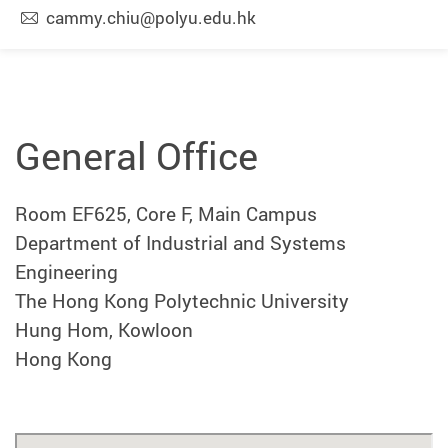
cammy.chiu@polyu.edu.hk
General Office
Room EF625, Core F, Main Campus
Department of Industrial and Systems
Engineering
The Hong Kong Polytechnic University
Hung Hom, Kowloon
Hong Kong