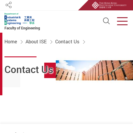
Share
Open S
Men
Faculty of Engineering
Start main content
Home
About ISE
Contact Us
Contact Us