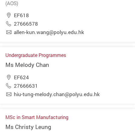
(AOS)
EF618
27666578
allen-kun.wang@polyu.edu.hk
Undergraduate Programmes
Ms Melody Chan
EF624
27666631
hiu-tung-melody.chan@polyu.edu.hk
MSc in Smart Manufacturing
Ms Christy Leung