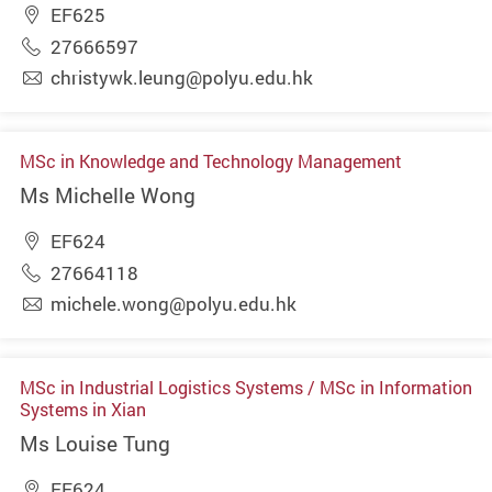
EF625
27666597
christywk.leung@polyu.edu.hk
MSc in Knowledge and Technology Management
Ms Michelle Wong
EF624
27664118
michele.wong@polyu.edu.hk
MSc in Industrial Logistics Systems / MSc in Information
Systems in Xian
Ms Louise Tung
EF624