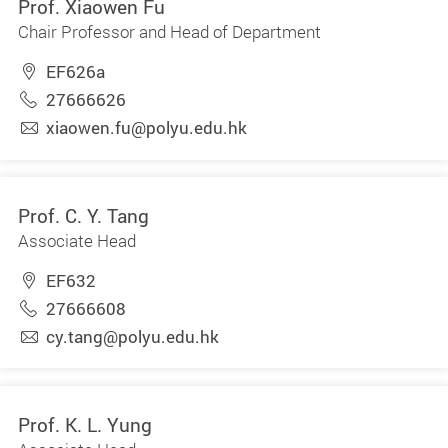
Prof. Xiaowen Fu
Chair Professor and Head of Department
EF626a
27666626
xiaowen.fu@polyu.edu.hk
Prof. C. Y. Tang
Associate Head
EF632
27666608
cy.tang@polyu.edu.hk
Prof. K. L. Yung