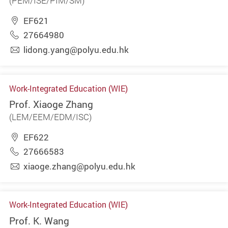
(PEM/ISE/PIM/SM)
EF621
27664980
lidong.yang@polyu.edu.hk
Work-Integrated Education (WIE)
Prof. Xiaoge Zhang
(LEM/EEM/EDM/ISC)
EF622
27666583
xiaoge.zhang@polyu.edu.hk
Work-Integrated Education (WIE)
Prof. K. Wang