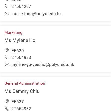
27664227
louise.tung@polyu.edu.hk
Marketing
Ms Mylene Ho
EF620
27664983
mylene-yu-yee.ho@polyu.edu.hk
General Administration
Ms Cammy Chiu
EF627
27664982