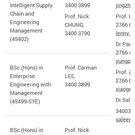
Intelligent Supply
3400 3899
jingzhe
Chain and
Prof. Nick
Prof. Le
Engineering
CHUNG,
2766 65
Management
3400 3790
lenny.w
(45402)
Dr Paul
2766 46
yungpo.
BSc (Hons) in
Prof. Carman
Prof. Z
Enterprise
LEE,
2766 65
Engineering with
3400 3899
xiaoge.
Management
Dr Sal
(45499-SYE)
340030
saleem
BSc (Hons) in
Prof. Nick