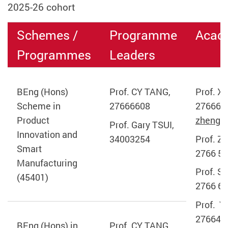
2025-26 cohort
Schemes /
Programme
Acade
Programmes
Leaders
BEng (Hons)
Prof. CY TANG,
Prof. X
Scheme in
27666608
276665
Product
zhenglo
Prof. Gary TSUI,
Innovation and
34003254
Prof. Z
Smart
2766 5
Manufacturing
Prof. S
(45401)
2766 6
Prof. Y
276649
BEng (Hons) in
Prof. CY TANG,