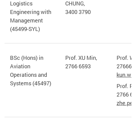
Logistics
CHUNG,
Engineering with
3400 3790
Management
(45499-SYL)
BSc (Hons) in
Prof. XU Min,
Prof. W
Aviation
2766 6593
276665
Operations and
kun.wa
Systems (45497)
Prof. P
2766 6
zhe.pe