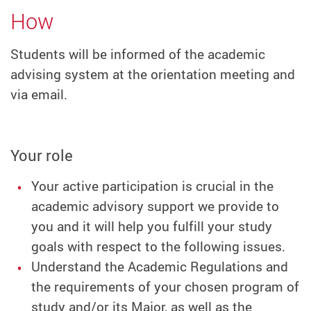
How
Students will be informed of the academic
advising system at the orientation meeting and
via email.
Your role
Your active participation is crucial in the
academic advisory support we provide to
you and it will help you fulfill your study
goals with respect to the following issues.
Understand the Academic Regulations and
the requirements of your chosen program of
study and/or its Major, as well as the