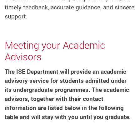
timely feedback, accurate guidance, and sincere
support.
Meeting your Academic
Advisors
The ISE Department will provide an academic
advisory service for students admitted under
its undergraduate programmes. The academic
advisors, together with their contact
information are listed below in the following
table and will stay with you until you graduate.