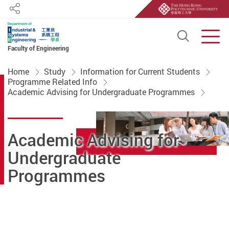
Share
Open S
Men
Faculty of Engineering
Start main content
Home
Study
Information for Current Students
Programme Related Info
Academic Advising for Undergraduate Programmes
Academic Advising for
Undergraduate
Programmes