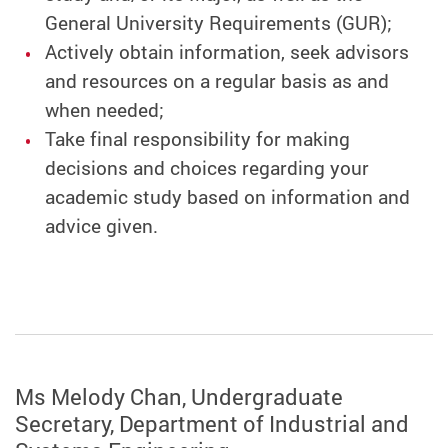
General University Requirements (GUR);
Actively obtain information, seek advisors
and resources on a regular basis as and
when needed;
Take final responsibility for making
decisions and choices regarding your
academic study based on information and
advice given.
Ms Melody Chan, Undergraduate
Secretary, Department of Industrial and