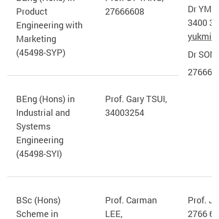
Dr YM 
Product
27666608
3400 39
Engineering with
yukmin
Marketing
(45498-SYP)
Dr SONG
276666
BEng (Hons) in
Prof. Gary TSUI,
Industrial and
34003254
Systems
Engineering
(45498-SYI)
BSc (Hons)
Prof. Carman
Prof. J
Scheme in
LEE,
2766 65