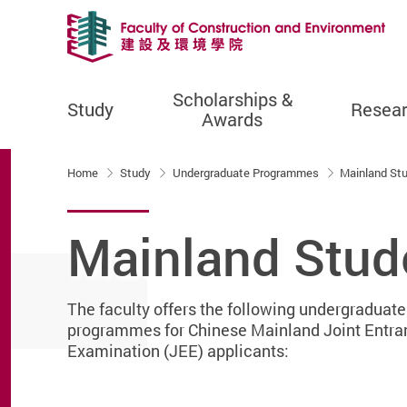
Scholarships &
Study
Resea
Awards
Start main content
Home
Study
Undergraduate Programmes
Mainland St
Mainland Stud
The faculty offers the following undergraduate
programmes for Chinese Mainland Joint Entra
Examination (JEE) applicants: