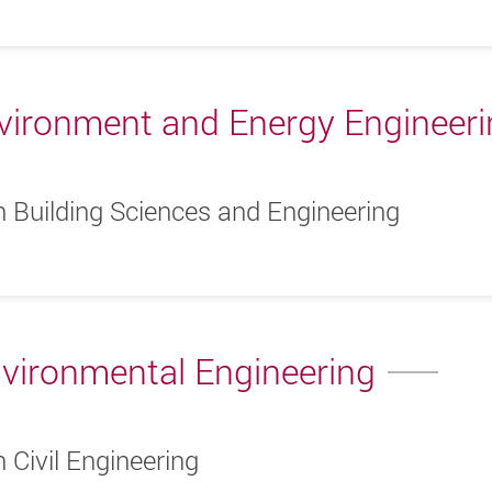
vironment and Energy Engineer
n Building Sciences and Engineering
nvironmental Engineering
 Civil Engineering