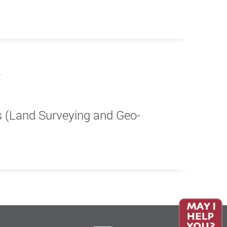
s (Land Surveying and Geo-