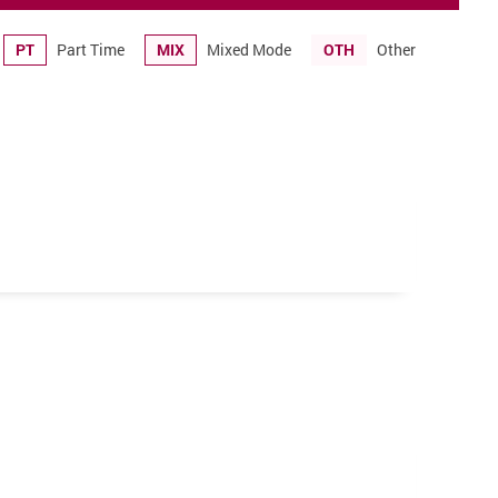
PT
Part Time
MIX
Mixed Mode
OTH
Other