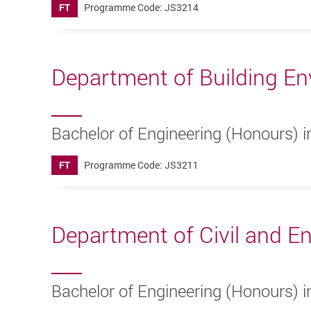
FT
Programme Code: JS3214
Department of Building En
Bachelor of Engineering (Honours) i
FT
Programme Code: JS3211
Department of Civil and E
Bachelor of Engineering (Honours) in