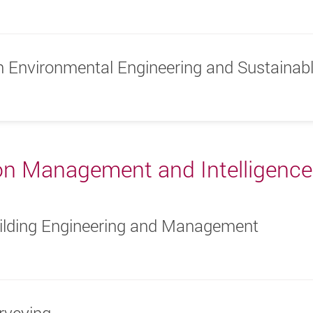
in Environmental Engineering and Sustaina
on Management and Intelligence
uilding Engineering and Management