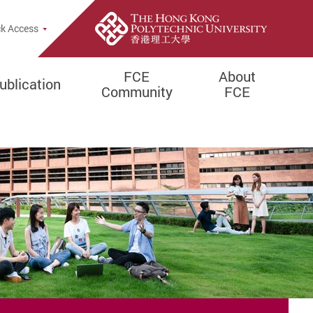
Popup
k Access
FCE
About
ublication
Community
FCE