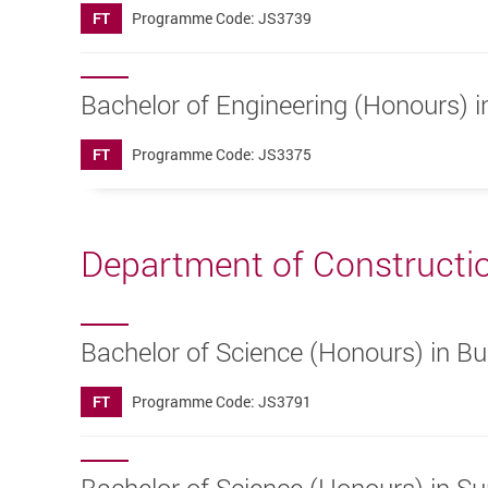
FT
Programme Code: JS3739
Bachelor of Engineering (Honours) 
FT
Programme Code: JS3375
Department of Constructi
Bachelor of Science (Honours) in B
FT
Programme Code: JS3791