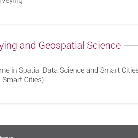
rveying
ying and Geospatial Science
me in Spatial Data Science and Smart Citie
 Smart Cities)