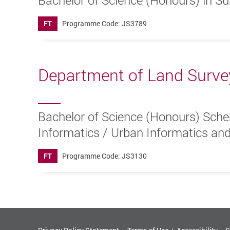
Bachelor of Science (Honours) in Su
FT
Programme Code: JS3789
Department of Land Surve
Bachelor of Science (Honours) Sche
Informatics / Urban Informatics and
FT
Programme Code: JS3130