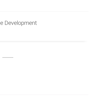
ble Development