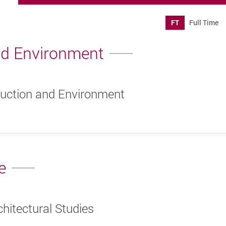
FT
Full Time
nd Environment
ruction and Environment
e
hitectural Studies