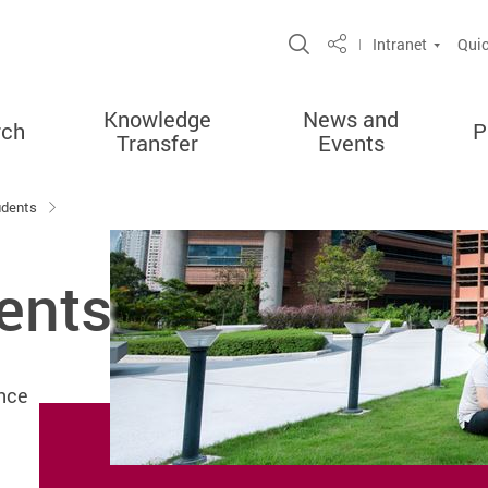
Open Site Search 
Intranet
Quic
Share
Knowledge
News and
rch
P
Transfer
Events
udents
ents
nce