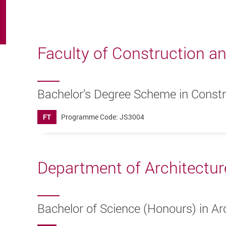
Faculty of Construction a
Bachelor’s Degree Scheme in Const
FT
Programme Code: JS3004
Department of Architectur
Bachelor of Science (Honours) in Arc