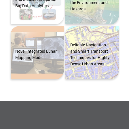
the Environment and
Big Data Analytics
Hazards
Reliable Navigation
Novel Integrated Lunar
and Smart Transport
Mapping Model
Techniques for Highly
Dense Urban Areas