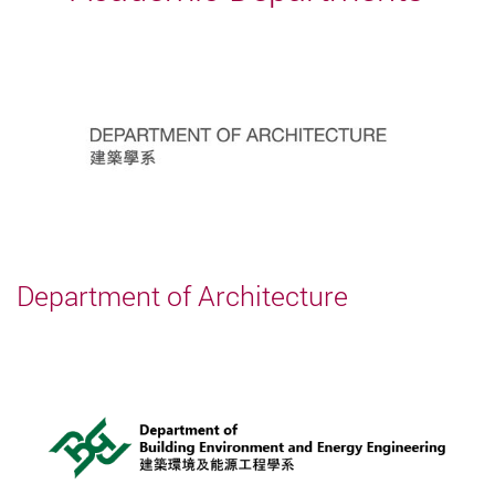
Department of Architecture