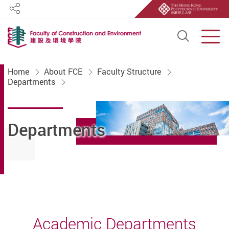
Share
Open S
Men
Start main content
Home
About FCE
Faculty Structure
Departments
Departments
Academic Departments