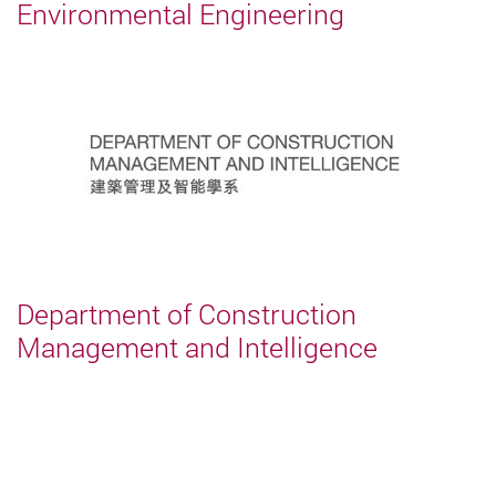
Environmental Engineering
Department of Construction
Management and Intelligence