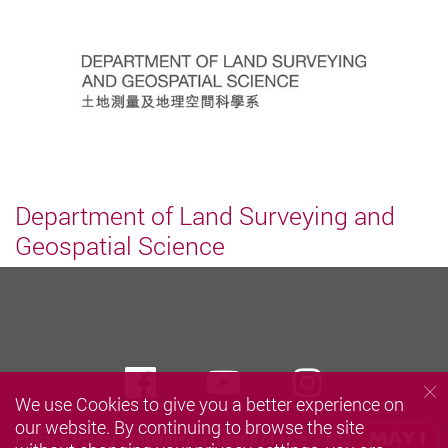
Department of Land Surveying and
Geospatial Science
Facebook
Youtube
instagra
We use Cookies to give you a better experience on
our website. By continuing to browse the site
Privacy Policy Statement
Terms of Use
Accessibility