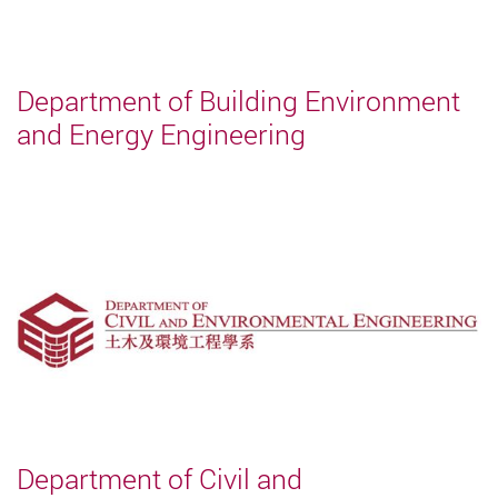
Department of Building Environment
and Energy Engineering
Department of Civil and