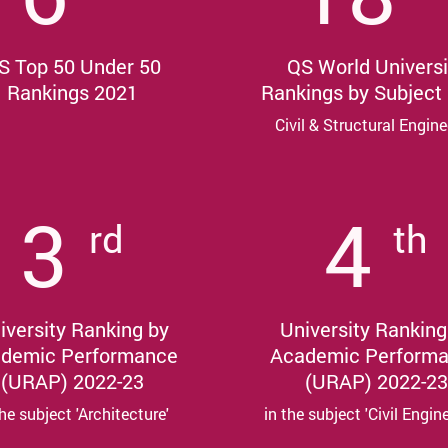
S Top 50 Under 50
QS World Universi
Rankings 2021
Rankings by Subject
Civil & Structural Engine
3
4
rd
th
iversity Ranking by
University Ranking
demic Performance
Academic Perform
(URAP) 2022-23
(URAP) 2022-23
the subject 'Architecture'
in the subject 'Civil Engin