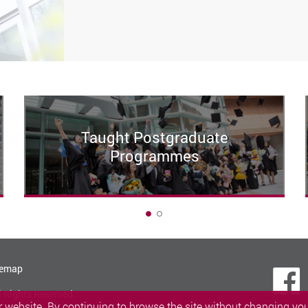
Taught Postgraduate
Programmes
1
temap
l Rights Reserved.
 website. By continuing to browse the site without changing your