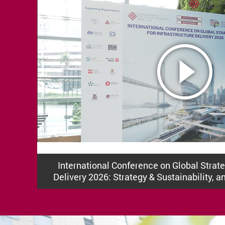
International Conference on Global Strateg
Delivery 2026: Strategy & Sustainability, a