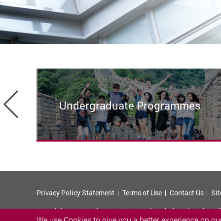
Previous
Undergraduate Programmes
Privacy Policy Statement
Terms of Use
Contact Us
Si
Copyright © 2026 The Hong Kong Polytechnic University. Al
We use Cookies to give you a better experience on our