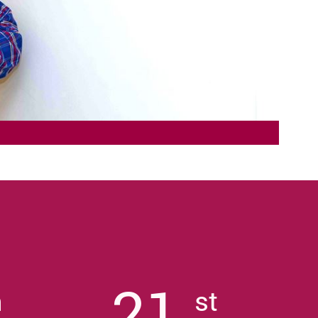
21
h
st