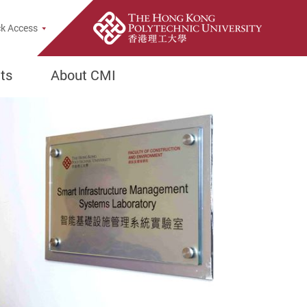
h Popup
k Access
ts
About CMI