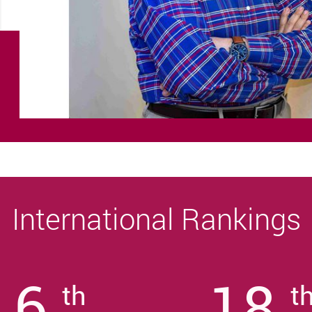
International Rankings
6
18
th
t