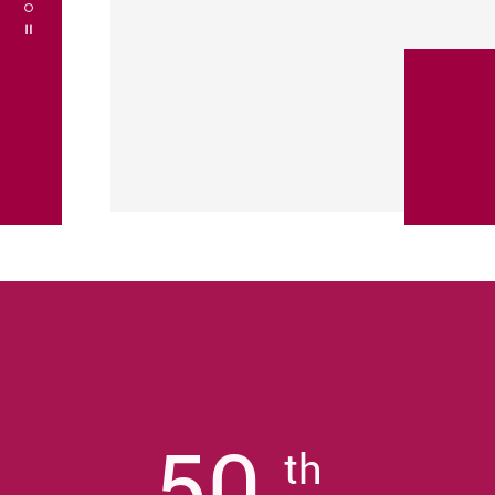
Play / Stop the slider
50
th