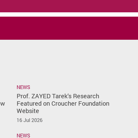
NEWS
Prof. ZAYED Tarek’s Research
ow
Featured on Croucher Foundation
Website
16 Jul 2026
NEWS