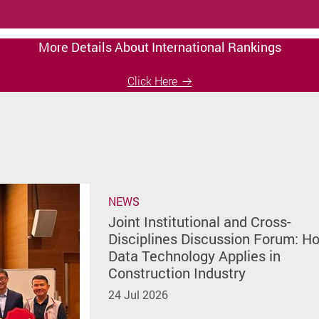
More Details About International Rankings
Click Here
NEWS
Joint Institutional and Cross-
Disciplines Discussion Forum: H
Data Technology Applies in
Construction Industry
24 Jul 2026