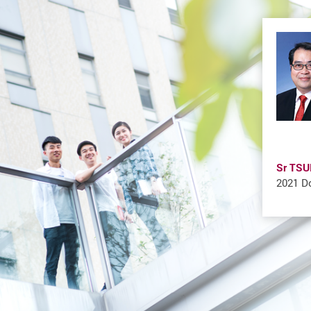
Sr TSU
2021 Do