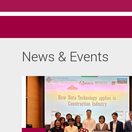
News & Events