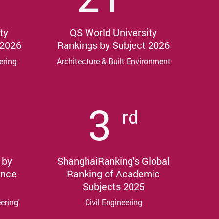
ty
QS World University
 2026
Rankings by Subject 2026
ering
Architecture & Built Environment
3
rd
 by
ShanghaiRanking's Global
ance
Ranking of Academic
Subjects 2025
eering'
Civil Engineering