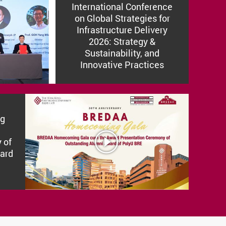
International Conference
on Global Strategies for
Infrastructure Delivery
2026: Strategy &
Sustainability, and
Innovative Practices
g
SUV
 of
ard