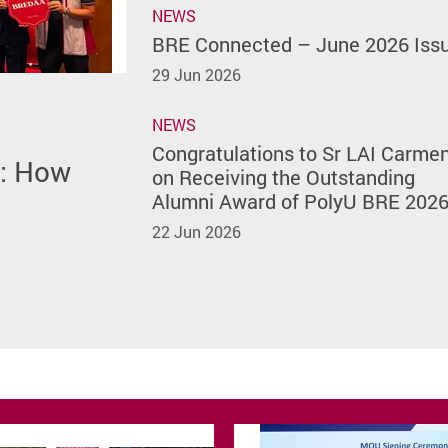
NEWS
BRE Connected – June 2026 Iss
29 Jun 2026
NEWS
h Featured
Issue
of
rmen on
Congratulations to Sr LAI Carme
m: How
site
) of The
lumni
on Receiving the Outstanding
rsity
Alumni Award of PolyU BRE 202
22 Jun 2026