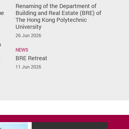
Renaming of the Department of
ue
Building and Real Estate (BRE) of
The Hong Kong Polytechnic
University
26 Jun 2026
n
NEWS
6
BRE Retreat
11 Jun 2026