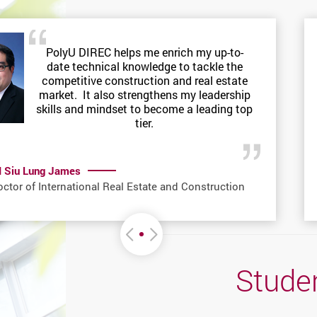
PolyU DIREC helps me enrich my up-to-
date technical knowledge to tackle the
competitive construction and real estate
market. It also strengthens my leadership
skills and mindset to become a leading top
tier.
I Siu Lung James
ctor of International Real Estate and Construction
Move left or Right
Studen