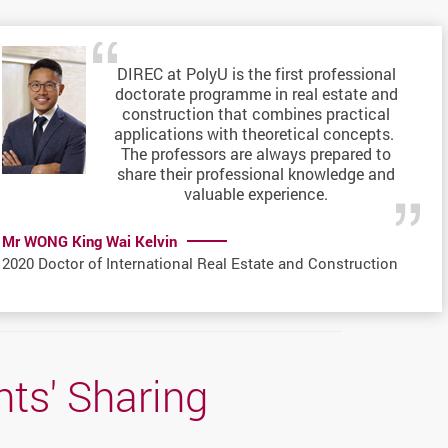
DIREC at PolyU is the first professional
doctorate programme in real estate and
construction that combines practical
applications with theoretical concepts.
The professors are always prepared to
share their professional knowledge and
valuable experience.
Mr WONG King Wai Kelvin
2020 Doctor of International Real Estate and Construction
ts' Sharing