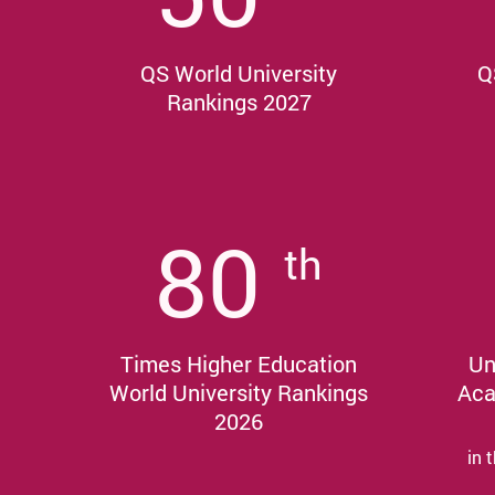
QS World University
Q
Rankings 2027
80
th
Times Higher Education
Un
World University Rankings
Aca
2026
in 