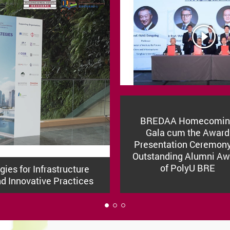
BREDAA Homecomin
Gala cum the Award
Presentation Ceremony
Outstanding Alumni Aw
of PolyU BRE
ies for Infrastructure
nd Innovative Practices
1