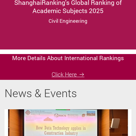
ShanghaiRanking's Global Ranking of
Academic Subjects 2025
Civil Engineering
More Details About International Rankings
Click Here
News & Events