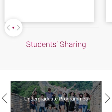
Move left or Right
Students' Sharing
Previous
Undergraduate Programmes