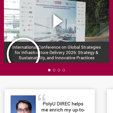
International Conference on Global Strategies
for Infrastructure Delivery 2026: Strategy &
Sustainability, and Innovative Practices
1
PolyU DIREC helps
me enrich my up-to-