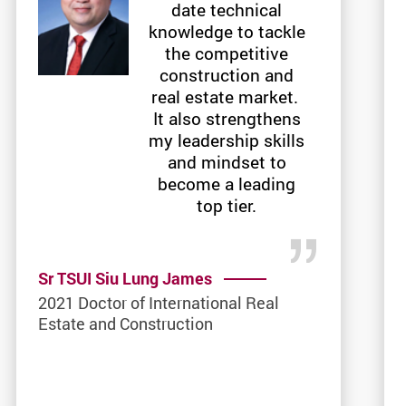
date technical
knowledge to tackle
the competitive
construction and
real estate market.
It also strengthens
my leadership skills
and mindset to
become a leading
top tier.
Sr TSUI Siu Lung James
2021 Doctor of International Real
Estate and Construction