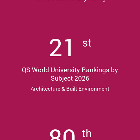
21
st
QS World University Rankings by
Subject 2026
Architecture & Built Environment
80
th