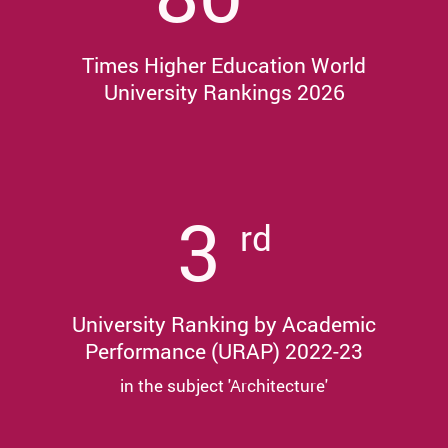
Times Higher Education World
University Rankings 2026
3
rd
University Ranking by Academic
Performance (URAP) 2022-23
in the subject 'Architecture'