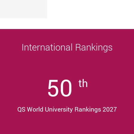
University
Sustainability, and Innovative Practices
Award 2025/26
International Rankings
50
th
QS World University Rankings 2027