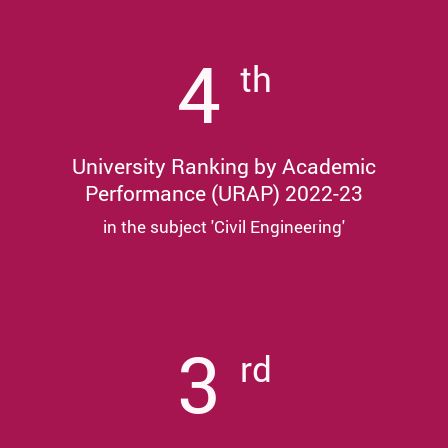
4
th
University Ranking by Academic
Performance (URAP) 2022-23
in the subject 'Civil Engineering'
3
rd