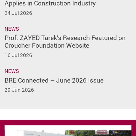
Applies in Construction Industry
24 Jul 2026
NEWS
Prof. ZAYED Tarek’s Research Featured on
Croucher Foundation Website
16 Jul 2026
NEWS
BRE Connected – June 2026 Issue
29 Jun 2026