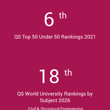
6
th
QS Top 50 Under 50 Rankings 2021
18
th
QS World University Rankings by
Subject 2026
Civil & Structural Engineering