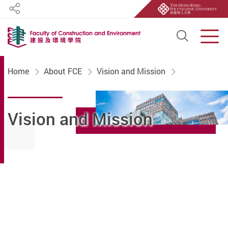
Share
Open S
Men
Start main content
Home
About FCE
Vision and Mission
Vision and Mission