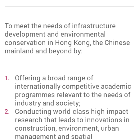
To meet the needs of infrastructure
development and environmental
conservation in Hong Kong, the Chinese
mainland and beyond by:
Offering a broad range of
internationally competitive academic
programmes relevant to the needs of
industry and society;
Conducting world-class high-impact
research that leads to innovations in
construction, environment, urban
management and spatial