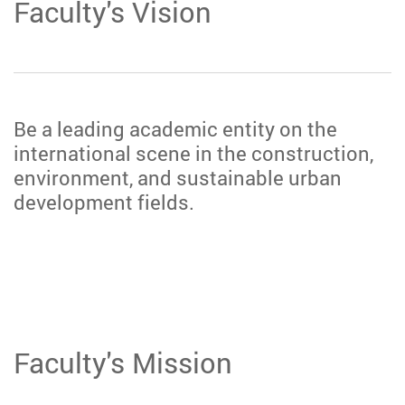
Faculty's Vision
Be a leading academic entity on the
international scene in the construction,
environment, and sustainable urban
development fields.
Faculty's Mission