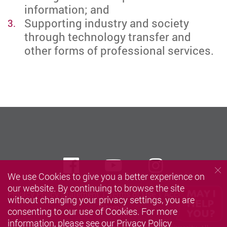
information; and
Supporting industry and society
through technology transfer and
other forms of professional services.
Facebook
Youtube
instagra
We use Cookies to give you a better experience on
our website. By continuing to browse the site
Privacy Policy Statement
Terms of Use
Accessibility
without changing your privacy settings, you are
Sitemap
consenting to our use of Cookies. For more
information, please see our
Privacy Policy