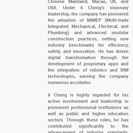
Chinese Mainland, Macao, UK, and
USA. Under Ir Cheng’s visionary
leadership, the company has pioneered
the adoption of MiMEP (Multi-trade
Integrated Mechanical, Electrical, and
Plumbing) and advanced modular
construction practices, setting new
industry benchmarks for efficiency,
safety, and innovation. He has driven
digital transformation through the
development of proprietary apps and
the integration of robotics and BIM
technologies, earning the company
numerous accolades.
Ir Cheng is highly regarded for his
active involvement and leadership in
prominent professional institutions as
well as public and higher education
sectors. Through these roles, he has
contributed significantly to the
advancement of industry standards,