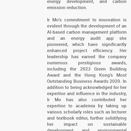
energy development, and carbon
emission reduction.
Ir Mo’s commitment to innovation is
evident through the development of an
AI-based carbon management platform
and an energy audit app she
pioneered, which have significantly
enhanced project efficiency. Her
leadership has earned the company
numerous prestigious awards,
including the 2023 Green Building
Award and the Hong Kong’s Most
Outstanding Business Awards 2020. In
addition to being acknowledged for her
expertise and influence in the industry,
Ir Mo has also contributed her
expertise to academia by taking up
various scholarly roles such as lecturer
and textbook editor, further solidifying
her impact on sustainable
development and environmental