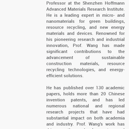
Professor at the Shenzhen Hoffmann
Advanced Materials Research Institute.
He is a leading expert in micro- and
nanomaterials for green buildings,
resource recycling, and new energy
materials and devices. Renowned for
his pioneering research and industrial
innovation, Prof. Wang has made
significant contributions to the
advancement of sustainable
construction materials, resource
recycling technologies, and energy-
efficient solutions.
He has published over 130 academic
papers, holds more than 20 Chinese
invention patents, and has led
numerous national and regional
research projects that have had
substantial impact on both academia
and industry. Prof. Wang’s work has