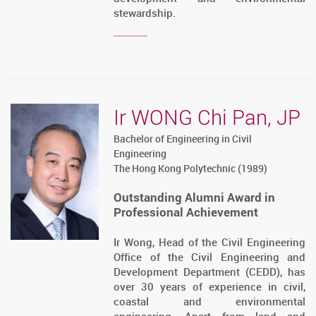
stewardship.
Ir WONG Chi Pan, JP
Bachelor of Engineering in Civil
Engineering
The Hong Kong Polytechnic (1989)
Outstanding Alumni Award in
Professional Achievement
Ir Wong, Head of the Civil Engineering
Office of the Civil Engineering and
Development Department (CEDD), has
over 30 years of experience in civil,
coastal and environmental