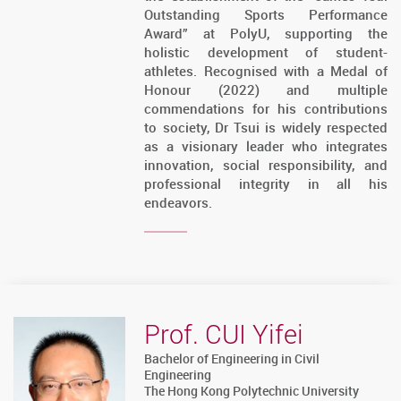
Outstanding Sports Performance
Award” at PolyU, supporting the
holistic development of student-
athletes. Recognised with a Medal of
Honour (2022) and multiple
commendations for his contributions
to society, Dr Tsui is widely respected
as a visionary leader who integrates
innovation, social responsibility, and
professional integrity in all his
endeavors.
Prof. CUI Yifei
Bachelor of Engineering in Civil
Engineering
The Hong Kong Polytechnic University