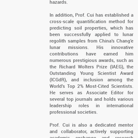
hazards.
In addition, Prof. Cui has established a
cross-scale quantification method for
predicting soil properties, which has
been successfully applied to lunar
regolith samples from China’s Chang’e
lunar missions. His innovative
contributions have earned him
numerous prestigious awards, such as
the Richard Wolters Prize (IAEG), the
Outstanding Young Scientist Award
(ICGdR), and inclusion among the
World’s Top 2% Most-Cited Scientists.
He serves as Associate Editor for
several top journals and holds various
leadership roles in international
professional societies.
Prof. Cui is also a dedicated mentor
and collaborator, actively supporting
academic exchange and research