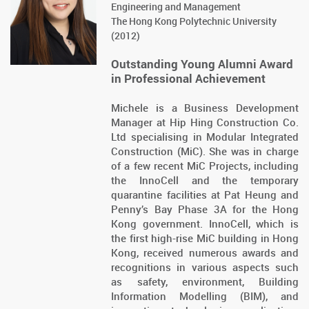
Engineering and Management
The Hong Kong Polytechnic University
(2012)
Outstanding Young Alumni Award
in Professional Achievement
Michele is a Business Development
Manager at Hip Hing Construction Co.
Ltd specialising in Modular Integrated
Construction (MiC). She was in charge
of a few recent MiC Projects, including
the InnoCell and the temporary
quarantine facilities at Pat Heung and
Penny’s Bay Phase 3A for the Hong
Kong government. InnoCell, which is
the first high-rise MiC building in Hong
Kong, received numerous awards and
recognitions in various aspects such
as safety, environment, Building
Information Modelling (BIM), and