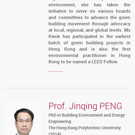
environment, she has taken the
initiative to serve on various boards
and committees to advance the green
building movement through advocacy
at local, regional, and global levels. Ms
Kwok has participated in the earliest
batch of green building projects in
Hong Kong and is also the first
environmental practitioner in Hong
Kong to be named a LEED Fellow.
Prof. Jinqing PENG
PhD in Building Environment and Energy
Engineering
The Hong Kong Polytechnic University
(2014)