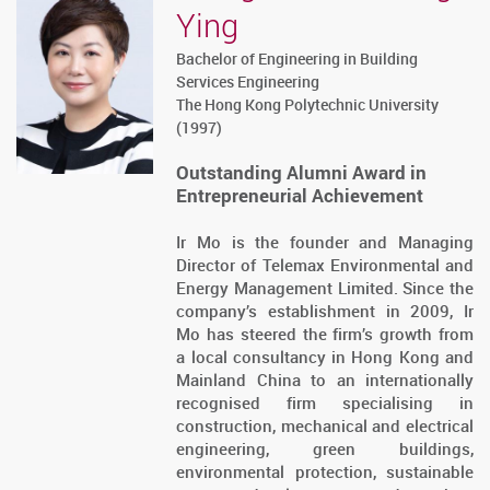
Ying
Bachelor of Engineering in Building
Services Engineering
The Hong Kong Polytechnic University
(1997)
Outstanding Alumni Award in
Entrepreneurial Achievement
Ir Mo is the founder and Managing
Director of Telemax Environmental and
Energy Management Limited. Since the
company’s establishment in 2009, Ir
Mo has steered the firm’s growth from
a local consultancy in Hong Kong and
Mainland China to an internationally
recognised firm specialising in
construction, mechanical and electrical
engineering, green buildings,
environmental protection, sustainable