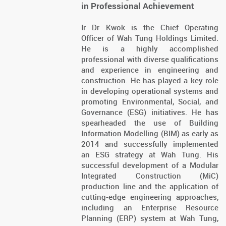
in Professional Achievement
Ir Dr Kwok is the Chief Operating
Officer of Wah Tung Holdings Limited.
He is a highly accomplished
professional with diverse qualifications
and experience in engineering and
construction. He has played a key role
in developing operational systems and
promoting Environmental, Social, and
Governance (ESG) initiatives. He has
spearheaded the use of Building
Information Modelling (BIM) as early as
2014 and successfully implemented
an ESG strategy at Wah Tung. His
successful development of a Modular
Integrated Construction (MiC)
production line and the application of
cutting-edge engineering approaches,
including an Enterprise Resource
Planning (ERP) system at Wah Tung,