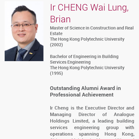
Ir CHENG Wai Lung,
Brian
Master of Science in Construction and Real
Estate
The Hong Kong Polytechnic University
(2002)
Bachelor of Engineering in Building
Services Engineering
The Hong Kong Polytechnic University
(1995)
Outstanding Alumni Award in
Professional Achievement
Ir Cheng is the Executive Director and
Managing Director of Analogue
Holdings Limited, a leading building
services engineering group with
operations spanning Hong Kong,