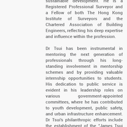
sustainable development. He is a
Registered Professional Surveyor and
a Fellow of both The Hong Kong
Institute of Surveyors and the
Chartered Association of Building
Engineers, reflecting his deep expertise
and influence within the profession.
Dr Tsui has been instrumental in
mentoring the next generation of
professionals through his long-
standing involvement in mentorship
schemes and by providing valuable
internship opportunities to students.
His dedication to public service is
evident in his leadership roles on
various government-appointed
committees, where he has contributed
to youth development, public safety,
and urban infrastructure enhancement.
Dr Tsui’s philanthropic efforts include
the establishment of the “James Tsui