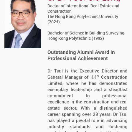
Doctor of International Real Estate and
Construction
The Hong Kong Polytechnic University
(2024)
Bachelor of Science in Building Surveying
Hong Kong Polytechnic (1992)
Outstanding Alumni Award in
Professional Achievement
Dr Tsui is the Executive Director and
General Manager of KKP Construction
Limited, where he has demonstrated
exemplary leadership and a steadfast
commitment to professional
excellence in the construction and real
estate sector. With a distinguished
career spanning over 28 years, Dr Tsui
has played a pivotal role in advancing
industry standards and fostering