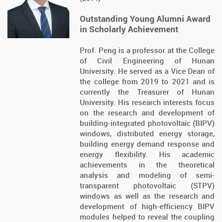
Outstanding Young Alumni Award
in Scholarly Achievement
Prof. Peng is a professor at the College
of Civil Engineering of Hunan
University. He served as a Vice Dean of
the college from 2019 to 2021 and is
currently the Treasurer of Hunan
University. His research interests focus
on the research and development of
building-integrated photovoltaic (BIPV)
windows, distributed energy storage,
building energy demand response and
energy flexibility. His academic
achievements in the theoretical
analysis and modeling of semi-
transparent photovoltaic (STPV)
windows as well as the research and
development of high-efficiency BIPV
modules helped to reveal the coupling