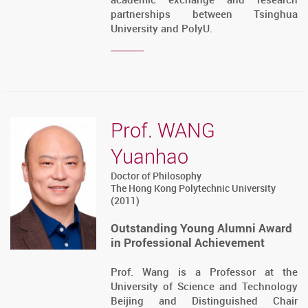
partnerships between Tsinghua
University and PolyU.
Prof. WANG
Yuanhao
Doctor of Philosophy
The Hong Kong Polytechnic University
(2011)
Outstanding Young Alumni Award
in Professional Achievement
Prof. Wang is a Professor at the
University of Science and Technology
Beijing and Distinguished Chair