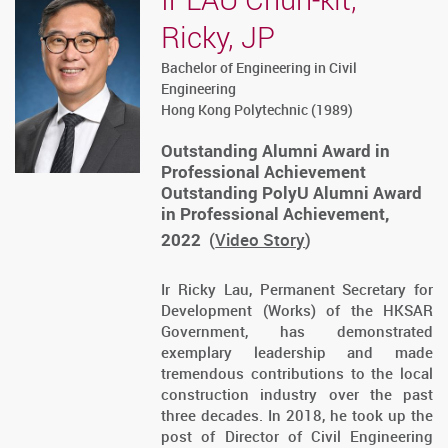
Ricky, JP
Bachelor of Engineering in Civil
Engineering
Hong Kong Polytechnic (1989)
Outstanding Alumni Award in
Professional Achievement
Outstanding PolyU Alumni Award
in Professional Achievement,
2022
(
Video Story
)
Ir Ricky Lau, Permanent Secretary for
Development (Works) of the HKSAR
Government, has demonstrated
exemplary leadership and made
tremendous contributions to the local
construction industry over the past
three decades. In 2018, he took up the
post of Director of Civil Engineering