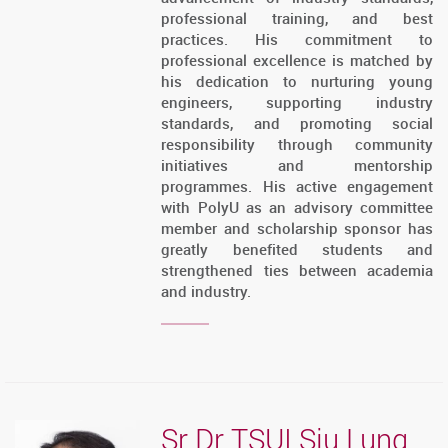
professional training, and best
practices. His commitment to
professional excellence is matched by
his dedication to nurturing young
engineers, supporting industry
standards, and promoting social
responsibility through community
initiatives and mentorship
programmes. His active engagement
with PolyU as an advisory committee
member and scholarship sponsor has
greatly benefited students and
strengthened ties between academia
and industry.
Sr Dr TSUI Siu Lung