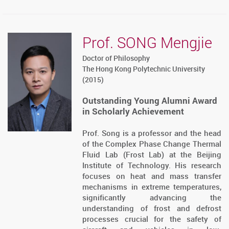
Prof. SONG Mengjie
Doctor of Philosophy
The Hong Kong Polytechnic University
(2015)
Outstanding Young Alumni Award
in Scholarly Achievement
Prof. Song is a professor and the head
of the Complex Phase Change Thermal
Fluid Lab (Frost Lab) at the Beijing
Institute of Technology. His research
focuses on heat and mass transfer
mechanisms in extreme temperatures,
significantly advancing the
understanding of frost and defrost
processes crucial for the safety of