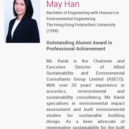
May Han
Bachelor of Engineering with Honours in
Environmental Engineering
The Hong Kong Polytechnic University
(1998)
Outstanding Alumni Award in
Professional Achievement
Ms Kwok is the Chairman and
Executive Director of Allied
Sustainability and Environmental
Consultants Group Limited (ASECG).
With over 20 years' experience in
acoustics, environmental and
sustainability consultancy, Ms Kwok
specialises in environmental impact
assessment and built environmental
studies for sustainable building
design. As a keen advocate of
regenerative sustainability for the built