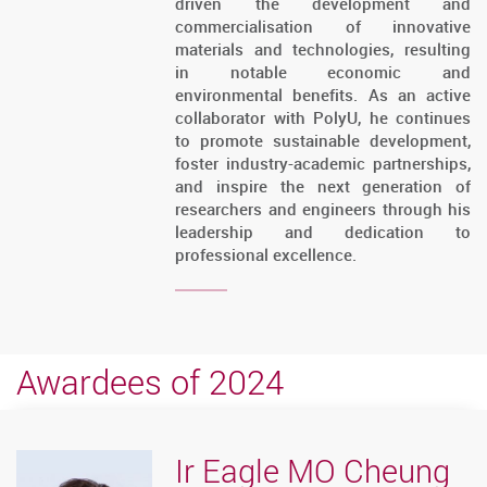
driven the development and
commercialisation of innovative
materials and technologies, resulting
in notable economic and
environmental benefits. As an active
collaborator with PolyU, he continues
to promote sustainable development,
foster industry-academic partnerships,
and inspire the next generation of
researchers and engineers through his
leadership and dedication to
professional excellence.
Awardees of 2024
Ir Eagle MO Cheung