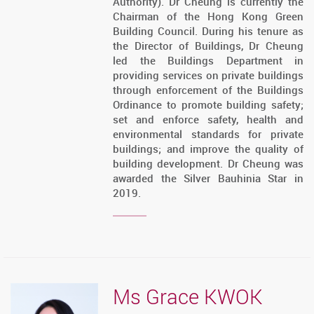
Authority). Dr Cheung is currently the
Chairman of the Hong Kong Green
Building Council. During his tenure as
the Director of Buildings, Dr Cheung
led the Buildings Department in
providing services on private buildings
through enforcement of the Buildings
Ordinance to promote building safety;
set and enforce safety, health and
environmental standards for private
buildings; and improve the quality of
building development. Dr Cheung was
awarded the Silver Bauhinia Star in
2019.
Ms Grace KWOK