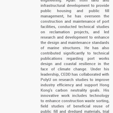
engineering. Apart from land and
infrastructural development to provide
public housing and public fill
management, he has overseen the
construction and maintenance of port
facilities, conducted technical studies
on reclamation projects, and led
research and development to enhance
the design and maintenance standards
of marine structures. He has also
contributed significantly to technical
publications regarding port works
design and coastal resilience in the
face of climate change. Under his
leadership, CEDD has collaborated with
PolyU on research studies to improve
industry efficiency and support Hong
Kong's carbon neutrality goals. His
innovative work includes technology
to enhance construction waste sorting,
field studies of beneficial reuse of
public fill and dredged materials, trial