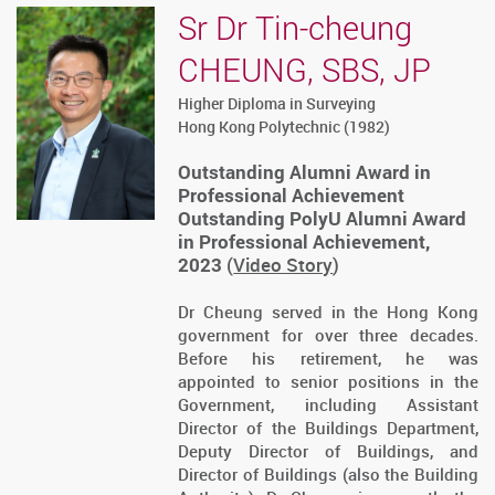
Sr Dr Tin-cheung
CHEUNG, SBS, JP
Higher Diploma in Surveying
Hong Kong Polytechnic (1982)
Outstanding Alumni Award in
Professional Achievement
Outstanding PolyU Alumni Award
in Professional Achievement,
2023
(
Video Story
)
Dr Cheung served in the Hong Kong
government for over three decades.
Before his retirement, he was
appointed to senior positions in the
Government, including Assistant
Director of the Buildings Department,
Deputy Director of Buildings, and
Director of Buildings (also the Building