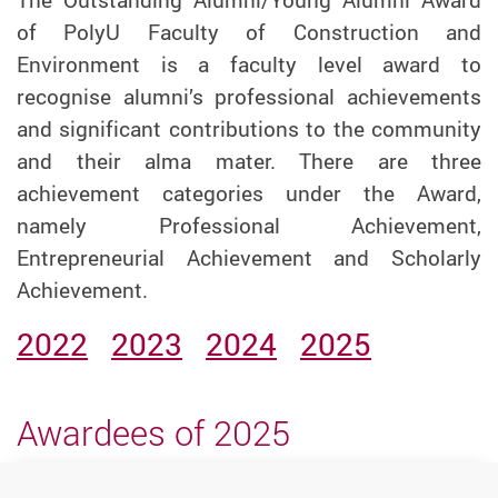
of PolyU Faculty of Construction and
Environment is a faculty level award to
recognise alumni’s professional achievements
and significant contributions to the community
and their alma mater. There are three
achievement categories under the Award,
namely Professional Achievement,
Entrepreneurial Achievement and Scholarly
Achievement.
2022
2023
2024
2025
Awardees of 2025