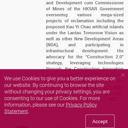
and Development cum Commissioner
of Mines of the HKSAR Government
overseeing various mega-sized
projects of reclamation including the
proposed Kau Yi Chau artificial islands
under the Lantau Tomorrow Vision as
well as other New Development Areas
(NDA), and participating in
infrastructural development. His
advocacy for the “Construction 2.0”
strategy, leveraging technologies
through the Construction Innovation
and Technology Fund (CITF) has taken
We use Cookies to give you a better experience on
the strategic development of the
our website. By continuing to browse the site
industry to a new horizon.
without changing your privacy settings, you are
consenting to our use of Cookies. For more
information, please see our
Privacy Policy
Statement
.
Accept