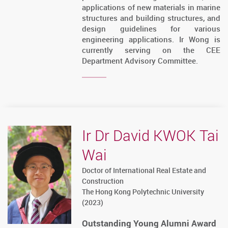
applications of new materials in marine
structures and building structures, and
design guidelines for various
engineering applications. Ir Wong is
currently serving on the CEE
Department Advisory Committee.
Ir Dr David KWOK Tai
Wai
Doctor of International Real Estate and
Construction
The Hong Kong Polytechnic University
(2023)
Outstanding Young Alumni Award