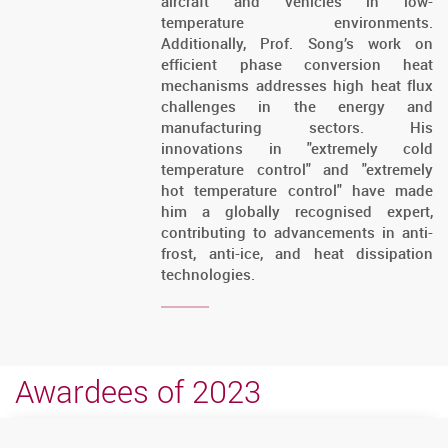
aircraft and vehicles in low-
temperature environments.
Additionally, Prof. Song’s work on
efficient phase conversion heat
mechanisms addresses high heat flux
challenges in the energy and
manufacturing sectors. His
innovations in "extremely cold
temperature control" and "extremely
hot temperature control" have made
him a globally recognised expert,
contributing to advancements in anti-
frost, anti-ice, and heat dissipation
technologies.
Awardees of 2023