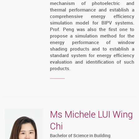
mechanism of photoelectric and
thermal performance and establish a
comprehensive energy efficiency
simulation model for BIPV systems.
Prof. Peng was also the first one to
propose a simulation method for the
energy performance of window
shading products and to establish a
standard system for energy efficiency
evaluation and identification of such
products.
Ms Michele LUI Wing
Chi
Bachelor of Science in Building