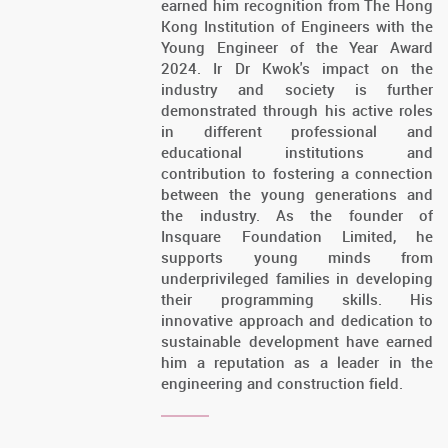
earned him recognition from The Hong
Kong Institution of Engineers with the
Young Engineer of the Year Award
2024. Ir Dr Kwok's impact on the
industry and society is further
demonstrated through his active roles
in different professional and
educational institutions and
contribution to fostering a connection
between the young generations and
the industry. As the founder of
Insquare Foundation Limited, he
supports young minds from
underprivileged families in developing
their programming skills. His
innovative approach and dedication to
sustainable development have earned
him a reputation as a leader in the
engineering and construction field.