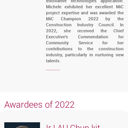
innovative technologies application.
Michele exhibited her excellent MiC
project expertise and was awarded the
MiC Champion 2022 by the
Construction Industry Council. In
2022, she received the Chief
Executive’s Commendation for
Community Service for her
contributions to the construction
industry, particularly in nurturing new
talents.
Awardees of 2022
Ir LAU Chun-kit,