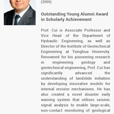
(2005)
Outstanding Young Alumni Award
in Scholarly Achievement
Prof. Cui is Associate Professor and
Vice Head of the Department of
Hydraulic Engineering, as well as
Director of the Institute of Geotechnical
Engineering at Tsinghua University.
Renowned for his pioneering research
in engineering geology and
geotechnical engineering, Prof. Cui has
significantly advanced the
understanding of landslide initiation
by developing innovative models for
internal erosion mechanisms. He has
also created a novel disaster early
warning system that utilises seismic
signal analysis to enable large-scale,
non-contact monitoring of geological