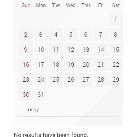
Sun
Mon
Tue
Wed
Thu
Fri
Sat
1
2
3
4
5
6
7
8
9
10
11
12
13
14
15
16
17
18
19
20
21
22
23
24
25
26
27
28
29
30
31
Today
No results have been found.