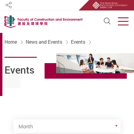
Share
Open S
Men
Start main content
Home
News and Events
Events
Events
Month
Month