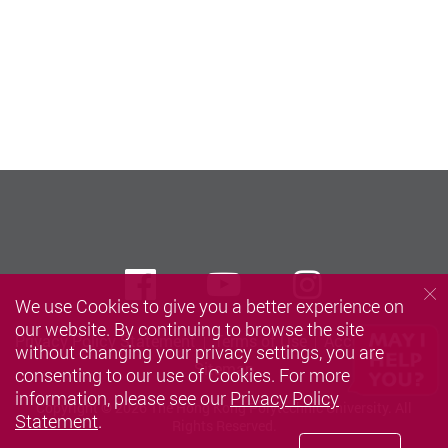
Facebook
Youtube
instagra
We use Cookies to give you a better experience on
our website. By continuing to browse the site
Privacy Policy Statement
Terms of Use
Accessibility
without changing your privacy settings, you are
Sitemap
consenting to our use of Cookies. For more
information, please see our
Privacy Policy
Copyright © 2026 The Hong Kong Polytechnic University. All
Statement
.
Rights Reserved.