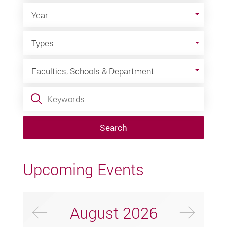
Year
Year
Types
Types
Faculties, Schools & Department
Faculties, Schools & Department
Keywords
Search
Upcoming Events
Previus Month
Next
August
2026