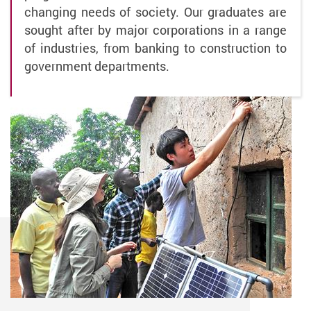
changing needs of society. Our graduates are
sought after by major corporations in a range
of industries, from banking to construction to
government departments.