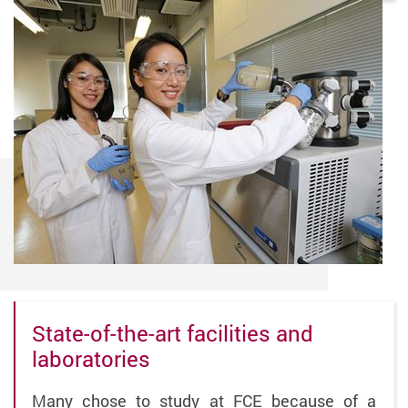
State-of-the-art facilities and
laboratories
Many chose to study at FCE because of a