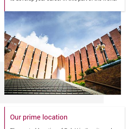
Our prime location