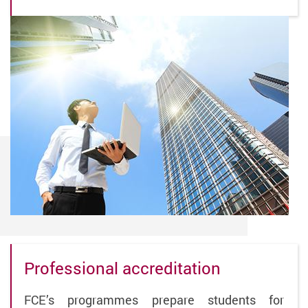
Professional accreditation
FCE’s programmes prepare students for