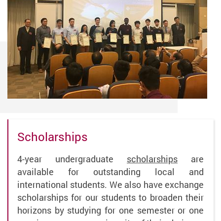
Scholarships
4-year undergraduate
scholarships
are
available for outstanding local and
international students. We also have exchange
scholarships for our students to broaden their
horizons by studying for one semester or one