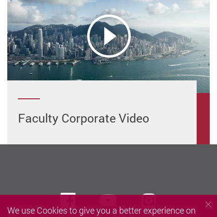
Faculty Corporate Video
Facebook
Youtube
instagra
We use Cookies to give you a better experience on