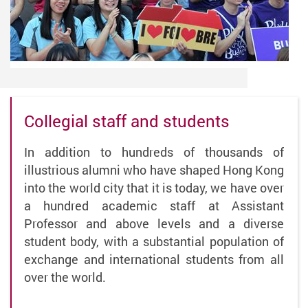
Collegial staff and students
In addition to hundreds of thousands of
illustrious alumni who have shaped Hong Kong
into the world city that it is today, we have over
a hundred academic staff at Assistant
Professor and above levels and a diverse
student body, with a substantial population of
exchange and international students from all
over the world.