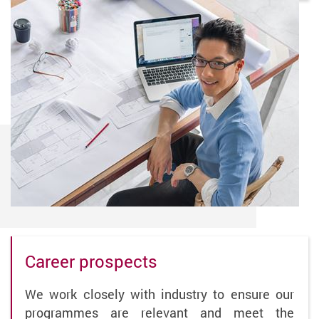
Career prospects
We work closely with industry to ensure our
programmes are relevant and meet the