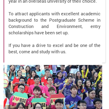
year in an overseas university of their choice.
To attract applicants with excellent academic
background to the Postgraduate Scheme in
Construction and Environment, entry
scholarships have been set up.
If you have a drive to excel and be one of the
best, come and study with us.