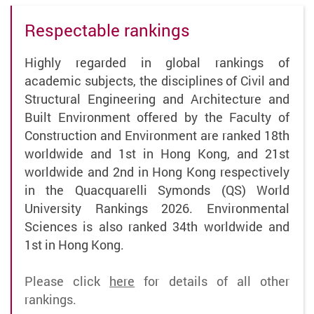
Respectable rankings
Highly regarded in global rankings of
academic subjects, the disciplines of Civil and
Structural Engineering and Architecture and
Built Environment offered by the Faculty of
Construction and Environment are ranked 18th
worldwide and 1st in Hong Kong, and 21st
worldwide and 2nd in Hong Kong respectively
in the Quacquarelli Symonds (QS) World
University Rankings 2026. Environmental
Sciences is also ranked 34th worldwide and
1st in Hong Kong.
Please click
here
for details of all other
rankings.