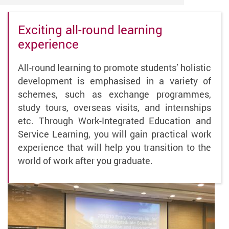
Exciting all-round learning
experience
All-round learning to promote students’ holistic
development is emphasised in a variety of
schemes, such as exchange programmes,
study tours, overseas visits, and internships
etc. Through Work-Integrated Education and
Service Learning, you will gain practical work
experience that will help you transition to the
world of work after you graduate.