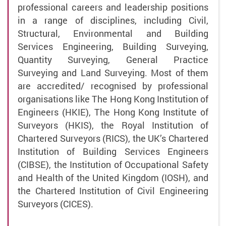
professional careers and leadership positions
in a range of disciplines, including Civil,
Structural, Environmental and Building
Services Engineering, Building Surveying,
Quantity Surveying, General Practice
Surveying and Land Surveying. Most of them
are accredited/ recognised by professional
organisations like The Hong Kong Institution of
Engineers (HKIE), The Hong Kong Institute of
Surveyors (HKIS), the Royal Institution of
Chartered Surveyors (RICS), the UK’s Chartered
Institution of Building Services Engineers
(CIBSE), the Institution of Occupational Safety
and Health of the United Kingdom (IOSH), and
the Chartered Institution of Civil Engineering
Surveyors (CICES).