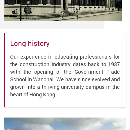
Long history
Our experience in educating professionals for
the construction industry dates back to 1937
with the opening of the Government Trade
School in Wanchai. We have since evolved and
grown into a thriving university campus in the
heart of Hong Kong.