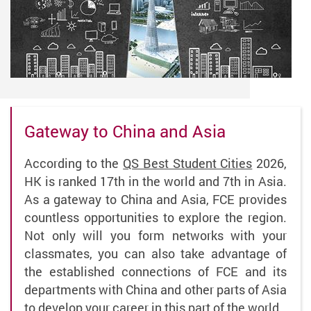
Gateway to China and Asia
According to the
QS Best Student Cities
2026,
HK is ranked 17th in the world and 7th in Asia.
As a gateway to China and Asia, FCE provides
countless opportunities to explore the region.
Not only will you form networks with your
classmates, you can also take advantage of
the established connections of FCE and its
departments with China and other parts of Asia
to develop your career in this part of the world.