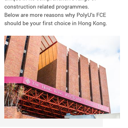
construction related programmes.
Below are more reasons why PolyU’s FCE
should be your first choice in Hong Kong.