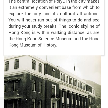
The central location of PolyU in the city makes
it an extremely convenient base from which to
explore the city and its cultural attractions.
You will never run out of things to do and see
during your study breaks. The iconic skyline of
Hong Kong is within walking distance, as are
the Hong Kong Science Museum and the Hong
Kong Museum of History.