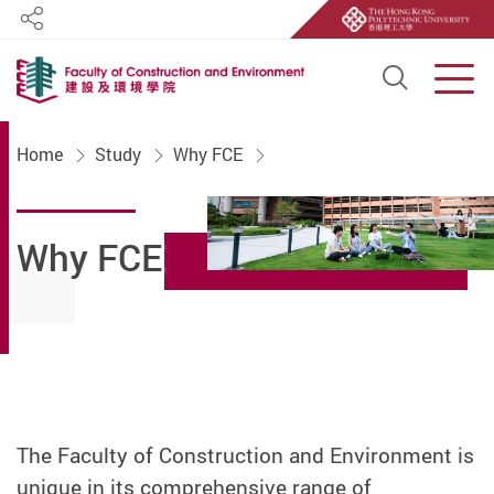
Share
Open S
Men
Start main content
Home
Study
Why FCE
Why FCE
The Faculty of Construction and Environment is
unique in its comprehensive range of