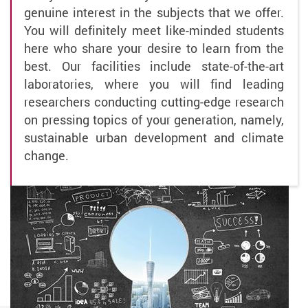
genuine interest in the subjects that we offer.
You will definitely meet like-minded students
here who share your desire to learn from the
best. Our facilities include state-of-the-art
laboratories, where you will find leading
researchers conducting cutting-edge research
on pressing topics of your generation, namely,
sustainable urban development and climate
change.