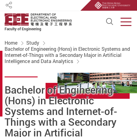
Share
Open S
Men
Faculty of Engineering
Start main content
Home
Study
Bachelor of Engineering (Hons) in Electronic Systems and
Internet-of-Things with a Secondary Major in Artificial
Intelligence and Data Analytics
Bachelor of Engineering
(Hons) in Electronic
Systems and Internet-of-
Things with a Secondary
Major in Artificial