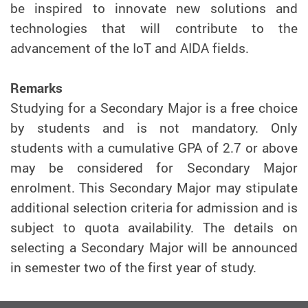
be inspired to innovate new solutions and
technologies that will contribute to the
advancement of the IoT and AIDA fields.
Remarks
Studying for a Secondary Major is a free choice
by students and is not mandatory. Only
students with a cumulative GPA of 2.7 or above
may be considered for Secondary Major
enrolment. This Secondary Major may stipulate
additional selection criteria for admission and is
subject to quota availability. The details on
selecting a Secondary Major will be announced
in semester two of the first year of study.