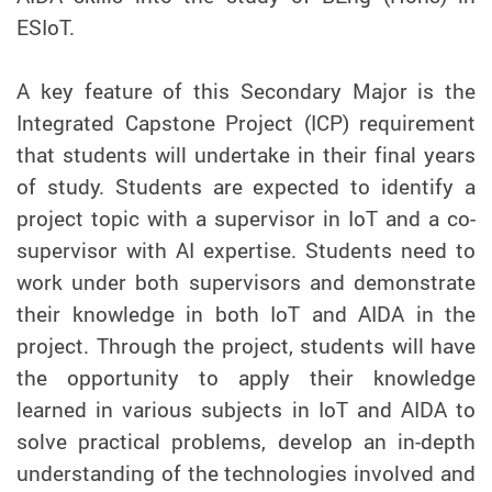
ESIoT.
A key feature of this Secondary Major is the
Integrated Capstone Project (ICP) requirement
that students will undertake in their final years
of study. Students are expected to identify a
project topic with a supervisor in IoT and a co-
supervisor with AI expertise. Students need to
work under both supervisors and demonstrate
their knowledge in both IoT and AIDA in the
project. Through the project, students will have
the opportunity to apply their knowledge
learned in various subjects in IoT and AIDA to
solve practical problems, develop an in-depth
understanding of the technologies involved and