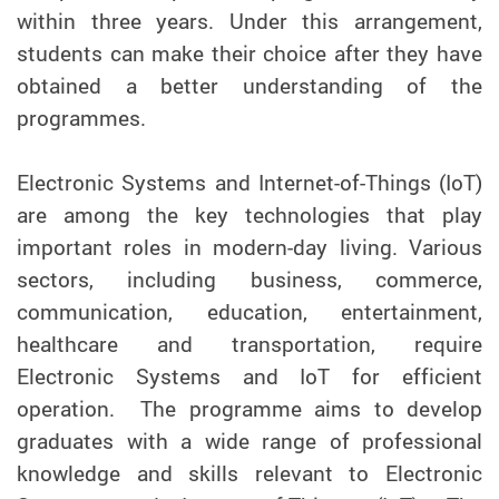
within three years. Under this arrangement,
students can make their choice after they have
obtained a better understanding of the
programmes.
Electronic Systems and Internet-of-Things (IoT)
are among the key technologies that play
important roles in modern-day living. Various
sectors, including business, commerce,
communication, education, entertainment,
healthcare and transportation, require
Electronic Systems and IoT for efficient
operation. The programme aims to develop
graduates with a wide range of professional
knowledge and skills relevant to Electronic