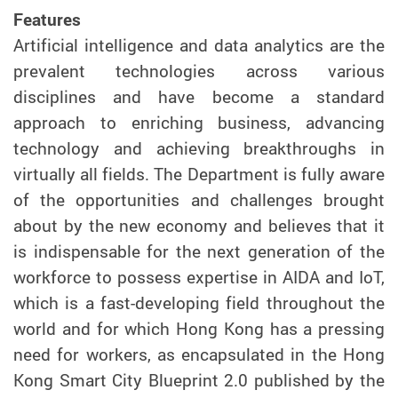
Features
Artificial intelligence and data analytics are the
prevalent technologies across various
disciplines and have become a standard
approach to enriching business, advancing
technology and achieving breakthroughs in
virtually all fields. The Department is fully aware
of the opportunities and challenges brought
about by the new economy and believes that it
is indispensable for the next generation of the
workforce to possess expertise in AIDA and IoT,
which is a fast-developing field throughout the
world and for which Hong Kong has a pressing
need for workers, as encapsulated in the Hong
Kong Smart City Blueprint 2.0 published by the