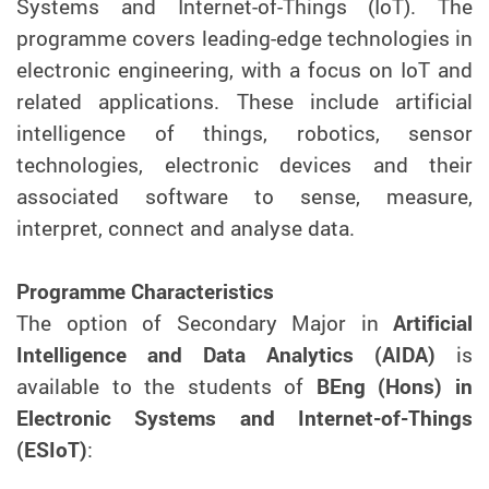
Systems and Internet-of-Things (IoT). The
programme covers leading-edge technologies in
electronic engineering, with a focus on IoT and
related applications. These include artificial
intelligence of things, robotics, sensor
technologies, electronic devices and their
associated software to sense, measure,
interpret, connect and analyse data.
Programme Characteristics
The option of Secondary Major in
Artificial
Intelligence and Data Analytics (AIDA)
is
available to the students of
BEng (Hons) in
Electronic Systems and Internet-of-Things
(ESIoT)
: