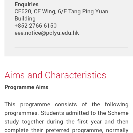
Enquiries
CF620, CF Wing, 6/F Tang Ping Yuan
Building
+852 2766 6150
eee.notice@polyu.edu.hk
Aims and Characteristics
Programme Aims
This programme consists of the following
programmes. Students admitted to the Scheme
study together during the first year and then
complete their preferred programme, normally