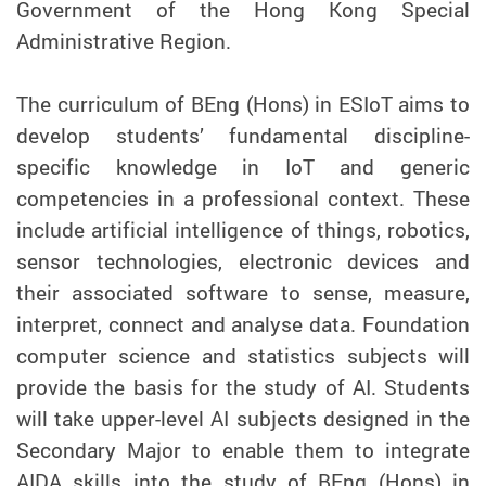
Government of the Hong Kong Special
Administrative Region.
The curriculum of BEng (Hons) in ESIoT aims to
develop students’ fundamental discipline-
specific knowledge in IoT and generic
competencies in a professional context. These
include artificial intelligence of things, robotics,
sensor technologies, electronic devices and
their associated software to sense, measure,
interpret, connect and analyse data. Foundation
computer science and statistics subjects will
provide the basis for the study of AI. Students
will take upper-level AI subjects designed in the
Secondary Major to enable them to integrate
AIDA skills into the study of BEng (Hons) in