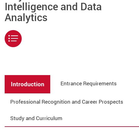
Intelligence and Data
Analytics
Menu
Entrance Requirements
Introduction
Professional Recognition and Career Prospects
Study and Curriculum