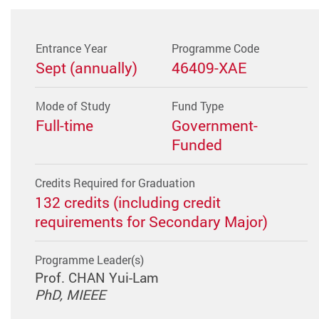
Entrance Year
Programme Code
Sept (annually)
46409-XAE
Mode of Study
Fund Type
Full-time
Government-
Funded
Credits Required for Graduation
132 credits (including credit
requirements for Secondary Major)
Programme Leader(s)
Prof. CHAN Yui-Lam
PhD, MIEEE