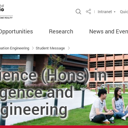
Open Site Search 
Intranet
Quic
Share
Opportunities
Research
News and Even
rmation Engineering
Student Message
ience (Hons) in
ligence and
gineering