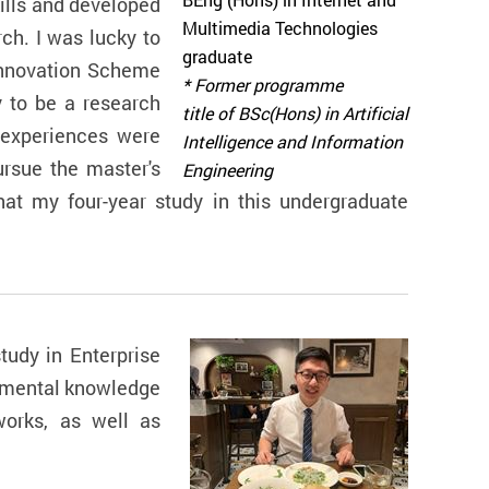
BEng (Hons) in Internet and
kills and developed
Multimedia Technologies
ch. I was lucky to
graduate
Innovation Scheme
* Former programme
y to be a research
title of BSc(Hons) in Artificial
 experiences were
Intelligence and Information
rsue the master's
Engineering
hat my four-year study in this undergraduate
udy in Enterprise
damental knowledge
works, as well as