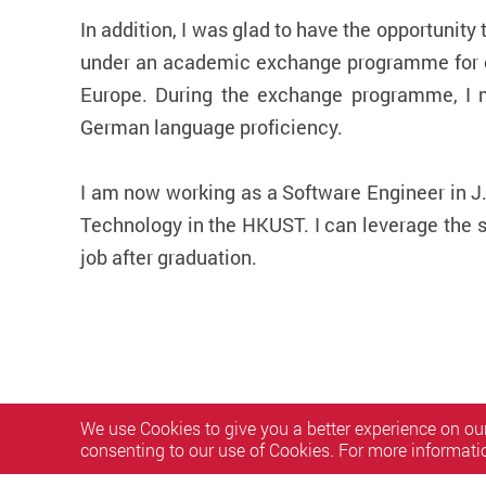
In addition, I was glad to have the opportunit
under an academic exchange programme for on
Europe. During the exchange programme, I m
German language proficiency.
I am now working as a Software Engineer in J
Technology in the HKUST. I can leverage the s
job after graduation.
We use Cookies to give you a better experience on our
consenting to our use of Cookies. For more informati