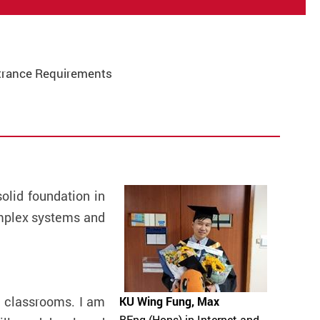
trance Requirements
lid foundation in
omplex systems and
e classrooms. I am
KU Wing Fung, Max