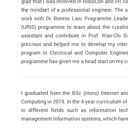
glad that I was involved in RoboCon and VR co
the mindset of a professional engineer. The 
work with Dr. Bonnie Law, Programme Leader
(URIS) programme to learn about the creation
assistant and contribute in Prof. Wan-Chi 
precious and helped me to develop my inter
program in Electrical and Computer Engineer
programme has given me a head start on my ca
I graduated from the BSc (Hons) Internet a
Computing in 2019. In the 4-year curriculum o
in different fields such as information t
management information systems, which have w