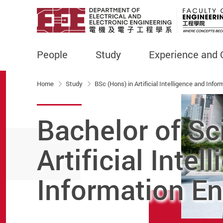
People
Study
Experience and 
Start main content
Home
Study
BSc (Hons) in Artificial Intelligence and Info
Bachelor of Sc
Artificial Intel
Information En