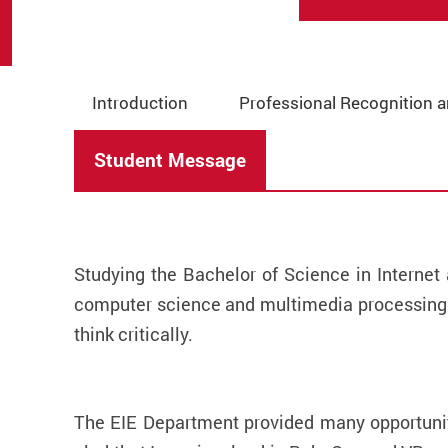
Introduction
Professional Recognition 
Student Message
Studying the Bachelor of Science in Interne
computer science and multimedia processing.
think critically.
The EIE Department provided many opportuniti