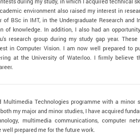
ntests during my study, in which I acquired technical s
academic environment also raised my interest in resear
 of BSc in IMT, in the Undergraduate Research and 
 of knowledge. In addition, I also had an opportunit
Siu's research group during my study gap year. These
est in Computer Vision. I am now well prepared to pu
ing at the University of Waterloo. I firmly believe t
reer.
nd Multimedia Technologies programme with a minor st
f both my major and minor studies, I have acquired fun
echnology, multimedia communications, computer net
ell prepared me for the future work.