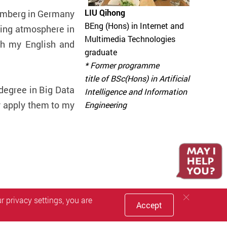
LIU Qihong
uremberg in Germany
BEng (Hons) in Internet and
ing atmosphere in
Multimedia Technologies
th my English and
graduate
* Former programme
title of BSc(Hons) in Artificial
degree in Big Data
Intelligence and Information
y apply them to my
Engineering
 privacy settings, you are
Accept