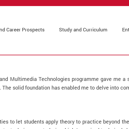
and Career Prospects
Study and Curriculum
En
t and Multimedia Technologies programme gave me a so
 The solid foundation has enabled me to delve into c
es to let students apply theory to practice beyond th