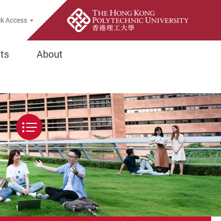
Popup
k Access
ts
About
Menu