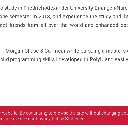
y to study in Friedrich-Alexander University Erlangen-N
e semester in 2018, and experience the study and liv
et friends from all over the world and enhanced bo
.P. Morgan Chase & Co. meanwhile pursuing a master’s 
olid programming skills I developed in PolyU and easil
 website. By continuing to browse the site without changing your
on, please see our
Privacy Policy Statement
.