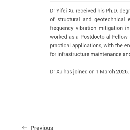
Dr Yifei Xu received his Ph.D. deg
of structural and geotechnical 
frequency vibration mitigation i
worked as a Postdoctoral Fellow 
practical applications, with the 
for infrastructure maintenance a
Dr Xu has joined on 1 March 2026.
Previous