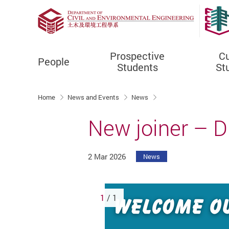
Prospective
Cu
People
Students
St
Start main content
Home
News and Events
News
New joiner – Dr
2 Mar 2026
News
1
/ 1