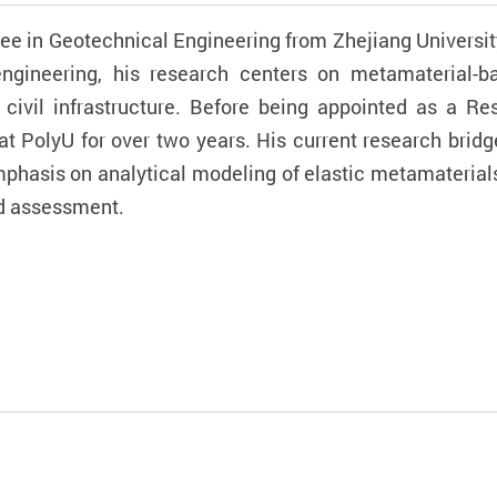
ree in Geotechnical Engineering from Zhejiang Universit
engineering, his research centers on metamaterial-
n civil infrastructure. Before being appointed as a Re
at PolyU for over two years. His current research bri
emphasis on analytical modeling of elastic metamateri
nd assessment.