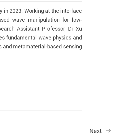
y in 2023. Working at the interface
based wave manipulation for low-
search Assistant Professor, Dr Xu
dges fundamental wave physics and
als and metamaterial-based sensing
Next