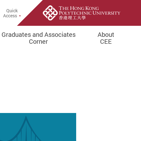
Quick
rch Popup
Access
Graduates and Associates
About
Corner
CEE