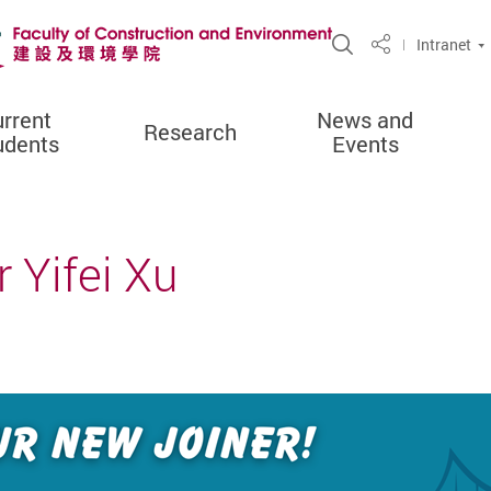
Open Site Sea
Intranet
Share
rrent
News and
Research
udents
Events
 Yifei Xu