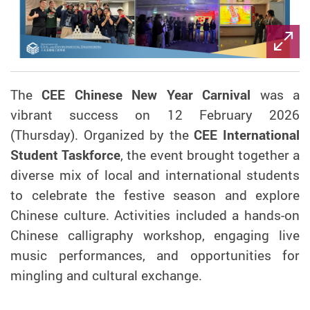
The
CEE Chinese New Year Carnival
was a
vibrant success on 12 February 2026
(Thursday). Organized by the
CEE International
Student Taskforce
, the event brought together a
diverse mix of local and international students
to celebrate the festive season and explore
Chinese culture. Activities included a hands-on
Chinese calligraphy workshop, engaging live
music performances, and opportunities for
mingling and cultural exchange.