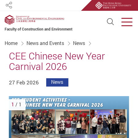
Share
Open S
Men
Faculty of Construction and Environment
Start main content
Home
News and Events
News
CEE Chinese New Year
Carnival 2026
27 Feb 2026
News
1
/ 1