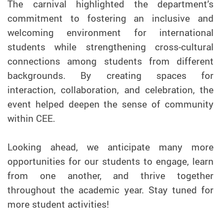
The carnival highlighted the department’s
commitment to fostering an inclusive and
welcoming environment for international
students while strengthening cross-cultural
connections among students from different
backgrounds. By creating spaces for
interaction, collaboration, and celebration, the
event helped deepen the sense of community
within CEE.
Looking ahead, we anticipate many more
opportunities for our students to engage, learn
from one another, and thrive together
throughout the academic year. Stay tuned for
more student activities!