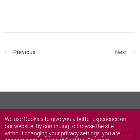
Previous
Next
We use Cookies to give you a better experience on
we
Facebook
Youtube
instagram
LinkedIn
our website. By continuing to browse the site
without changing your privacy settings, you are