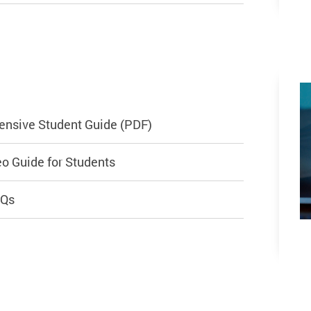
ensive Student Guide (PDF)
o Guide for Students
AQs