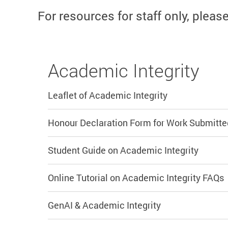
For resources for staff only, pleas
Academic Integrity
Leaflet of Academic Integrity
Honour Declaration Form for Work Submitte
Student Guide on Academic Integrity
Online Tutorial on Academic Integrity FAQs
GenAI & Academic Integrity