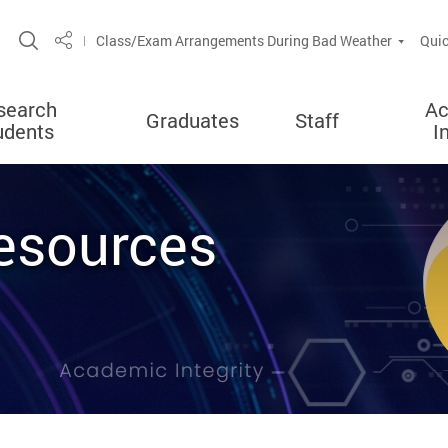
Open Site Search Popup
Class/Exam Arrangements During Bad Weather
Quic
Share
search
Ac
Graduates
Staff
udents
I
esources