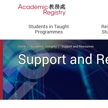
Students in Taught
Re
Programmes
St
Start main content
Home
Academic Integrity
Support and Resources
Support and R