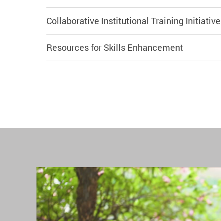
Collaborative Institutional Training Initiativ
Resources for Skills Enhancement