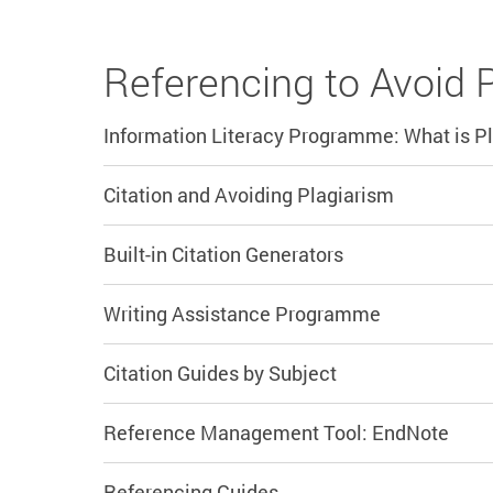
Referencing to Avoid 
Information Literacy Programme: What is P
Citation and Avoiding Plagiarism
Built-in Citation Generators
Writing Assistance Programme
Citation Guides by Subject
Reference Management Tool: EndNote
Referencing Guides