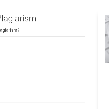
Plagiarism
lagiarism?