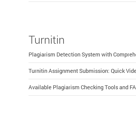
Turnitin
Plagiarism Detection System with Compreh
Turnitin Assignment Submission: Quick Vide
Available Plagiarism Checking Tools and F