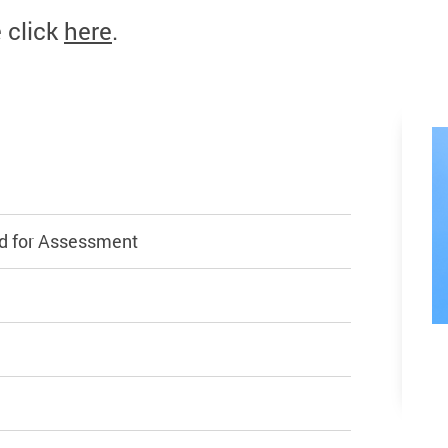
e click
here
.
d for Assessment