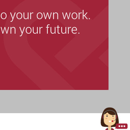
o your own work.
wn your future.