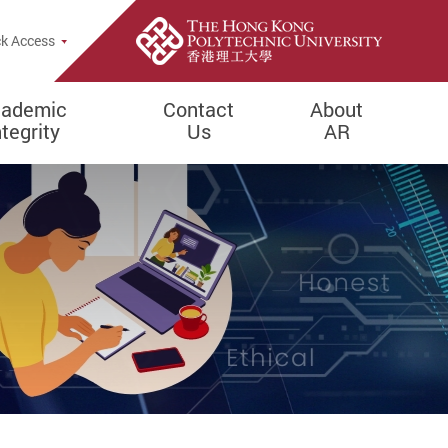
k Access
ademic
Contact
About
ntegrity
Us
AR