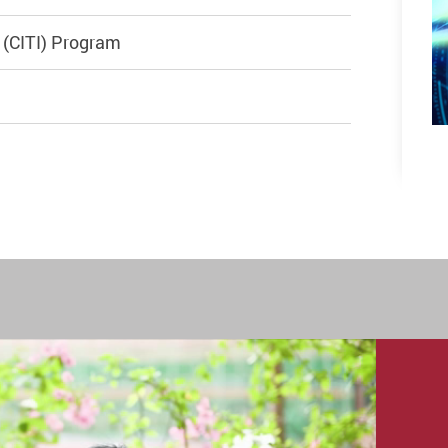
e (CITI) Program