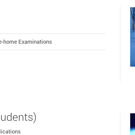
ake-home Examinations
tudents)
lications