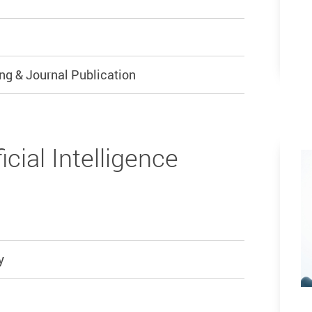
ng & Journal Publication
icial Intelligence
y