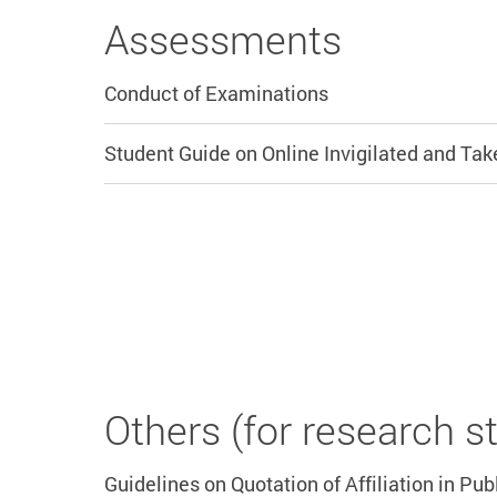
Assessments
Conduct of Examinations
Student Guide on Online Invigilated and T
Others (for research s
Guidelines on Quotation of Affiliation in Pub