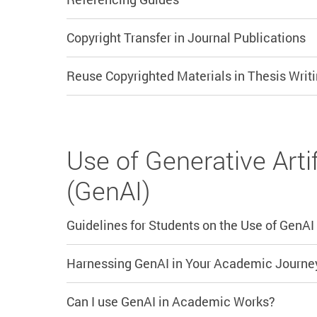
Copyright Transfer in Journal Publications
Reuse Copyrighted Materials in Thesis Writi
Use of Generative Artif
(GenAI)
Guidelines for Students on the Use of GenAI
Harnessing GenAI in Your Academic Journe
Can I use GenAI in Academic Works?