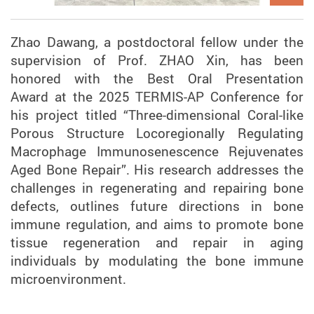
Zhao Dawang, a postdoctoral fellow under the
supervision of Prof. ZHAO Xin, has been
honored with the Best Oral Presentation
Award at the 2025 TERMIS-AP Conference for
his project titled “Three-dimensional Coral-like
Porous Structure Locoregionally Regulating
Macrophage Immunosenescence Rejuvenates
Aged Bone Repair”. His research addresses the
challenges in regenerating and repairing bone
defects, outlines future directions in bone
immune regulation, and aims to promote bone
tissue regeneration and repair in aging
individuals by modulating the bone immune
microenvironment.