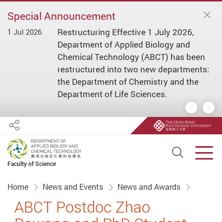
Special Announcement
Restructuring Effective 1 July 2026,
1 Jul 2026
1 
ial
Department of Applied Biology and
s/
Chemical Technology (ABCT) has been
restructured into two new departments:
the Department of Chemistry and the
Department of Life Sciences.
Previous
Nex
Share
Open S
Men
Faculty of Science
Start main content
Home
News and Events
News and Awards
ABCT Postdoc Zhao