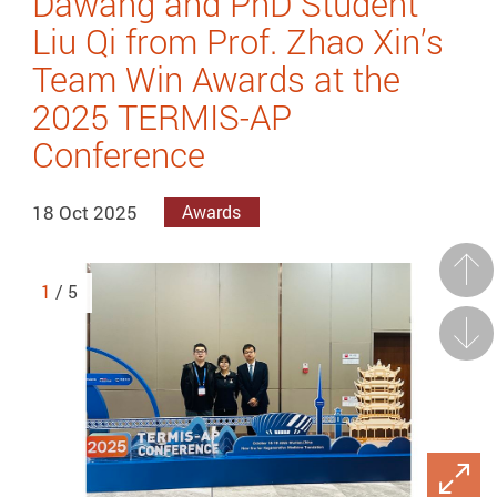
Dawang and PhD Student
Liu Qi from Prof. Zhao Xin’s
Team Win Awards at the
2025 TERMIS-AP
Conference
18 Oct 2025
Awards
Prev
1
/ 5
Next