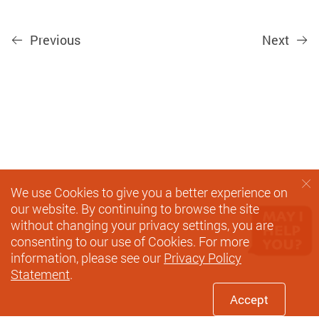
Previous
Next
We use Cookies to give you a better experience on
our website. By continuing to browse the site
without changing your privacy settings, you are
consenting to our use of Cookies. For more
information, please see our
Privacy Policy
Statement
.
Accept