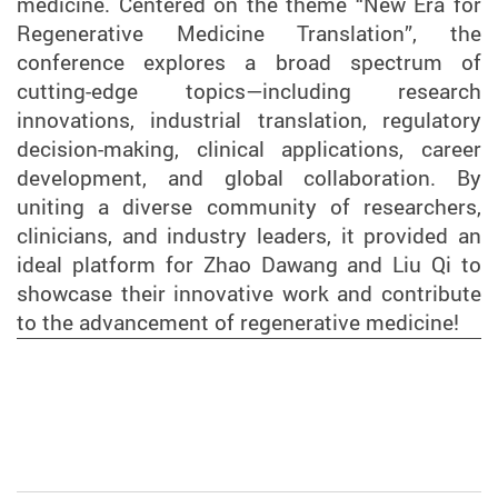
medicine. Centered on the theme “New Era for
Regenerative Medicine Translation”, the
conference explores a broad spectrum of
cutting-edge topics—including research
innovations, industrial translation, regulatory
decision-making, clinical applications, career
development, and global collaboration. By
uniting a diverse community of researchers,
clinicians, and industry leaders, it provided an
ideal platform for Zhao Dawang and Liu Qi to
showcase their innovative work and contribute
to the advancement of regenerative medicine!