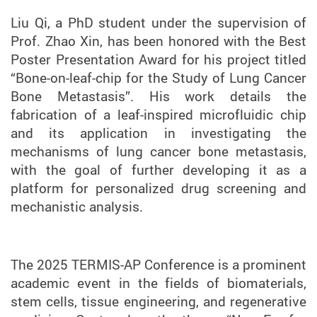
Liu Qi, a PhD student under the supervision of
Prof. Zhao Xin, has been honored with the Best
Poster Presentation Award for his project titled
“Bone-on-leaf-chip for the Study of Lung Cancer
Bone Metastasis”. His work details the
fabrication of a leaf-inspired microfluidic chip
and its application in investigating the
mechanisms of lung cancer bone metastasis,
with the goal of further developing it as a
platform for personalized drug screening and
mechanistic analysis.
The 2025 TERMIS-AP Conference is a prominent
academic event in the fields of biomaterials,
stem cells, tissue engineering, and regenerative