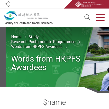
Share
Open S
Men
Faculty of Health and Social Sciences
Start main content
Home
Study
Research Postgraduate Programmes
Words from HKPFS Awardees
Words from HKPFS
Awardees
$name