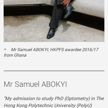
Mr Samuel ABOKYI, HKPFS awardee 2016/17
from Ghana
Mr Samuel ABOKYI
"My admission to study PhD (Optometry) in The
Hong Kong Polytechnic University (PolyU)