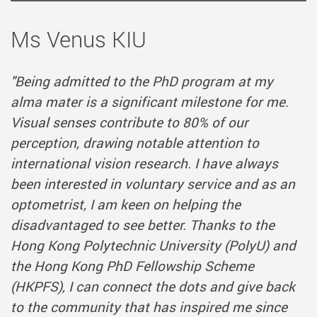
Ms Venus KIU
"Being admitted to the PhD program at my
alma mater is a significant milestone for me.
Visual senses contribute to 80% of our
perception, drawing notable attention to
international vision research. I have always
been interested in voluntary service and as an
optometrist, I am keen on helping the
disadvantaged to see better. Thanks to the
Hong Kong Polytechnic University (PolyU) and
the Hong Kong PhD Fellowship Scheme
(HKPFS), I can connect the dots and give back
to the community that has inspired me since