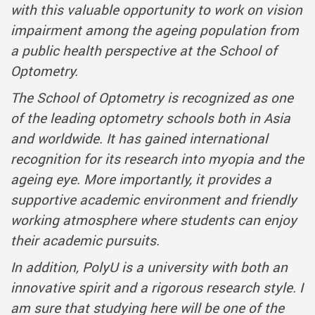
with this valuable opportunity to work on vision
impairment among the ageing population from
a public health perspective at the School of
Optometry.
The School of Optometry is recognized as one
of the leading optometry schools both in Asia
and worldwide. It has gained international
recognition for its research into myopia and the
ageing eye. More importantly, it provides a
supportive academic environment and friendly
working atmosphere where students can enjoy
their academic pursuits.
In addition, PolyU is a university with both an
innovative spirit and a rigorous research style. I
am sure that studying here will be one of the