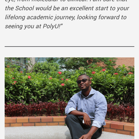
the School would be an excellent start to your
lifelong academic journey, looking forward to
seeing you at PolyU!
"