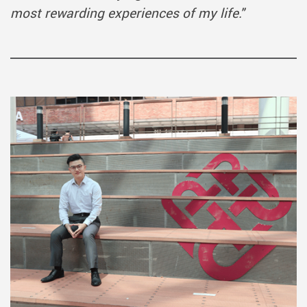
most rewarding experiences of my life.
"