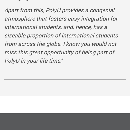
Apart from this, PolyU provides a congenial
atmosphere that fosters easy integration for
international students, and, hence, has a
sizeable proportion of international students
from across the globe. I know you would not
miss this great opportunity of being part of
PolyU in your life time."