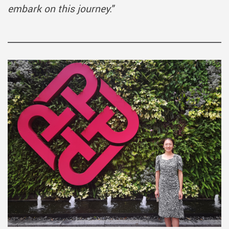
embark on this journey."