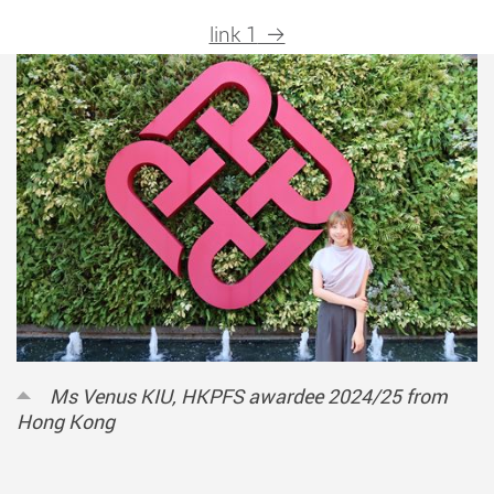
link 1
Ms Venus KIU, HKPFS awardee 2024/25 from
Hong Kong