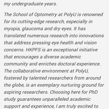
my undergraduate years.
The School of Optometry at PolyU is renowned
for its cutting-edge research, especially in
myopia, glaucoma and dry eyes. It has
translated numerous research into innovations
that address pressing eye health and vision
concerns. HKPFS is an exceptional initiative
that encourages a diverse academic
community and enriches doctoral experience.
The collaborative environment at PolyU,
fostered by talented researchers from around
the globe, is an exemplary nurturing ground for
aspiring researchers. Choosing here for PhD
study guarantees unparalleled academic
support and experience, I am truly excited to