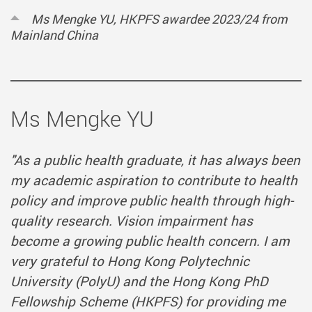
Ms Mengke YU, HKPFS awardee 2023/24 from
Mainland China
Ms Mengke YU
"As a public health graduate, it has always been
my academic aspiration to contribute to health
policy and improve public health through high-
quality research. Vision impairment has
become a growing public health concern. I am
very grateful to Hong Kong Polytechnic
University (PolyU) and the Hong Kong PhD
Fellowship Scheme (HKPFS) for providing me