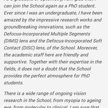
can join the School again as a PhD student.
Ever since I was an undergraduate, I have been
amazed by the impressive research works and
groundbreaking innovations, such as the
Defocus-Incorporated Multiple Segments
(DIMS) lens and the Defocus-Incorporated Soft
Contact (DISC) lens, of the School. Moreover,
the academic staff here are friendly and
supportive. Together with their expertise in the
fields, it does not a doubt that the School
provides the perfect atmosphere for PhD
students.
There is a wide range of ongoing vision
research in the School, from myopia to ageing
eye, from molecular to clinical. I am sure that