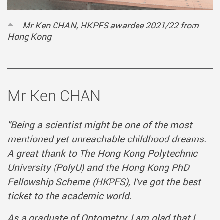
Mr Ken CHAN, HKPFS awardee 2021/22 from
Hong Kong
Mr Ken CHAN
"Being a scientist might be one of the most
mentioned yet unreachable childhood dreams.
A great thank to The Hong Kong Polytechnic
University (PolyU) and the Hong Kong PhD
Fellowship Scheme (HKPFS), I’ve got the best
ticket to the academic world.
As a graduate of Optometry, I am glad that I