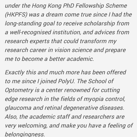
under the Hong Kong PhD Fellowship Scheme
(HKPFS) was a dream come true since I had the
long-standing goal to receive scholarship from
a well-recognised institution, and advices from
research experts that could transform my
research career in vision science and prepare
me to become a better academic.
Exactly this and much more has been offered
to me since I joined PolyU. The School of
Optometry is a center renowned for cutting
edge research in the fields of myopia control,
glaucoma and retinal degenerative diseases.
Also, the academic staff and researchers are
very welcoming, and make you have a feeling of
belongingness.