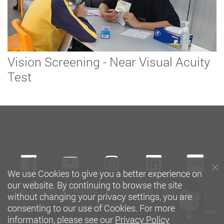
Vision Screening - Near Visual Acuity
Test
Facebook
Youtube
instagram
LinkedIn
Xi
We use Cookies to give you a better experience on
our website. By continuing to browse the site
Privacy Policy Statement
Terms of Use
Accessibility
without changing your privacy settings, you are
Sitemap
consenting to our use of Cookies. For more
information, please see our
Privacy Policy