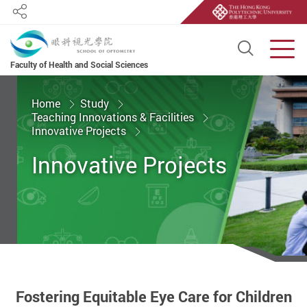
Share
Open S
Men
Faculty of Health and Social Sciences
Start main content
Home
Study
Teaching Innovations & Facilities
Innovative Projects
Innovative Projects
Fostering Equitable Eye Care for Children