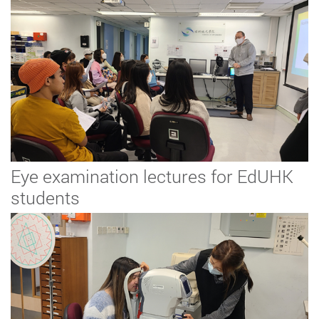
Eye examination lectures for EdUHK
students