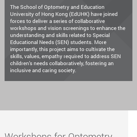
The School of Optometry and Education
University of Hong Kong (EdUHK) have joined
forces to deliver a series of collaborative
workshops and vision screenings to enhance the
understanding and skills related to Special
Educational Needs (SEN) students. More
importantly, this project aims to cultivate the
skills, values, empathy required to address SEN
children’s needs collaboratively, fostering an
inclusive and caring society.
Workshops for Optometry