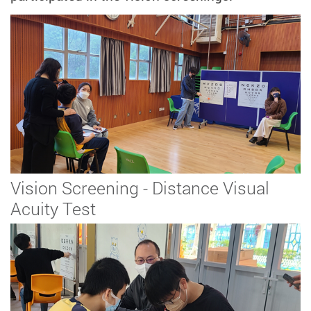
Vision Screening - Distance Visual
Acuity Test