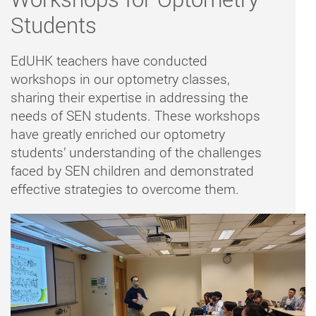
Students
EdUHK teachers have conducted
workshops in our optometry classes,
sharing their expertise in addressing the
needs of SEN students. These workshops
have greatly enriched our optometry
students’ understanding of the challenges
faced by SEN children and demonstrated
effective strategies to overcome them.