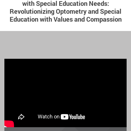
with Special Education Needs:
Revolutionizing Optometry and Special
Education with Values and Compassion