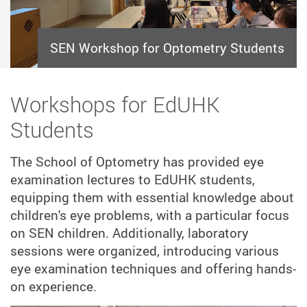
SEN Workshop for Optometry Students
Workshops for EdUHK
Students
The School of Optometry has provided eye
examination lectures to EdUHK students,
equipping them with essential knowledge about
children's eye problems, with a particular focus
on SEN children. Additionally, laboratory
sessions were organized, introducing various
eye examination techniques and offering hands-
on experience.