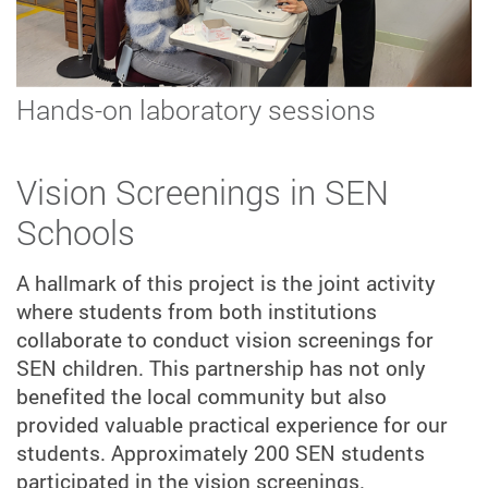
Hands-on laboratory sessions
Vision Screenings in SEN
Schools
A hallmark of this project is the joint activity
where students from both institutions
collaborate to conduct vision screenings for
SEN children. This partnership has not only
benefited the local community but also
provided valuable practical experience for our
students. Approximately 200 SEN students
participated in the vision screenings.