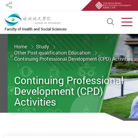
Share
Open S
Men
Faculty of Health and Social Sciences
Start main content
Home
Study
Other Post-qualification Education
Continuing Professional Development (CPD) Activities
Continuing Professional
Development (CPD)
Activities