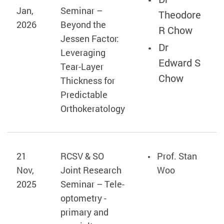
Jan,
Seminar –
Theodore
2026
Beyond the
R Chow
Jessen Factor:
Dr
Leveraging
Edward S
Tear‑Layer
Chow
Thickness for
Predictable
Orthokeratology
21
RCSV & SO
Prof. Stan
Nov,
Joint Research
Woo
2025
Seminar – Tele-
optometry -
primary and