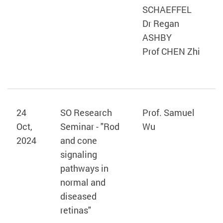
SCHAEFFEL
Dr Regan
ASHBY
Prof CHEN Zhi
24
SO Research
Prof. Samuel
Oct,
Seminar - "Rod
Wu
2024
and cone
signaling
pathways in
normal and
diseased
retinas"