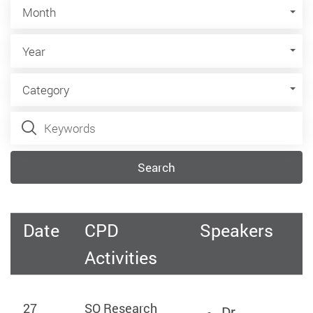
Month
Month
Year
Year
Category
Category
Keywords
Search
Date
CPD
Speakers
Activities
27
SO Research
Dr