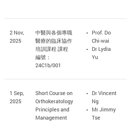
2 Nov,
中醫與各個專職
Prof. Do
2025
醫療的臨床協作
Chi-wai
培訓課程 課程
Dr Lydia
編號：
Yu
24C1b/001
1 Sep,
Short Course on
Dr Vincent
2025
Orthokeratology
Ng
Principles and
Mr Jimmy
Management
Tse