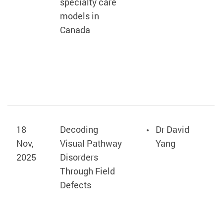
specialty care
models in
Canada
18
Decoding
Dr David
Nov,
Visual Pathway
Yang
2025
Disorders
Through Field
Defects