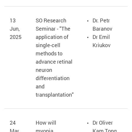
13
SO Research
Dr. Petr
Jun,
Seminar - "The
Baranov
2025
application of
Dr Emil
single-cell
Kriukov
methods to
advance retinal
neuron
differentiation
and
transplantation"
24
How will
Dr Oliver
Mar,
myopia
Kam Tong