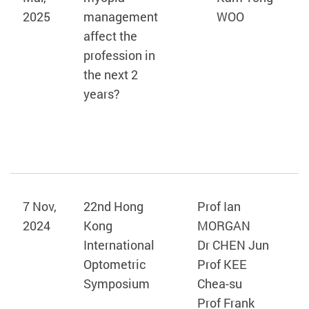
2025
management
WOO
affect the
profession in
the next 2
years?
7 Nov,
22nd Hong
Prof Ian
2024
Kong
MORGAN
International
Dr CHEN Jun
Optometric
Prof KEE
Symposium
Chea-su
Prof Frank