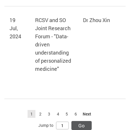
19
RCSV and SO
Dr Zhou Xin
Jul,
Joint Research
2024
Forum - "Data-
driven
understanding
of personalized
medicine"
1
2
3
4
5
6
Next
Go
Jump to