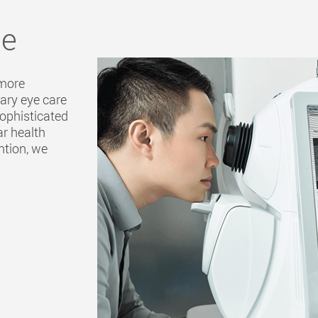
ce
 more
mary eye care
sophisticated
ar health
ntion, we