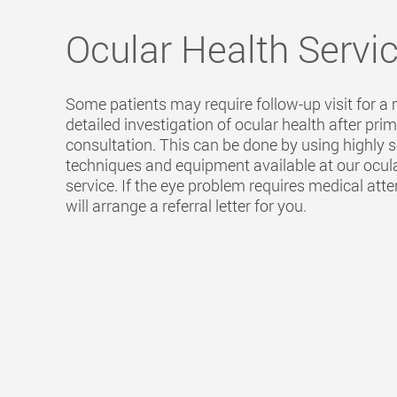
Ocular Health Servi
Some patients may require follow-up visit for a
detailed investigation of ocular health after pri
consultation. This can be done by using highly 
techniques and equipment available at our ocul
service. If the eye problem requires medical atte
will arrange a referral letter for you.