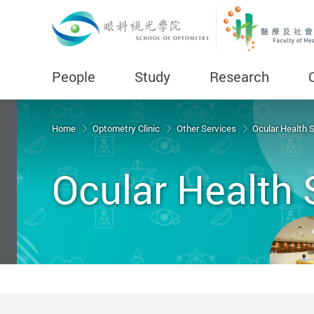
People
Study
Research
Start main content
Home
Optometry Clinic
Other Services
Ocular Health 
Ocular Health 