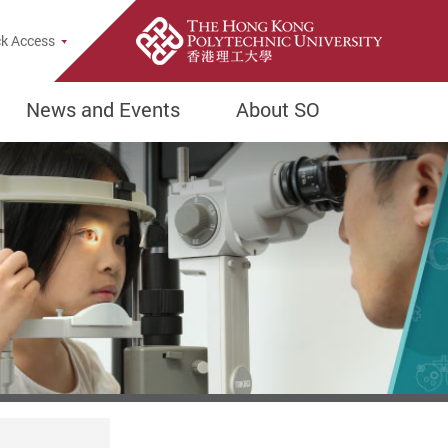
k Access
News and Events
About SO