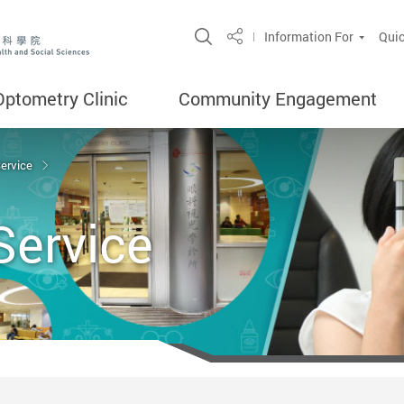
Open Site Search Popup
Information For
Quic
Share
Optometry Clinic
Community Engagement
Service
Service