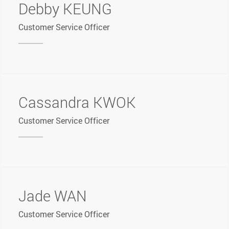
Debby KEUNG
Customer Service Officer
Cassandra KWOK
Customer Service Officer
Jade WAN
Customer Service Officer