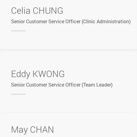
Celia CHUNG
Senior Customer Service Officer (Clinic Administration)
Eddy KWONG
Senior Customer Service Officer (Team Leader)
May CHAN