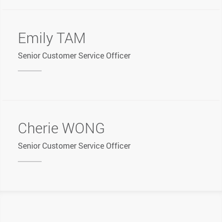
Emily TAM
Senior Customer Service Officer
Cherie WONG
Senior Customer Service Officer