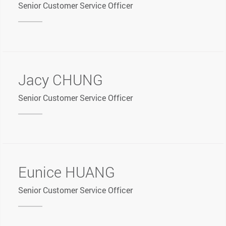
Senior Customer Service Officer
Jacy CHUNG
Senior Customer Service Officer
Eunice HUANG
Senior Customer Service Officer