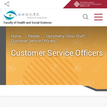
Share
Open S
Men
Faculty of Health and Social Sciences
Start main content
Home
People
Optometry Clinic Staff
Customer Service Officers
Customer Service Officers