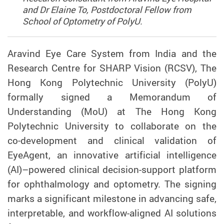
and Dr Elaine To, Postdoctoral Fellow from
School of Optometry of PolyU.
Aravind Eye Care System from India and the
Research Centre for SHARP Vision (RCSV), The
Hong Kong Polytechnic University (PolyU)
formally signed a Memorandum of
Understanding (MoU) at The Hong Kong
Polytechnic University to collaborate on the
co‑development and clinical validation of
EyeAgent, an innovative artificial intelligence
(AI)–powered clinical decision-support platform
for ophthalmology and optometry. The signing
marks a significant milestone in advancing safe,
interpretable, and workflow-aligned AI solutions