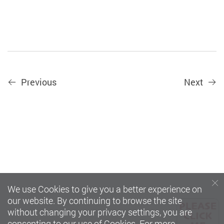
Previous
Next
We use Cookies to give you a better experience on
our website. By continuing to browse the site
without changing your privacy settings, you are
consenting to our use of Cookies. For more