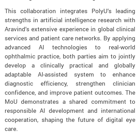
This collaboration integrates PolyU’s leading
strengths in artificial intelligence research with
Aravind’s extensive experience in global clinical
services and patient care networks. By applying
advanced AI technologies to real-world
ophthalmic practice, both parties aim to jointly
develop a clinically practical and globally
adaptable AI-assisted system to enhance
diagnostic efficiency, strengthen clinician
confidence, and improve patient outcomes. The
MoU demonstrates a shared commitment to
responsible AI development and international
cooperation, shaping the future of digital eye
care.