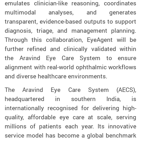
emulates clinician-like reasoning, coordinates
multimodal analyses, and generates
transparent, evidence-based outputs to support
diagnosis, triage, and management planning.
Through this collaboration, EyeAgent will be
further refined and clinically validated within
the Aravind Eye Care System to ensure
alignment with real-world ophthalmic workflows
and diverse healthcare environments.
The Aravind Eye Care System (AECS),
headquartered in southern India, is
internationally recognised for delivering high-
quality, affordable eye care at scale, serving
millions of patients each year. Its innovative
service model has become a global benchmark