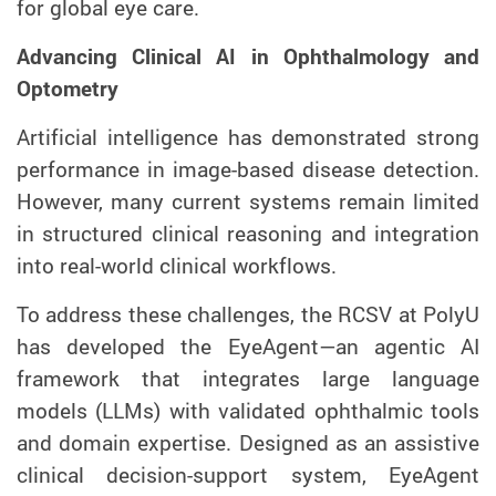
for global eye care.
Advancing Clinical AI in Ophthalmology and
Optometry
Artificial intelligence has demonstrated strong
performance in image-based disease detection.
However, many current systems remain limited
in structured clinical reasoning and integration
into real-world clinical workflows.
To address these challenges, the RCSV at PolyU
has developed the EyeAgent—an agentic AI
framework that integrates large language
models (LLMs) with validated ophthalmic tools
and domain expertise. Designed as an assistive
clinical decision-support system, EyeAgent