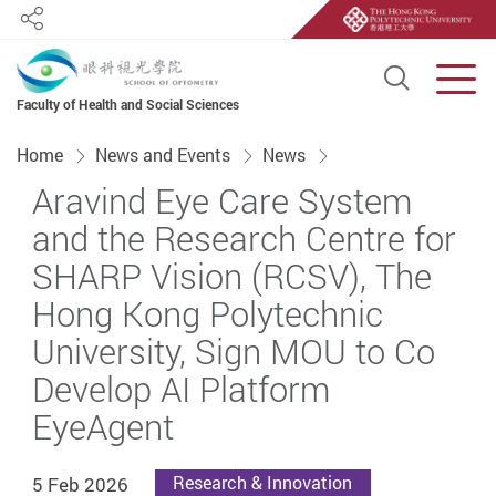
Share
Open S
Men
Faculty of Health and Social Sciences
Start main content
Home
News and Events
News
Aravind Eye Care System
and the Research Centre for
SHARP Vision (RCSV), The
Hong Kong Polytechnic
University, Sign MOU to Co
Develop AI Platform
EyeAgent
5 Feb 2026
Research & Innovation