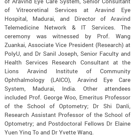
of Aravind Eye Care System, Senior Consultant
of Vitreoretinal Services at Aravind Eye
Hospital, Madurai, and Director of Aravind
Telemedicine Network & IT Services. The
ceremony was witnessed by Prof. Wang
Zuankai, Associate Vice President (Research) at
PolyU, and Dr Sanil Joseph, Senior Faculty and
Health Services Research Consultant at the
Lions Aravind Institute of Community
Ophthalmology (LAICO), Aravind Eye Care
System, Madurai, India. Other attendees
included Prof. George Woo, Emeritus Professor
of the School of Optometry; Dr Shi Danli,
Research Assistant Professor of the School of
Optometry; and Postdoctoral Fellows Dr Elaine
Yuen Ying To and Dr Yvette Wang.