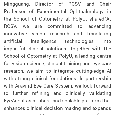
Mingguang, Director of RCSV and Chair
Professor of Experimental Ophthalmology in
the School of Optometry at PolyU, shared,“At
RCSV, we are committed to advancing
innovative vision research and translating
artificial intelligence technologies into
impactful clinical solutions. Together with the
School of Optometry at PolyU, a leading centre
for vision science, clinical training and eye care
research, we aim to integrate cutting-edge AI
with strong clinical foundations. In partnership
with Aravind Eye Care System, we look forward
to further refining and clinically validating
EyeAgent as a robust and scalable platform that
enhances clinical decision making and expands