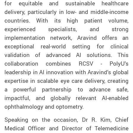
for equitable and sustainable healthcare
delivery, particularly in low- and middle-income
countries. With its high patient volume,
experienced specialists, and strong
implementation network, Aravind offers an
exceptional real-world setting for clinical
validation of advanced AI solutions. This
collaboration combines RCSV - PolyU’s
leadership in AI innovation with Aravind’s global
expertise in scalable eye care delivery, creating
a powerful partnership to advance safe,
impactful, and globally relevant AI-enabled
ophthalmology and optometry.
Speaking on the occasion, Dr R. Kim, Chief
Medical Officer and Director of Telemedicine