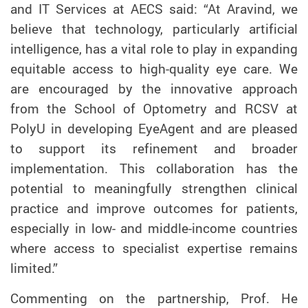
and IT Services at AECS said: “At Aravind, we
believe that technology, particularly artificial
intelligence, has a vital role to play in expanding
equitable access to high-quality eye care. We
are encouraged by the innovative approach
from the School of Optometry and RCSV at
PolyU in developing EyeAgent and are pleased
to support its refinement and broader
implementation. This collaboration has the
potential to meaningfully strengthen clinical
practice and improve outcomes for patients,
especially in low- and middle-income countries
where access to specialist expertise remains
limited.”
Commenting on the partnership, Prof. He