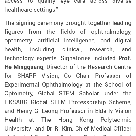
access to quality eye care across diverse
healthcare settings.”
The signing ceremony brought together leading
figures from the fields of ophthalmology,
optometry, artificial intelligence, and digital
health, including clinical, research, and
technology experts. Signatories included
Prof.
He Mingguang
, Director of the Research Centre
for SHARP Vision, Co Chair Professor of
Experimental Ophthalmology at the School of
Optometry, Global STEM Scholar under the
HKSARG Global STEM Professorship Scheme,
and Henry G. Leong Professor in Elderly Vision
Health at The Hong Kong Polytechnic
University; and
Dr R. Kim
, Chief Medical Officer