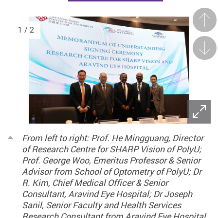
Prev
1
/ 2
Next
From left to right: Prof. He Mingguang, Director
of Research Centre for SHARP Vision of PolyU;
Prof. George Woo, Emeritus Professor & Senior
Advisor from School of Optometry of PolyU; Dr
R. Kim, Chief Medical Officer & Senior
Consultant, Aravind Eye Hospital; Dr Joseph
Sanil, Senior Faculty and Health Services
Research Consultant from Aravind Eye Hospital