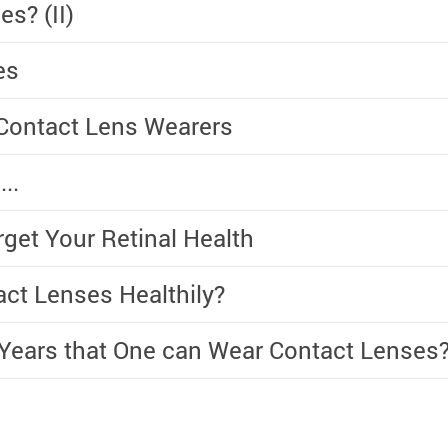
s? (II)
es
Contact Lens Wearers
..
rget Your Retinal Health
ct Lenses Healthily?
 Years that One can Wear Contact Lenses