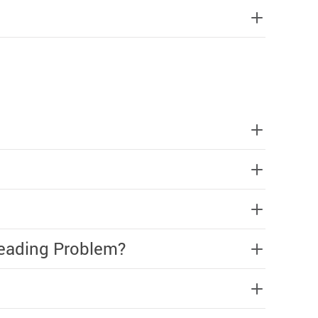
Reading Problem?