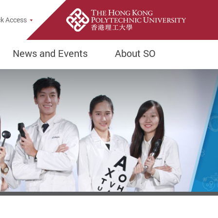
k Access
News and Events
About SO