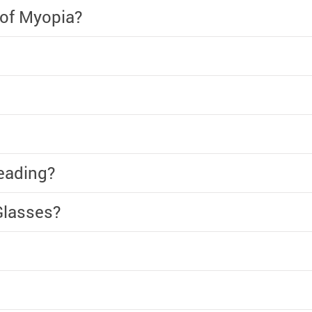
 of Myopia?
eading?
Glasses?