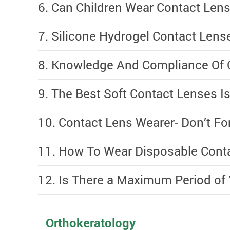
6. Can Children Wear Contact Lense
7. Silicone Hydrogel Contact Lens
8. Knowledge And Compliance Of 
9. The Best Soft Contact Lenses Is.
10. Contact Lens Wearer- Don’t Fo
11. How To Wear Disposable Conta
12. Is There a Maximum Period of
Orthokeratology