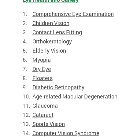
Comprehensive Eye Examination
Children Vision
Contact Lens Fitting
Orthokeratology
Elderly Vision
Myopia
Dry Eye
Floaters
Diabetic Retinopathy
Age-related Macular Degeneration
Glaucoma
Cataract
Sports Vision
Computer Vision Syndrome