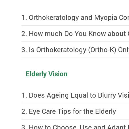
1. Orthokeratology and Myopia Con
2. How much Do You Know about O
3. Is Orthokeratology (Ortho-K) Onl
Elderly Vision
1. Does Ageing Equal to Blurry Vis
2. Eye Care Tips for the Elderly
3. How to Choose, Use and Adapt 