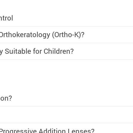
trol
rthokeratology (Ortho-K)?
y Suitable for Children?
ion?
Progressive Addition Lenses?