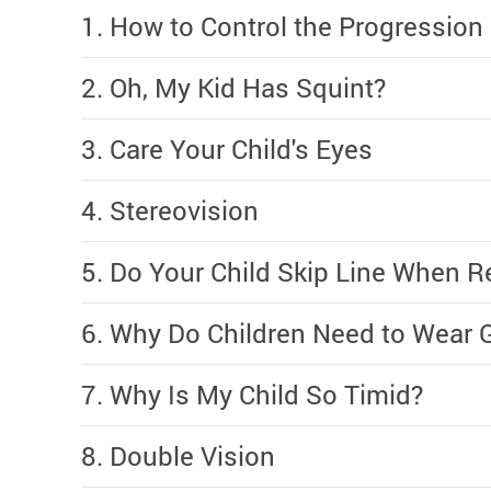
1. How to Control the Progression
2. Oh, My Kid Has Squint?
3. Care Your Child's Eyes
4. Stereovision
5. Do Your Child Skip Line When R
6. Why Do Children Need to Wear 
7. Why Is My Child So Timid?
8. Double Vision