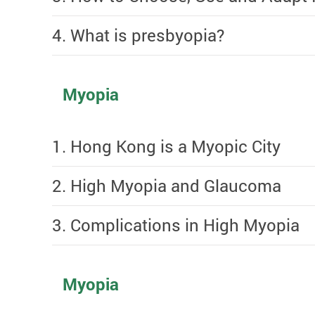
4. What is presbyopia?
Myopia
1. Hong Kong is a Myopic City
2. High Myopia and Glaucoma
3. Complications in High Myopia
Myopia