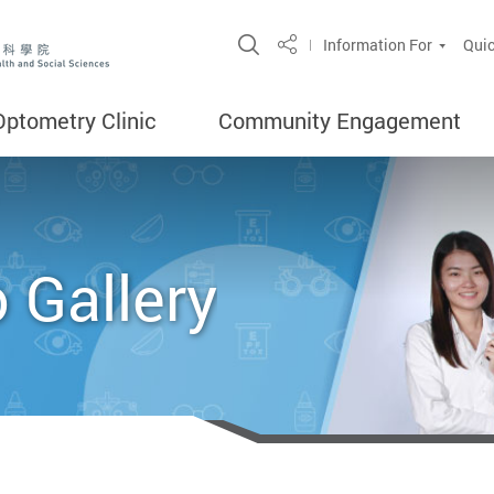
Open Site Search Popup
Information For
Quic
Share
Optometry Clinic
Community Engagement
 Gallery