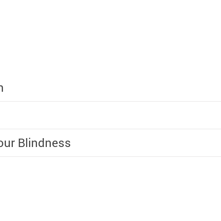
n
lour Blindness