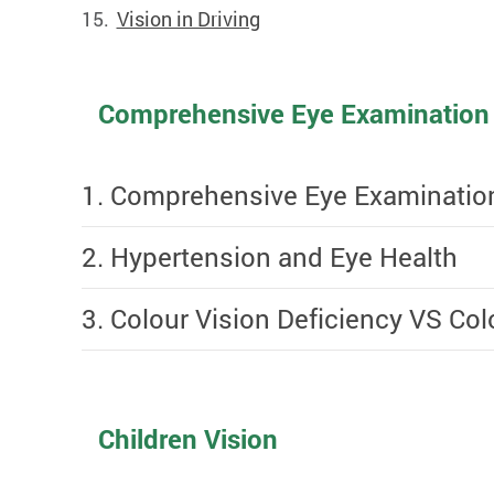
Vision in Driving
Comprehensive Eye Examination
1. Comprehensive Eye Examinatio
2. Hypertension and Eye Health
3. Colour Vision Deficiency VS Co
Children Vision