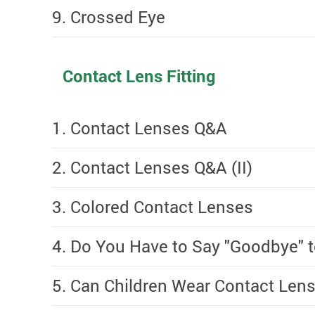
9. Crossed Eye
Contact Lens Fitting
1. Contact Lenses Q&A
2. Contact Lenses Q&A (II)
3. Colored Contact Lenses
4. Do You Have to Say "Goodbye"
5. Can Children Wear Contact Lens