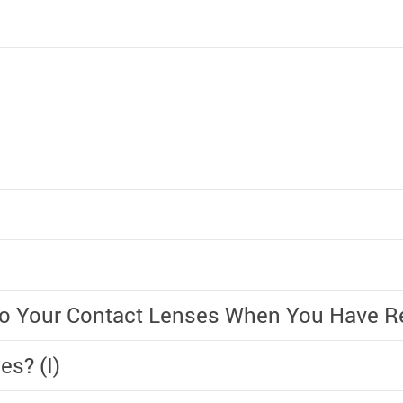
 to Your Contact Lenses When You Have 
es? (I)