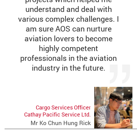
understand and deal with
various complex challenges. I
am sure AOS can nurture
aviation lovers to become
highly competent
professionals in the aviation
industry in the future.
Cargo Services Officer
Cathay Pacific Service Ltd.
Mr Ko Chun Hung Rick