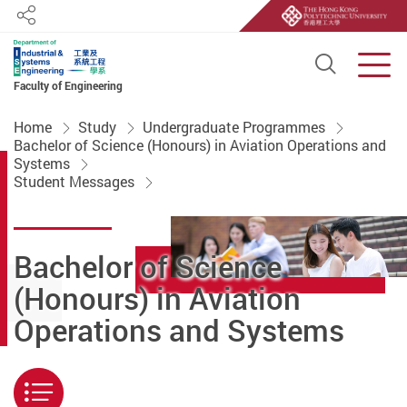
Share
Open S
Men
Faculty of Engineering
Start main content
Home
Study
Undergraduate Programmes
Bachelor of Science (Honours) in Aviation Operations and
Systems
Student Messages
Bachelor of Science
(Honours) in Aviation
Operations and Systems
Menu