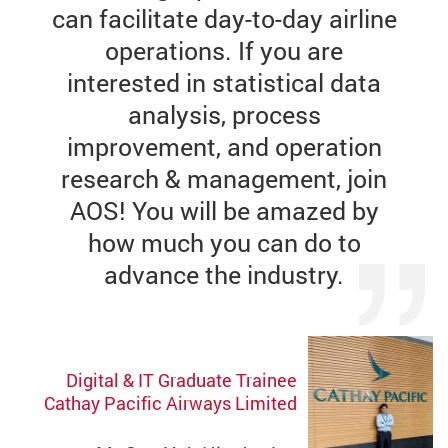
can facilitate day-to-day airline
operations. If you are
interested in statistical data
analysis, process
improvement, and operation
research & management, join
AOS! You will be amazed by
how much you can do to
advance the industry.
Digital & IT Graduate Trainee
Cathay Pacific Airways Limited