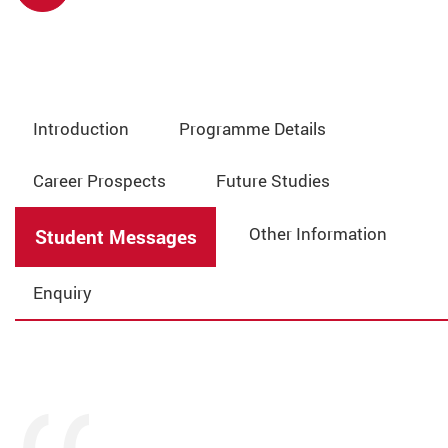
Introduction
Programme Details
Career Prospects
Future Studies
Other Information
Student Messages
Enquiry