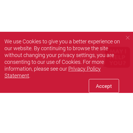
We use Cookies to give you a better experience on
our website. By continuing to browse the site
without changing your privacy settings, you are
consenting to our use of Cookies. For more
information, please see our
Privacy Policy
Statement
.
Accept