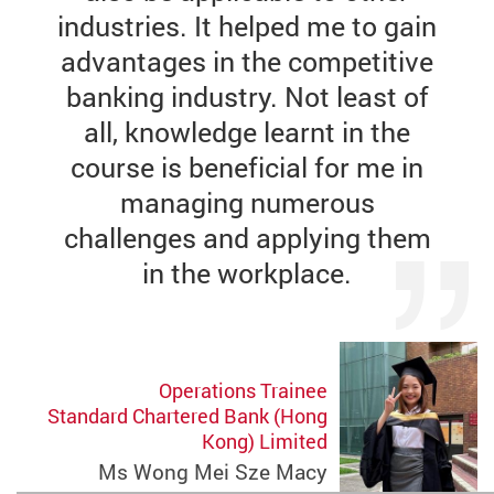
industries. It helped me to gain
advantages in the competitive
banking industry. Not least of
all, knowledge learnt in the
course is beneficial for me in
managing numerous
challenges and applying them
in the workplace.
Operations Trainee
Standard Chartered Bank (Hong
Kong) Limited
Ms Wong Mei Sze Macy