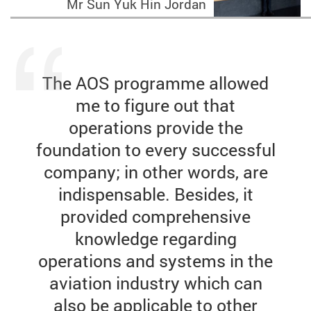
Mr Sun Yuk Hin Jordan
The AOS programme allowed
me to figure out that
operations provide the
foundation to every successful
company; in other words, are
indispensable. Besides, it
provided comprehensive
knowledge regarding
operations and systems in the
aviation industry which can
also be applicable to other