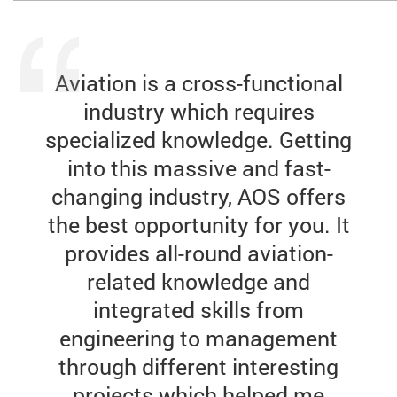
Aviation is a cross-functional
industry which requires
specialized knowledge. Getting
into this massive and fast-
changing industry, AOS offers
the best opportunity for you. It
provides all-round aviation-
related knowledge and
integrated skills from
engineering to management
through different interesting
projects which helped me