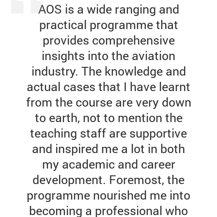
AOS is a wide ranging and
practical programme that
provides comprehensive
insights into the aviation
industry. The knowledge and
actual cases that I have learnt
from the course are very down
to earth, not to mention the
teaching staff are supportive
and inspired me a lot in both
my academic and career
development. Foremost, the
programme nourished me into
becoming a professional who