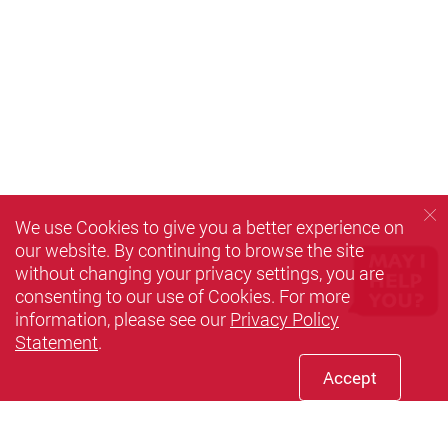
We use Cookies to give you a better experience on
our website. By continuing to browse the site
without changing your privacy settings, you are
consenting to our use of Cookies. For more
information, please see our
Privacy Policy
Statement
.
Accept