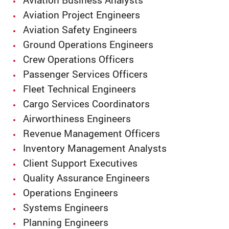
Aviation Business Analysts
Aviation Project Engineers
Aviation Safety Engineers
Ground Operations Engineers
Crew Operations Officers
Passenger Services Officers
Fleet Technical Engineers
Cargo Services Coordinators
Airworthiness Engineers
Revenue Management Officers
Inventory Management Analysts
Client Support Executives
Quality Assurance Engineers
Operations Engineers
Systems Engineers
Planning Engineers