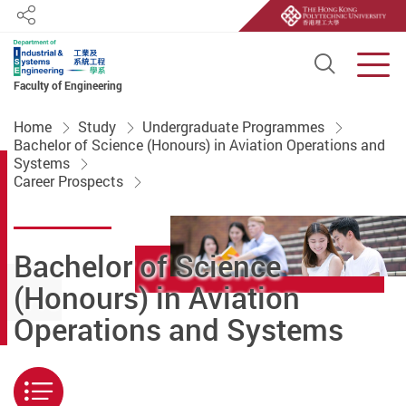
Share
Open S
Men
Faculty of Engineering
Start main content
Home
Study
Undergraduate Programmes
Bachelor of Science (Honours) in Aviation Operations and
Systems
Career Prospects
Bachelor of Science
(Honours) in Aviation
Operations and Systems
Menu