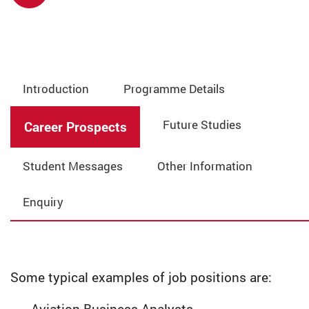
Introduction
Programme Details
Future Studies
Career Prospects
Student Messages
Other Information
Enquiry
Some typical examples of job positions are: