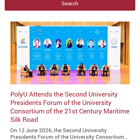
Search
PolyU Attends the Second University
Presidents Forum of the University
Consortium of the 21st Century Maritime
Silk Road
On 12 June 2026, the Second University
Presidents Forum of the University Consortium…