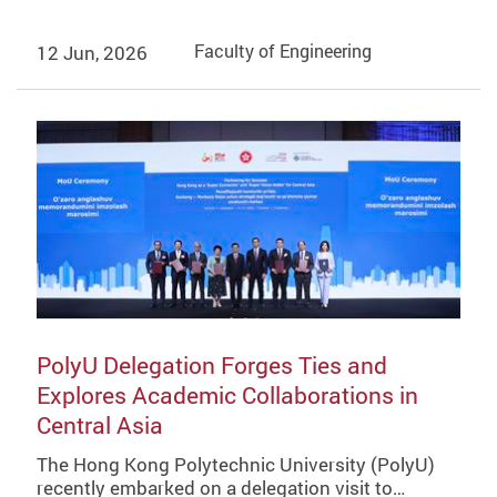
12 Jun, 2026
Faculty of Engineering
PolyU Delegation Forges Ties and
Explores Academic Collaborations in
Central Asia
The Hong Kong Polytechnic University (PolyU)
recently embarked on a delegation visit to…