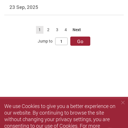
23 Sep, 2025
1
2
3
4
Next
Go
Jump to
We use Cookies to give you a better experience on
our website. By continuing to browse the site
without changing your privacy settings, you are
consenting to our use of Cookies. For more