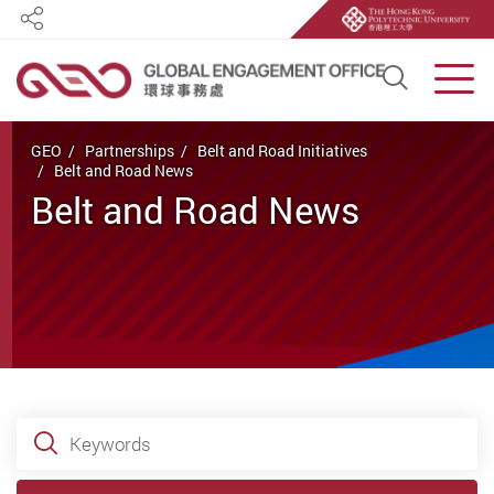
Share
Open S
Men
Start main content
GEO
Partnerships
Belt and Road Initiatives
Belt and Road News
Belt and Road News
Keywords