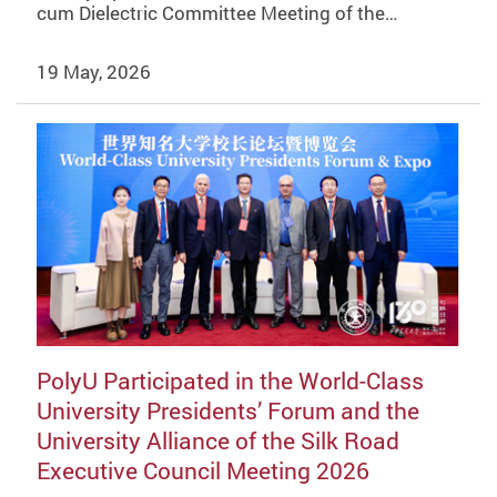
cum Dielectric Committee Meeting of the…
19 May, 2026
PolyU Participated in the World-Class
University Presidents’ Forum and the
University Alliance of the Silk Road
Executive Council Meeting 2026