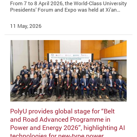
From 7 to 8 April 2026, the World-Class University
Presidents’ Forum and Expo was held at Xi’an…
11 May, 2026
PolyU provides global stage for “Belt
and Road Advanced Programme in
Power and Energy 2026”, highlighting AI
technologies for new-type power