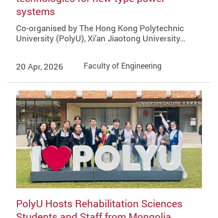
systems
Co-organised by The Hong Kong Polytechnic
University (PolyU), Xi’an Jiaotong University…
20 Apr, 2026
Faculty of Engineering
PolyU Hosts Rehabilitation Sciences
Students and Staff from Mongolia