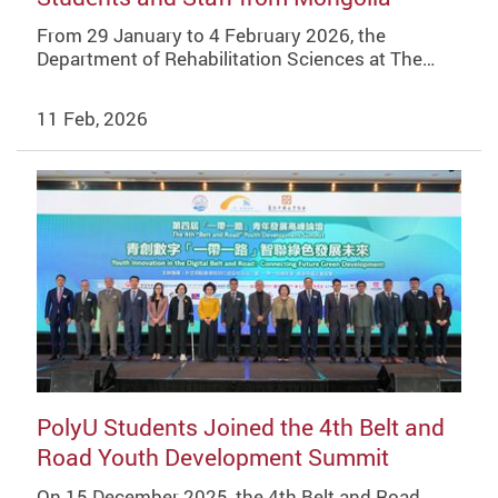
From 29 January to 4 February 2026, the
Department of Rehabilitation Sciences at The…
11 Feb, 2026
PolyU Students Joined the 4th Belt and
Road Youth Development Summit
On 15 December 2025, the 4th Belt and Road