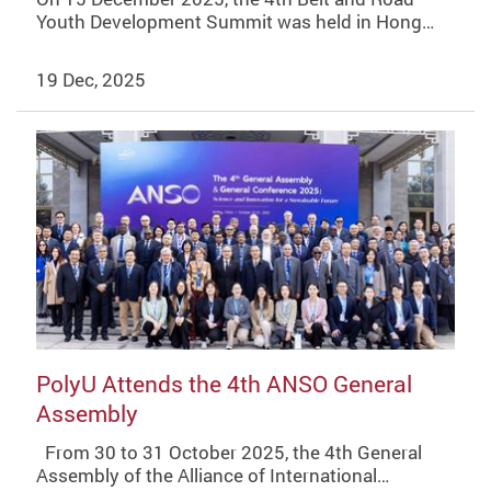
Youth Development Summit was held in Hong…
19 Dec, 2025
PolyU Attends the 4th ANSO General
Assembly
From 30 to 31 October 2025, the 4th General
Assembly of the Alliance of International…