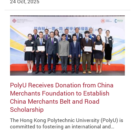
24 Oct, 2025
PolyU Receives Donation from China
Merchants Foundation to Establish
China Merchants Belt and Road
Scholarship
The Hong Kong Polytechnic University (PolyU) is
committed to fostering an international and…