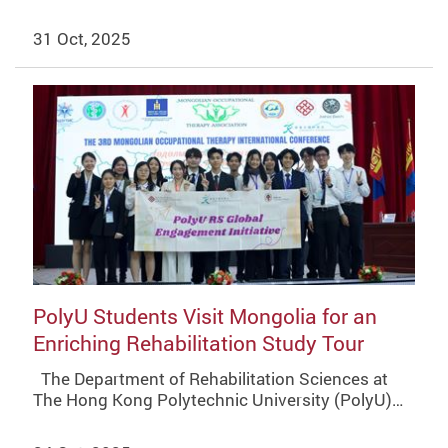
31 Oct, 2025
PolyU Students Visit Mongolia for an
Enriching Rehabilitation Study Tour
The Department of Rehabilitation Sciences at
The Hong Kong Polytechnic University (PolyU)…