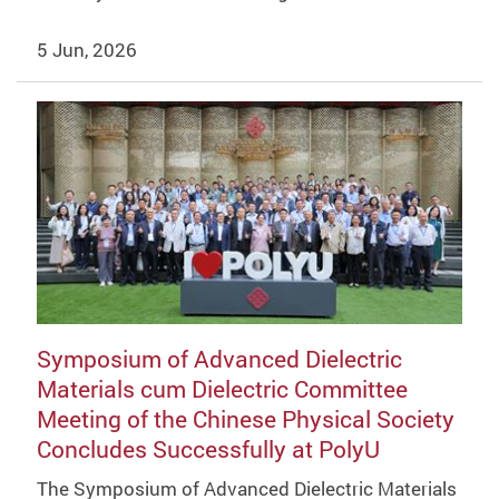
5 Jun, 2026
Symposium of Advanced Dielectric
Materials cum Dielectric Committee
Meeting of the Chinese Physical Society
Concludes Successfully at PolyU
The Symposium of Advanced Dielectric Materials