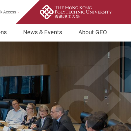
e Search Popup
k Access
ons
News & Events
About GEO