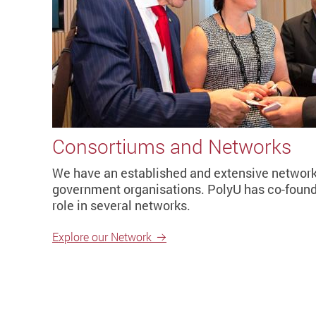
Consortiums and Networks
We have an established and extensive network 
government organisations. PolyU has co-found
role in several networks.
Explore our Network