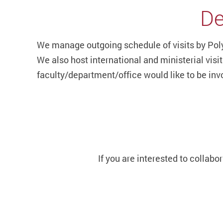
De
We manage outgoing schedule of visits by Poly
We also host international and ministerial vis
faculty/department/office would like to be invo
If you are interested to collabo