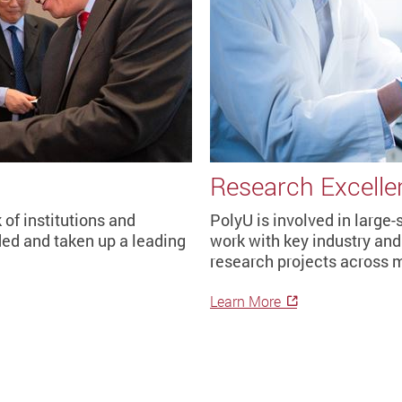
Research Excelle
of institutions and
PolyU is involved in large
ed and taken up a leading
work with key industry and 
research projects across m
Learn More