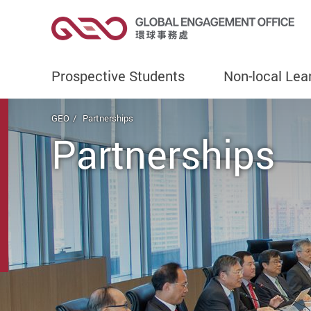
Prospective Students
Non-local Lea
Start main content
GEO
Partnerships
Partnerships