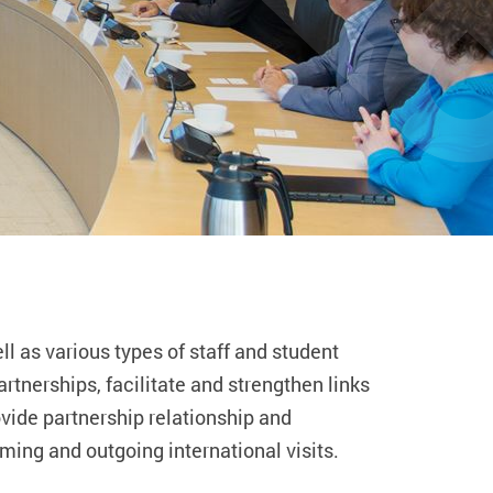
l as various types of staff and student
rtnerships, facilitate and strengthen links
ovide partnership relationship and
ming and outgoing international visits.