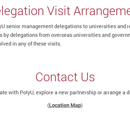
legation Visit Arrangem
U senior management delegations to universities and rese
its by delegations from overseas universities and govern
lved in any of these visits.
Contact Us
rate with PolyU, explore a new partnership or arrange a d
(
Location Map
)