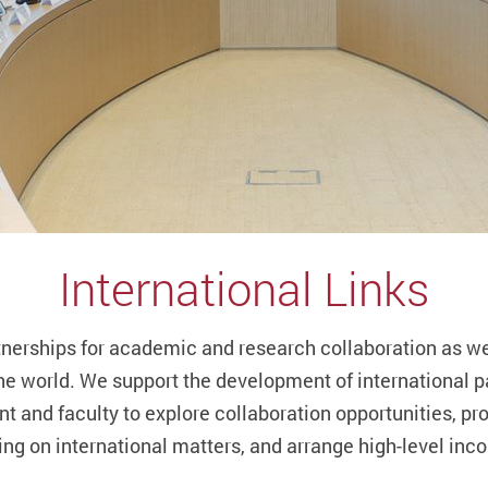
International Links
tnerships for academic and research collaboration as wel
he world. We support the development of international pa
t and faculty to explore collaboration opportunities, pr
ing on international matters, and arrange high-level inco