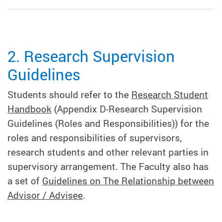
2. Research Supervision
Guidelines
Students should refer to the
Research Student
Handbook
(Appendix D-Research Supervision
Guidelines (Roles and Responsibilities)) for the
roles and responsibilities of supervisors,
research students and other relevant parties in
supervisory arrangement. The Faculty also has
a set of
Guidelines on The Relationship between
Advisor / Advisee
.