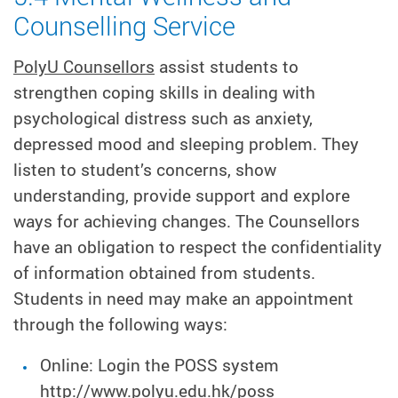
Counselling Service
PolyU Counsellors
assist students to
strengthen coping skills in dealing with
psychological distress such as anxiety,
depressed mood and sleeping problem. They
listen to student’s concerns, show
understanding, provide support and explore
ways for achieving changes. The Counsellors
have an obligation to respect the confidentiality
of information obtained from students.
Students in need may make an appointment
through the following ways:
Online: Login the POSS system
http://www.polyu.edu.hk/poss