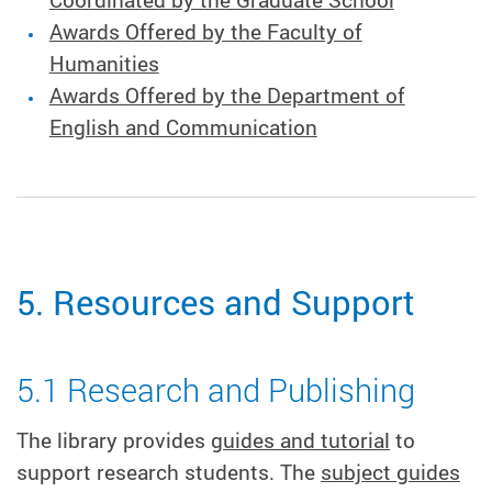
Coordinated by the Graduate School
Awards Offered by the Faculty of
Humanities
Awards Offered by the Department of
English and Communication
5. Resources and Support
5.1 Research and Publishing
The library provides
guides and tutorial
to
support research students. The
subject guides