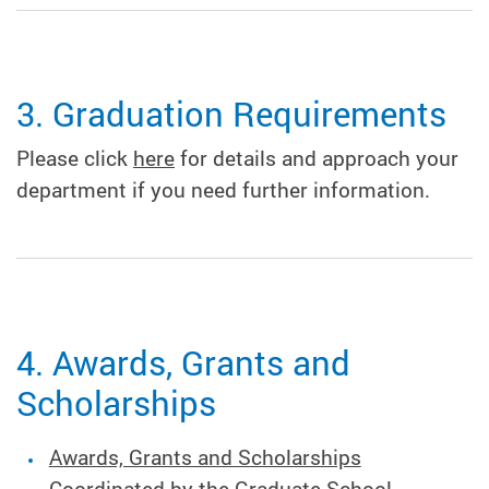
3. Graduation Requirements
Please click
here
for details and approach your
department if you need further information.
4. Awards, Grants and
Scholarships
Awards, Grants and Scholarships