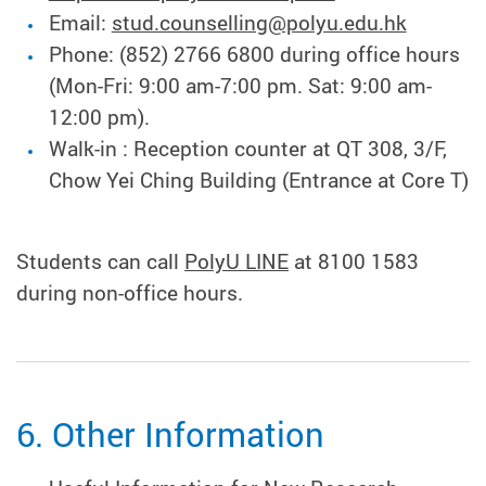
Email:
stud.counselling@polyu.edu.hk
Phone: (852) 2766 6800 during office hours
(Mon-Fri: 9:00 am-7:00 pm. Sat: 9:00 am-
12:00 pm).
Walk-in : Reception counter at QT 308, 3/F,
Chow Yei Ching Building (Entrance at Core T)
Students can call
PolyU LINE
at 8100 1583
during non-office hours.
6. Other Information