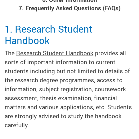
7. Frequently Asked Questions (FAQs)
1. Research Student
Handbook
The
Research Student Handbook
provides all
sorts of important information to current
students including but not limited to details of
the research degree programmes, access to
information, subject registration, coursework
assessment, thesis examination, financial
matters and various applications, etc. Students
are strongly advised to study the handbook
carefully.