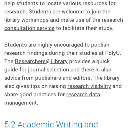
help students to locate various resources for
research. Students are welcome to join the
library workshops
and make use of the
research
consultation service
to facilitate their study.
Students are highly encouraged to publish
research findings during their studies at PolyU.
The
Researchers@Library
provides a quick
guide for journal selection and there is also
advice from publishers and editors. The library
also gives tips on raising
research visibility
and
share good practices for
research data
management
.
5.2 Academic Writing and