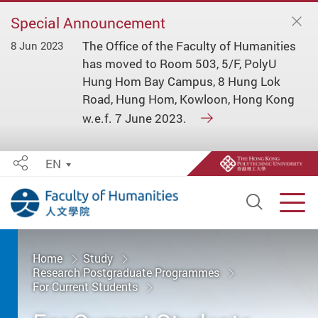
Special Announcement
The Office of the Faculty of Humanities
8 Jun 2023
has moved to Room 503, 5/F, PolyU
Hung Hom Bay Campus, 8 Hung Lok
Road, Hung Hom, Kowloon, Hong Kong
w.e.f. 7 June 2023.
EN
Share
Open S
Men
Start main content
Home
Study
Research Postgraduate Programmes
For Current Students