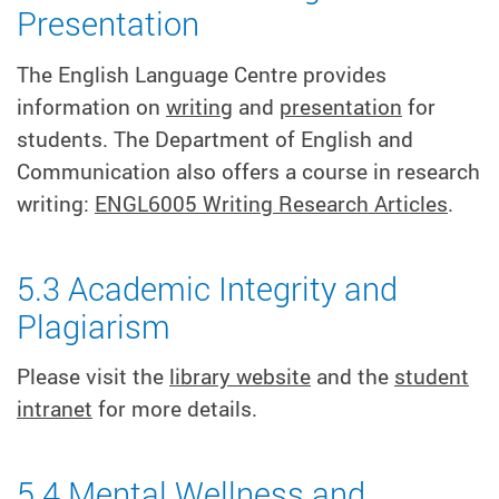
Presentation
The English Language Centre provides
information on
writing
and
presentation
for
students. The Department of English and
Communication also offers a course in research
writing:
ENGL6005 Writing Research Articles
.
5.3 Academic Integrity and
Plagiarism
Please visit the
library website
and the
student
intranet
for more details.
5.4 Mental Wellness and