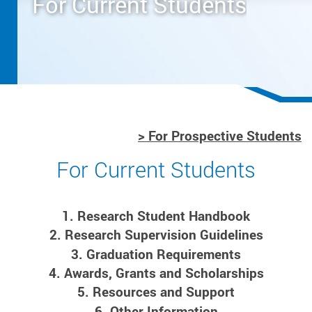
For Current Students
> For Prospective Students
For Current Students
1. Research Student Handbook
2. Research Supervision Guidelines
3. Graduation Requirements
4. Awards, Grants and Scholarships
5. Resources and Support
6. Other Information