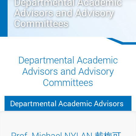
Departmental Academic
Advisors and Advisory
Committees
Departmental Academic
Advisors and Advisory
Committees
Departmental Academic Advisors
Prof. Michael NYLAN 戴梅可