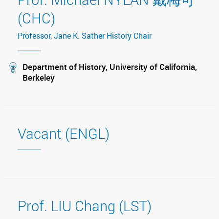
(CHC)
Professor, Jane K. Sather History Chair
stream
Department of History, University of California,
Berkeley
Vacant (ENGL)
Prof. LIU Chang (LST)