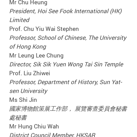
Mr Chu Heung
President, Hoi See Fook International (HK)
Limited
Prof. Chu Yiu Wai Stephen
Professor, School of Chinese, The University
of Hong Kong
Mr Leung Lee Chung
Director, Sik Sik Yuen Wong Tai Sin Temple
Prof. Liu Zhiwei
Professor, Department of History, Sun Yat-
sen University
Ms Shi Jin
國家博物館策展工作部， 展覽審查委員會秘書
處秘書
Mr Hung Chiu Wah
District Council Member, HKSAR