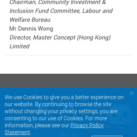
Chairman, Community Investment &
Inclusion Fund Committee, Labour and
Welfare Bureau
Mr Dennis Wong
Director, Master Concept (Hong Kong)
Limited
We use Cookies to give you a better experience on
our website. By continuing to browse the site
Facebook
Youtube
instagra
without changing your privacy settings, you are
consenting to our use of Cookies. For more
information, please see our
Privacy Policy
Privacy Policy Statement
Terms of Use
Accessibility
Statement
.
Sitemap