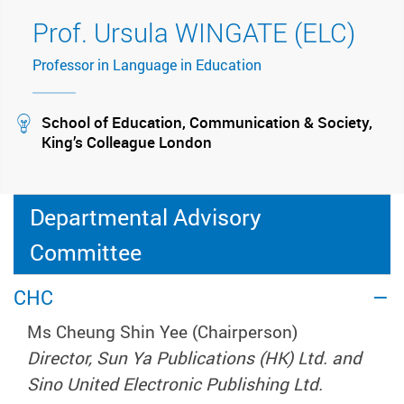
Prof. Ursula WINGATE (ELC)
Professor in Language in Education
stream
School of Education, Communication & Society,
King’s Colleague London
Departmental Advisory
Committee
CHC
Ms Cheung Shin Yee (Chairperson)
Director, Sun Ya Publications (HK) Ltd. and
Sino United Electronic Publishing Ltd.