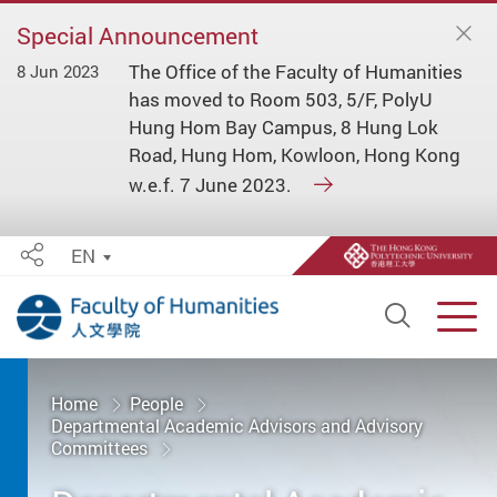
Special Announcement
The Office of the Faculty of Humanities
8 Jun 2023
has moved to Room 503, 5/F, PolyU
Hung Hom Bay Campus, 8 Hung Lok
Road, Hung Hom, Kowloon, Hong Kong
w.e.f. 7 June 2023.
EN
Share
Open S
Men
Start main content
Home
People
Departmental Academic Advisors and Advisory
Committees