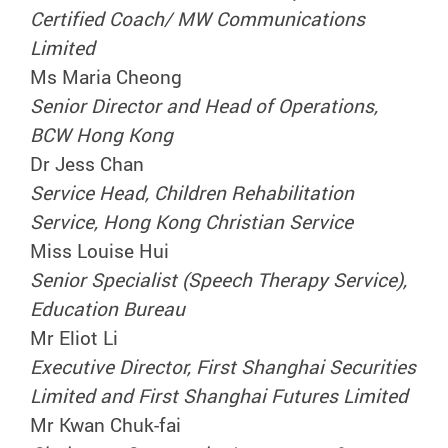
Certified Coach/ MW Communications
Limited
Ms Maria Cheong
Senior Director and Head of Operations,
BCW Hong Kong
Dr Jess Chan
Service Head, Children Rehabilitation
Service, Hong Kong Christian Service
Miss Louise Hui
Senior Specialist (Speech Therapy Service),
Education Bureau
Mr Eliot Li
Executive Director, First Shanghai Securities
Limited and First Shanghai Futures Limited
Mr Kwan Chuk-fai