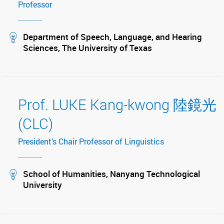
Professor
stream
Department of Speech, Language, and Hearing
Sciences, The University of Texas
Prof. LUKE Kang-kwong 陸鏡光
(CLC)
President’s Chair Professor of Linguistics
stream
School of Humanities, Nanyang Technological
University