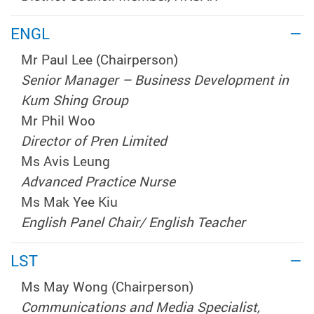
ENGL
Mr Paul Lee (Chairperson)
Senior Manager – Business Development in
Kum Shing Group
Mr Phil Woo
Director of Pren Limited
Ms Avis Leung
Advanced Practice Nurse
Ms Mak Yee Kiu
English Panel Chair/ English Teacher
LST
Ms May Wong (Chairperson)
Communications and Media Specialist,