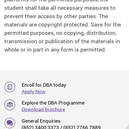
student shall take all necessary measures to
prevent their access by other parties. The
materials are copyright protected. Save for the
permitted purposes, no copying, distribution,
transmission or publication of the materials in
whole or in part in any form is permitted.
Enroll for DBA today
Apply Now
Explore the DBA Programme
Download brochure
General Enquiries
(852) 3400 3373 / (852) 2766 7889