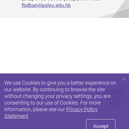
fbdban@polyu.edu.hk
We use Cookies to give you a better experience on
our website. By continuing to browse the site
without changing your privacy settings, you are
consenting to our use of Cookies. For more
information, please see our
Privacy Policy
Statement
.
Accept