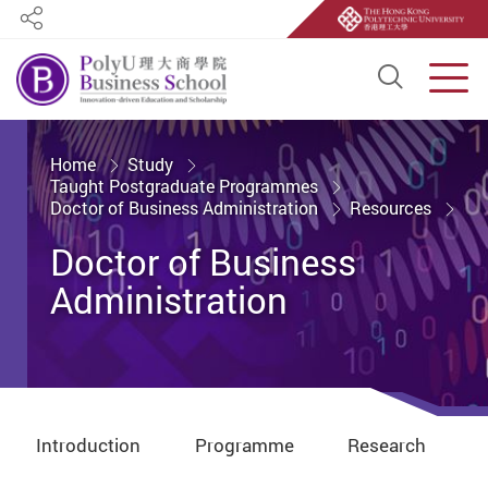
Share
Open S
Men
Start main content
Home
Study
Taught Postgraduate Programmes
Doctor of Business Administration
Resources
Doctor of Business
Administration
Introduction
Programme
Research