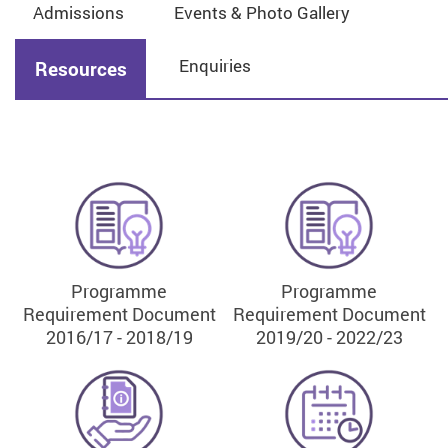
Admissions
Events & Photo Gallery
Enquiries
Resources
Programme
Programme
Requirement Document
Requirement Document
2016/17 - 2018/19
2019/20 - 2022/23