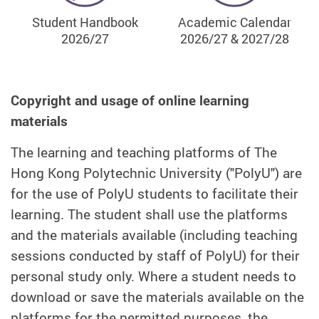
Student Handbook
Academic Calendar
2026/27
2026/27 & 2027/28
Copyright and usage of online learning
materials
The learning and teaching platforms of The
Hong Kong Polytechnic University ("PolyU") are
for the use of PolyU students to facilitate their
learning. The student shall use the platforms
and the materials available (including teaching
sessions conducted by staff of PolyU) for their
personal study only. Where a student needs to
download or save the materials available on the
platforms for the permitted purposes, the