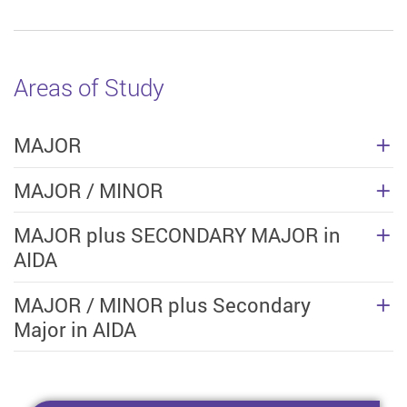
Areas of Study
MAJOR
MAJOR / MINOR
MAJOR plus SECONDARY MAJOR in
AIDA
MAJOR / MINOR plus Secondary
Major in AIDA