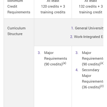
Minimum
At least
At least
Credit
120 credits + 3
132 credits + 3
Requirements
training credits
training credit
Curriculum
1.
General University 
Structure
2.
Work-Integrated Educ
Major
Major
Requirements
Requirements
(a)
(a)
(90 credits)
(90 credits)
Secondary
Major
Requirements
(c)
(36 credits)