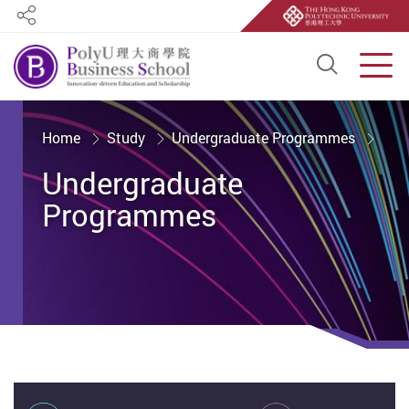
Share
Open S
Men
Start main content
Home
Study
Undergraduate Programmes
Undergraduate
Programmes