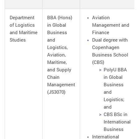
Department
BBA (Hons)
Aviation
of Logistics
in Global
Management and
and Maritime
Business
Finance
Studies
and
Dual degree with
Logistics,
Copenhagen
Aviation,
Business School
Maritime,
(CBS)
and Supply
PolyU BBA
Chain
in Global
Management
Business
(JS3070)
and
Logistics;
and
CBS BSc in
International
Business
International