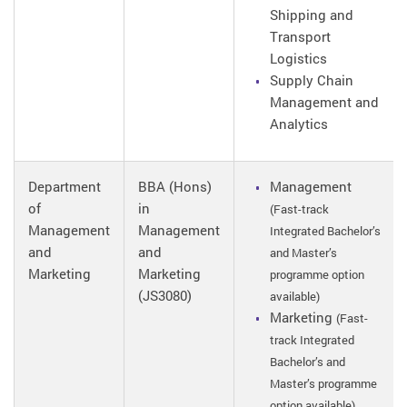
Shipping and
Transport
Logistics
Supply Chain
Management and
Analytics
Department
BBA (Hons)
Management
of
in
(Fast-track
Management
Management
Integrated Bachelor’s
and
and
and Master’s
Marketing
Marketing
programme option
(JS3080)
available)
Marketing
(Fast-
track Integrated
Bachelor’s and
Master’s programme
option available)