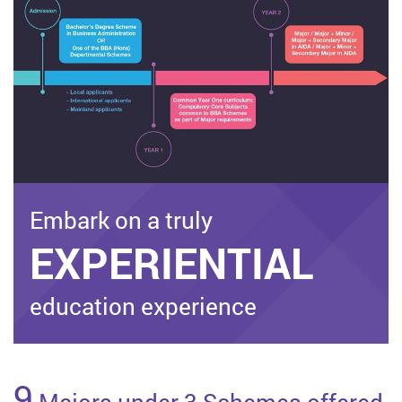
Embark on a truly
EXPERIENTIAL
education experience
9
Majors under 3 Schemes offered