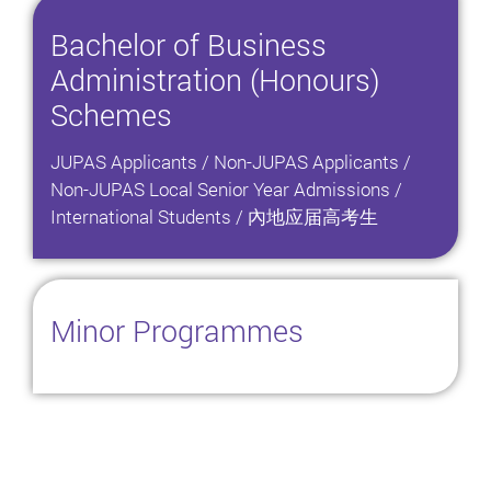
Bachelor of Business
Administration (Honours)
Schemes
JUPAS Applicants / Non-JUPAS Applicants /
Non-JUPAS Local Senior Year Admissions /
International Students / 內地应届高考生
Minor Programmes