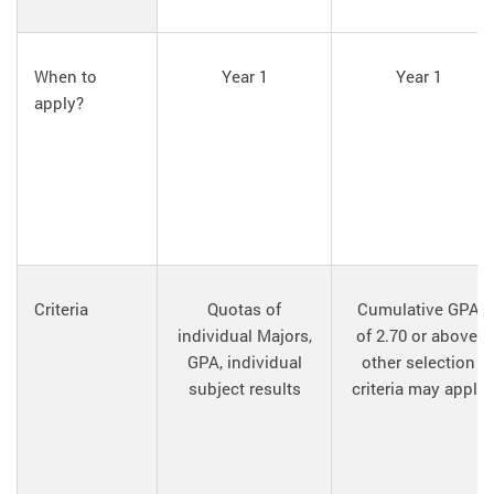
When to
Year 1
Year 1
apply?
Criteria
Quotas of
Cumulative GPA
individual Majors,
of 2.70 or above,
GPA, individual
other selection
subject results
criteria may apply