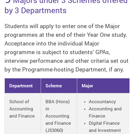
by 3 Departments
Students will apply to enter one of the Major
programmes at the end of their Year One study.
Acceptance into the individual Major
programme is subject to students’ GPAs,
interview performance and other criteria set out
by the Programme-hosting Department, if any.
Department
Scheme
Major
School of
BBA (Hons)
Accountancy
Accounting
in
Accounting and
and Finance
Accounting
Finance
and Finance
Digital Finance
(JS3060)
and Investment