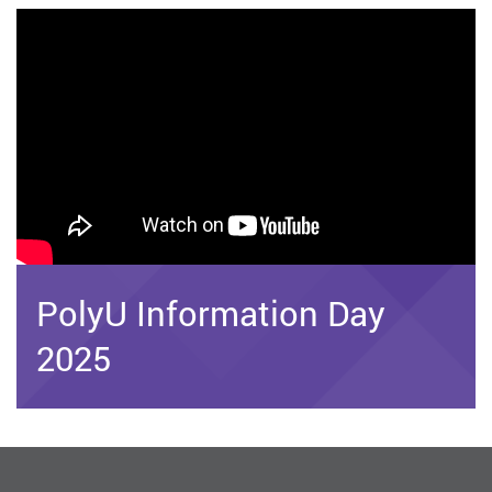
PolyU Information Day
2025