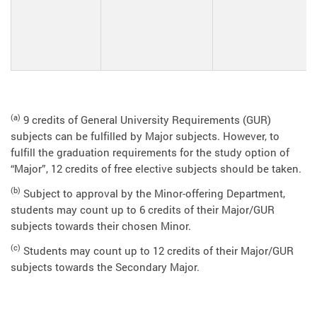
(a)
9 credits of General University Requirements (GUR)
subjects can be fulfilled by Major subjects. However, to
fulfill the graduation requirements for the study option of
“Major”, 12 credits of free elective subjects should be taken.
(b)
Subject to approval by the Minor-offering Department,
students may count up to 6 credits of their Major/GUR
subjects towards their chosen Minor.
(c)
Students may count up to 12 credits of their Major/GUR
subjects towards the Secondary Major.