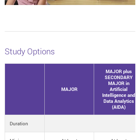
Study Options
MAJOR plus
SECONDARY
MAJOR in
MAJOR
Artificial
Intelligence and
Data Analytics
(AIDA)
Duration
4 