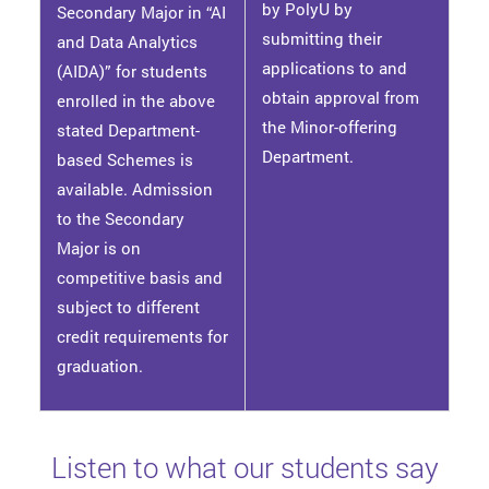
by PolyU by
Secondary Major in “AI
submitting their
and Data Analytics
applications to and
(AIDA)” for students
obtain approval from
enrolled in the above
the Minor-offering
stated Department-
Department.
based Schemes is
available. Admission
to the Secondary
Major is on
competitive basis and
subject to different
credit requirements for
graduation.
Listen to what our students say