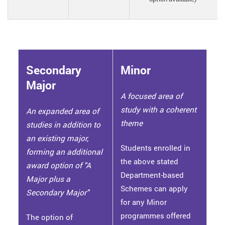
Secondary
Minor
Major
A focused area of
study with a coherent
An expanded area of
theme
studies in addition to
an existing major,
Students enrolled in
forming an additional
the above stated
award option of "A
Department-based
Major plus a
Schemes can apply
Secondary Major"
for any Minor
programmes offered
The option of