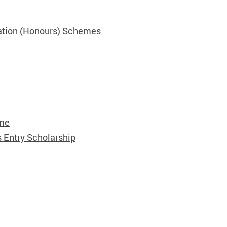
ation (Honours) Schemes
eme
 Entry Scholarship