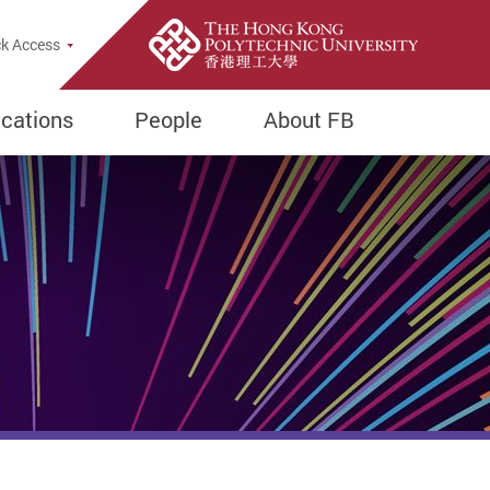
e Search Popup
k Access
ications
People
About FB