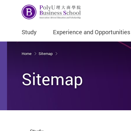
Study
Experience and Opportunities
Start main content
Home
Sitemap
Sitemap