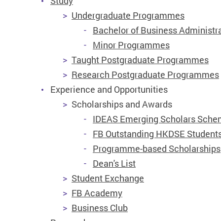
Study
Undergraduate Programmes
Bachelor of Business Administr
Minor Programmes
Taught Postgraduate Programmes
Research Postgraduate Programmes
Experience and Opportunities
Scholarships and Awards
IDEAS Emerging Scholars Sch
FB Outstanding HKDSE Students
Programme-based Scholarships
Dean's List
Student Exchange
FB Academy
Business Club