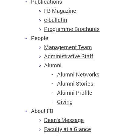
Publications
FB Magazine
e-bulletin
Programme Brochures
People
Management Team
Administrative Staff
Alumni
Alumni Networks
Alumni Stories
Alumni Profile
Giving
About FB
Dean's Message
Faculty at a Glance