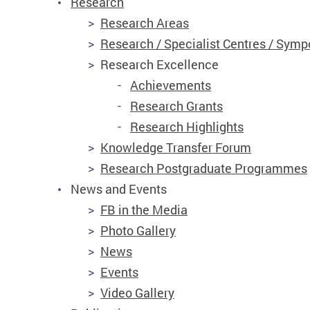
Research
Research Areas
Research / Specialist Centres / Symp
Research Excellence
Achievements
Research Grants
Research Highlights
Knowledge Transfer Forum
Research Postgraduate Programmes
News and Events
FB in the Media
Photo Gallery
News
Events
Video Gallery