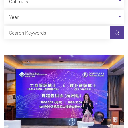
Category
Year
Sear