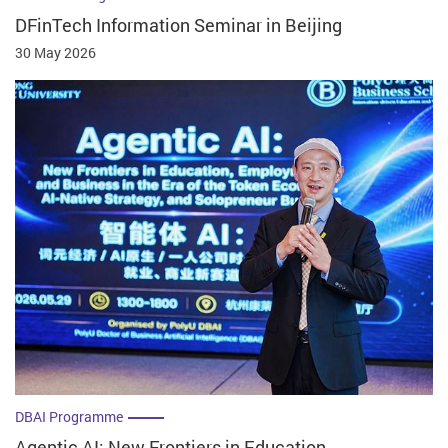
DFinTech Information Seminar in Beijing
30 May 2026
DBAI Programme
Agentic AI: New Frontiers in Education,