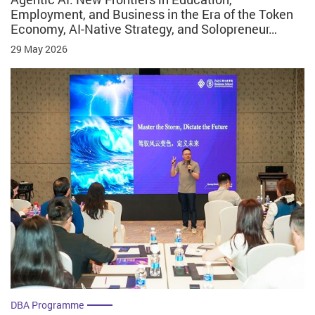
Employment, and Business in the Era of the Token
Economy, AI-Native Strategy, and Solopreneur…
29 May 2026
DBA Programme