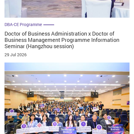
DBA-CE Programme
Doctor of Business Administration x Doctor of
Business Management Programme Information
Seminar (Hangzhou session)
29 Jul 2026