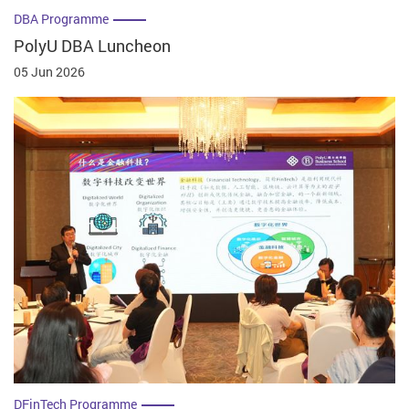
DBA Programme
PolyU DBA Luncheon
05 Jun 2026
DFinTech Programme