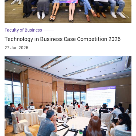
Faculty of Business
Technology in Business Case Competition 2026
27 Jun 2026