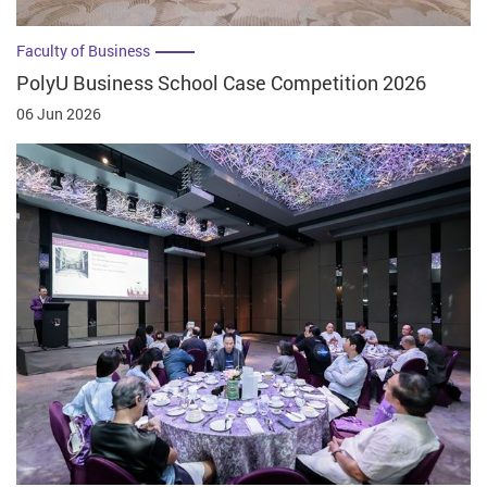
Faculty of Business
PolyU Business School Case Competition 2026
06 Jun 2026