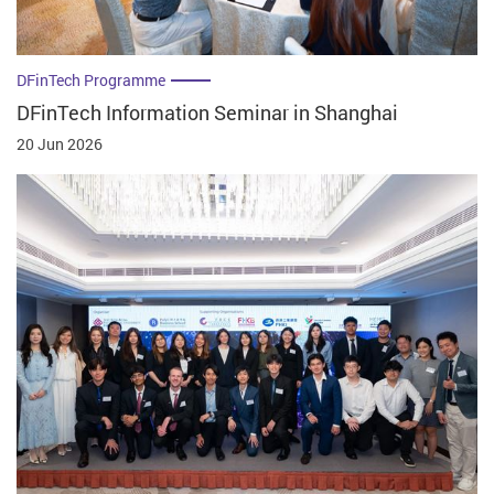
DFinTech Programme
DFinTech Information Seminar in Shanghai
20 Jun 2026