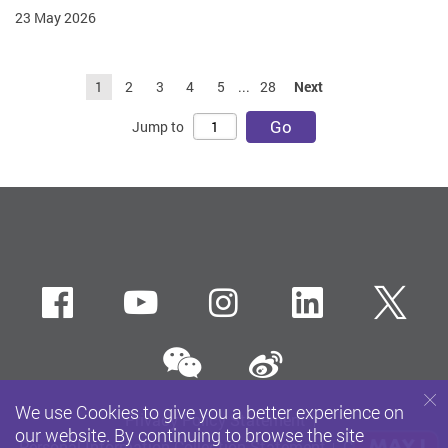
23 May 2026
1
2
3
4
5
...
28
Next
Go
Jump to
Facebook
Youtube
instagram
LinkedIn
Twi
wechat
Sina weibo
We use Cookies to give you a better experience on
Privacy Policy Statement
our website. By continuing to browse the site
Personal Information Collection Statement
Copyright