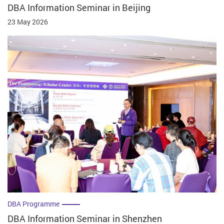
DBA Information Seminar in Beijing
23 May 2026
DBA Programme
DBA Information Seminar in Shenzhen