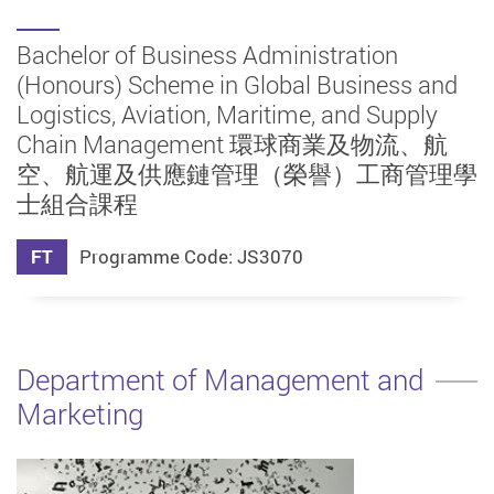
Bachelor of Business Administration
(Honours) Scheme in Global Business and
Logistics, Aviation, Maritime, and Supply
Chain Management 環球商業及物流、航
空、航運及供應鏈管理（榮譽）工商管理學
士組合課程
FT
Programme Code: JS3070
Department of Management and
Marketing