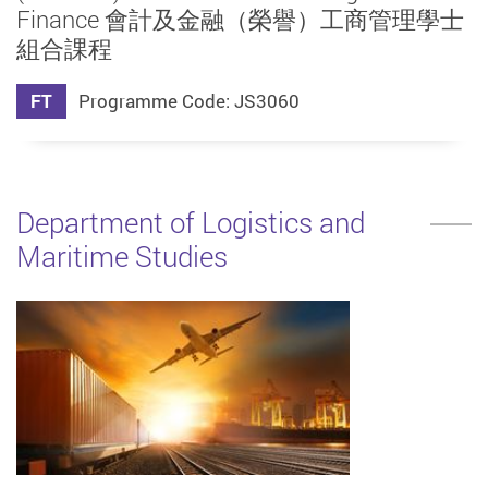
Finance 會計及金融（榮譽）工商管理學士
組合課程
FT
Programme Code: JS3060
Department of Logistics and
Maritime Studies