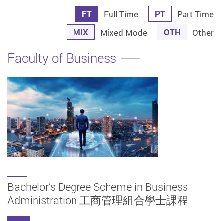
FT
PT
Full Time
Part Time
MIX
OTH
Mixed Mode
Other
Faculty of Business
Bachelor’s Degree Scheme in Business
Administration 工商管理組合學士課程