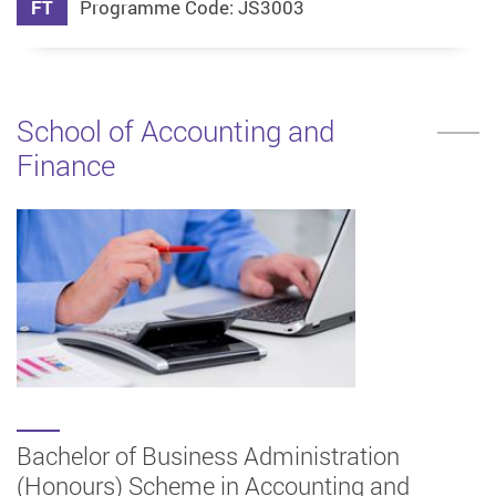
FT
Programme Code: JS3003
School of Accounting and
Finance
Bachelor of Business Administration
(Honours) Scheme in Accounting and