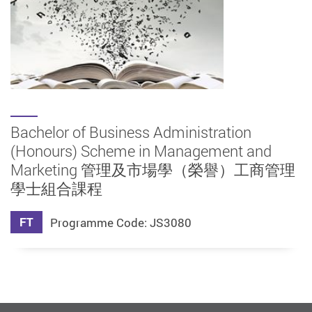
Bachelor of Business Administration
(Honours) Scheme in Management and
Marketing 管理及市場學（榮譽）工商管理
學士組合課程
FT
Programme Code: JS3080