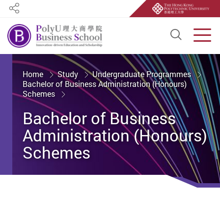
Share
Open S
Men
Start main content
Home
Study
Undergraduate Programmes
Bachelor of Business Administration (Honours)
Schemes
Bachelor of Business
Administration (Honours)
Schemes