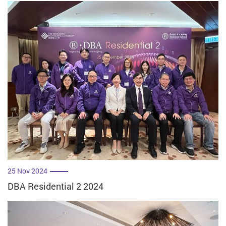
25 Nov 2024
DBA Residential 2 2024