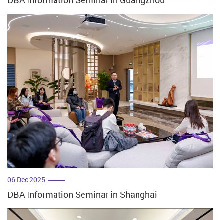
DBA Information Seminar in Guangzhou
06 Dec 2025
DBA Information Seminar in Shanghai