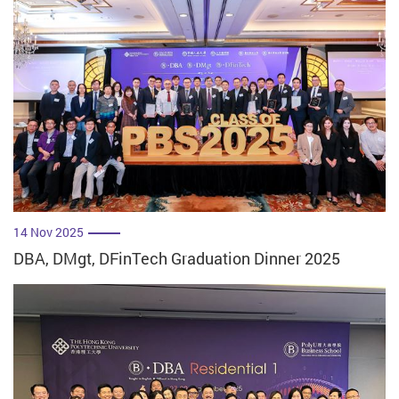
14 Nov 2025
DBA, DMgt, DFinTech Graduation Dinner 2025