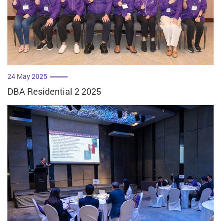
24 May 2025
DBA Residential 2 2025