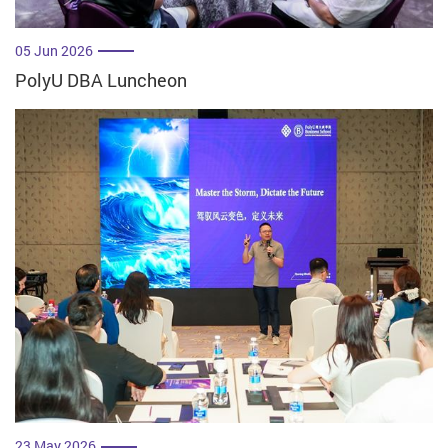
05 Jun 2026
PolyU DBA Luncheon
23 May 2026