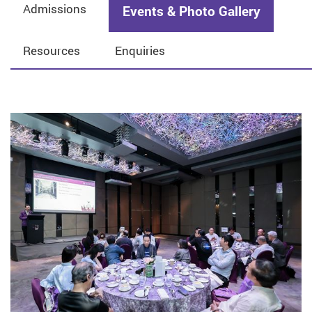
Admissions
Events & Photo Gallery
Resources
Enquiries