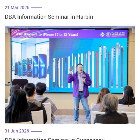
21 Mar 2026
DBA Information Seminar in Harbin
31 Jan 2026