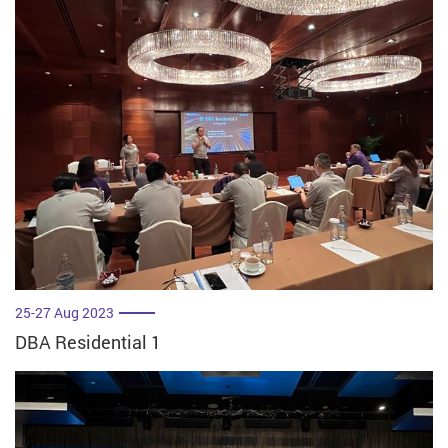
25-27 Aug 2023
DBA Residential 1