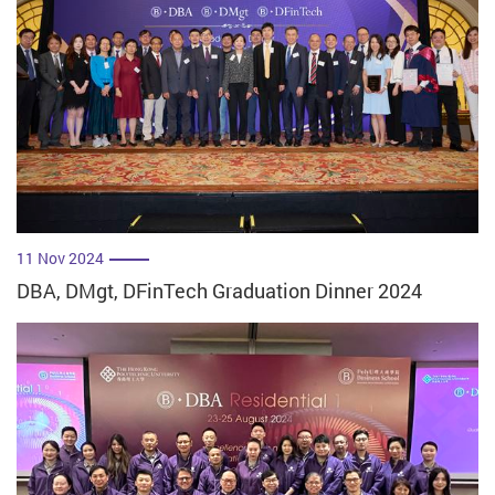
11 Nov 2024
DBA, DMgt, DFinTech Graduation Dinner 2024