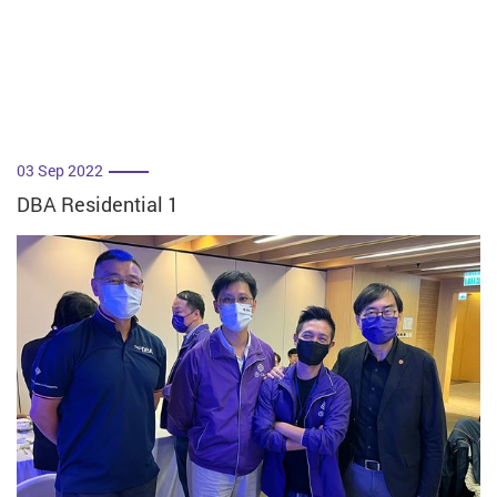
03 Sep 2022
DBA Residential 1