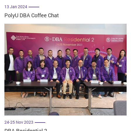
13 Jan 2024
PolyU DBA Coffee Chat
24-25 Nov 2023
DBA Residential 2