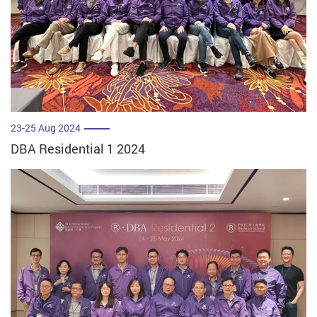
23-25 Aug 2024
DBA Residential 1 2024