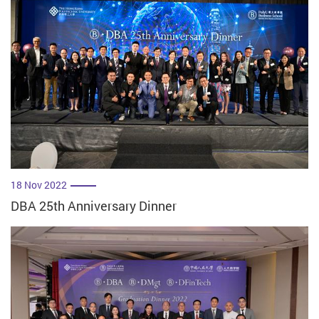
18 Nov 2022
DBA 25th Anniversary Dinner