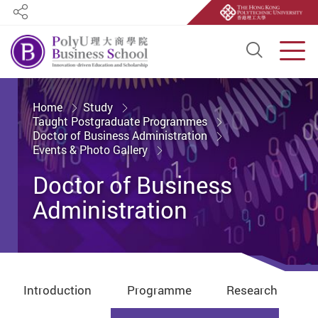
Share
Open S
Men
Start main content
Home
Study
Taught Postgraduate Programmes
Doctor of Business Administration
Events & Photo Gallery
Doctor of Business
Administration
Introduction
Programme
Research