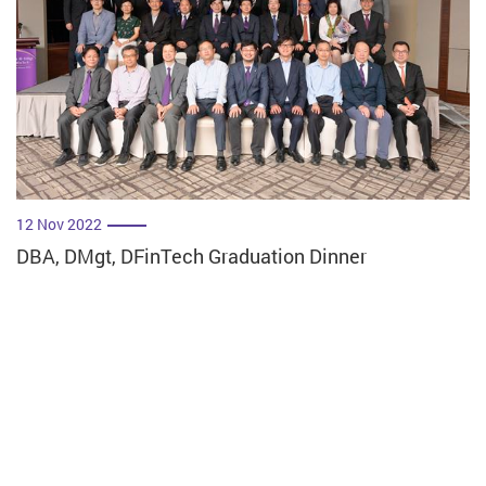
12 Nov 2022
DBA, DMgt, DFinTech Graduation Dinner