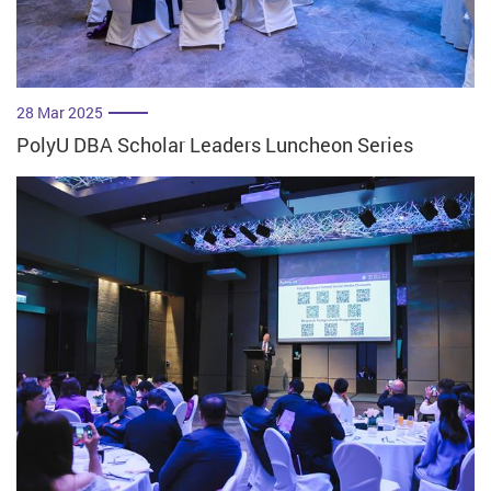
28 Mar 2025
PolyU DBA Scholar Leaders Luncheon Series