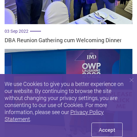
03 Sep 2022
DBA Reunion Gathering cum Welcoming Dinner
We use Cookies to give you a better experience on
our website. By continuing to browse the site
without changing your privacy settings, you are
consenting to our use of Cookies. For more
information, please see our
Privacy Policy
Statement
.
Accept