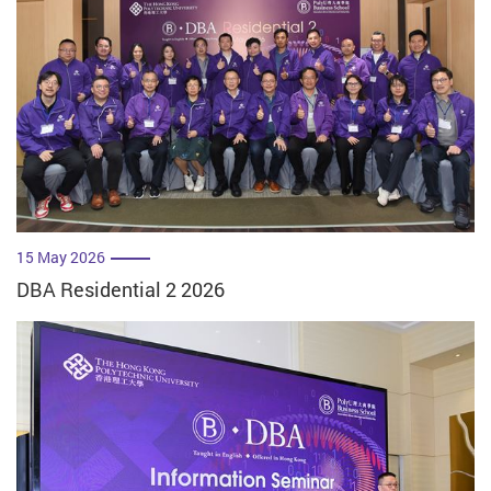
15 May 2026
DBA Residential 2 2026