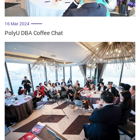
16 Mar 2024
PolyU DBA Coffee Chat