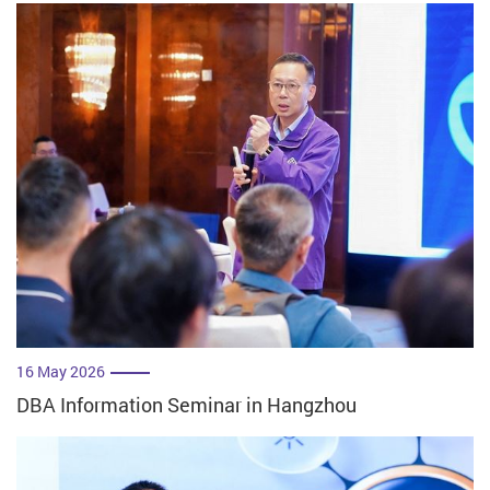
16 May 2026
DBA Information Seminar in Hangzhou