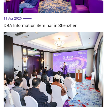
11 Apr 2026
DBA Information Seminar in Shenzhen