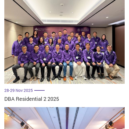
28-29 Nov 2025
DBA Residential 2 2025