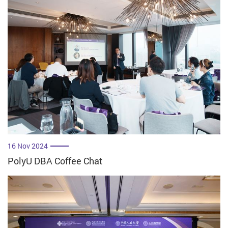
16 Nov 2024
PolyU DBA Coffee Chat