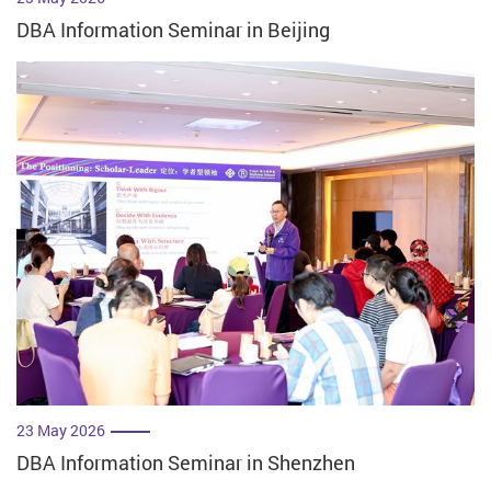
DBA Information Seminar in Beijing
23 May 2026
DBA Information Seminar in Shenzhen