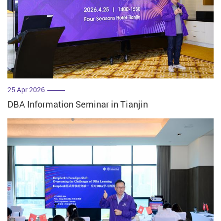
25 Apr 2026
DBA Information Seminar in Tianjin