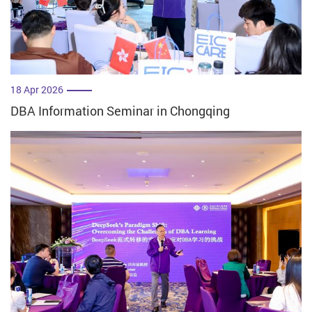
18 Apr 2026
DBA Information Seminar in Chongqing