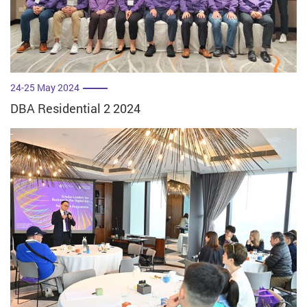
24-25 May 2024
DBA Residential 2 2024