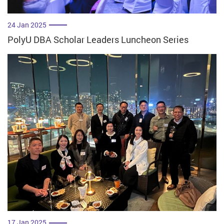
24 Jan 2025
PolyU DBA Scholar Leaders Luncheon Series
17 Jan 2025