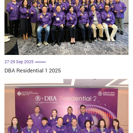
27-29 Sep 2025
DBA Residential 1 2025