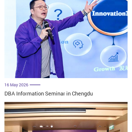
16 May 2026
DBA Information Seminar in Chengdu