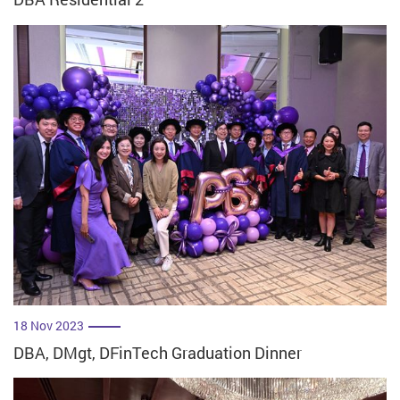
18 Nov 2023
DBA, DMgt, DFinTech Graduation Dinner