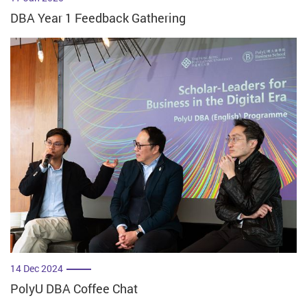
DBA Year 1 Feedback Gathering
14 Dec 2024
PolyU DBA Coffee Chat