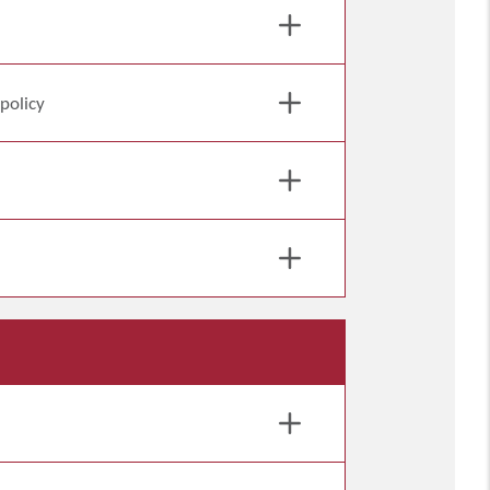
 policy