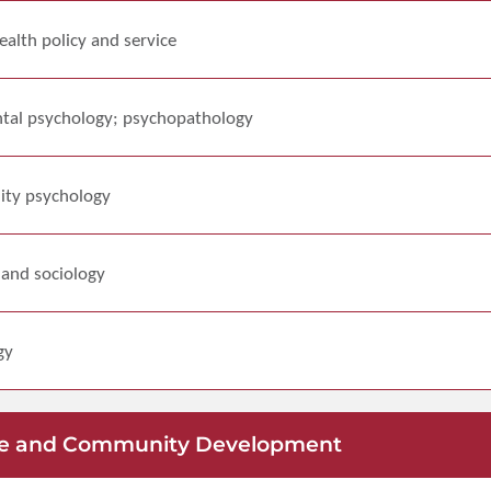
alth policy and service
tal psychology; psychopathology
ity psychology
 and sociology
gy
lfare and Community Development