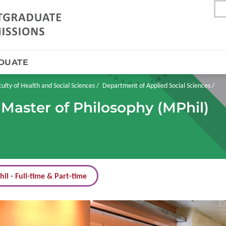
DUATE
culty of Health and Social Sciences
Department of Applied Social Sciences
 Master of Philosophy (MPhil)
il - Full-time & Part-time