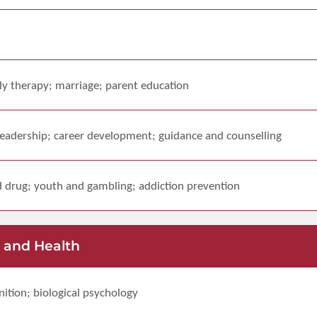
ily therapy; marriage; parent education
eadership; career development; guidance and counselling
 drug; youth and gambling; addiction prevention
 and Health
ition; biological psychology