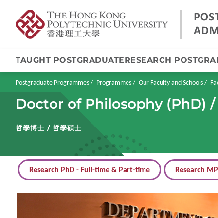
TAUGHT POSTGRADUATE
RESEARCH POSTGRA
Skip
to
main
Breadcrumb
Postgraduate Programmes
Programmes
Our Faculty and Schools
Fa
content
Doctor of Philosophy (PhD) /
哲學博士 / 哲學碩士
Research PhD - Full-time & Part-time
Research MPh