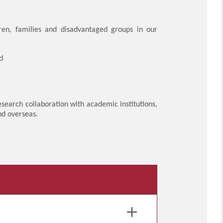
ren, families and disadvantaged groups in our
d
search collaboration with academic institutions,
nd overseas.