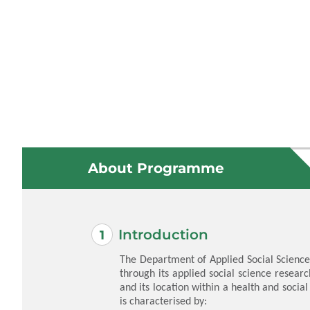
About Programme
Introduction
The Department of Applied Social Science
through its applied social science researc
and its location within a health and social
is characterised by: