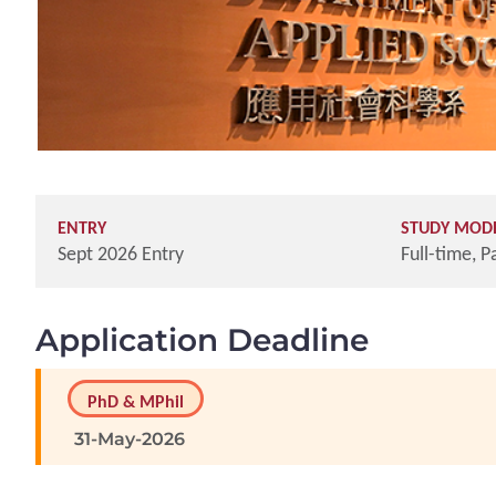
ENTRY
STUDY MOD
Sept 2026 Entry
Full-time, P
Application Deadline
PhD & MPhil
31-May-2026