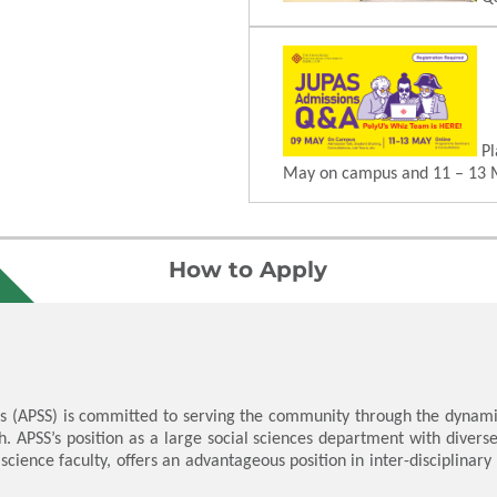
Pl
May on campus and 11 – 13 
How to Apply
s (APSS) is committed to serving the community through the dynamic
h. APSS’s position as a large social sciences department with divers
 science faculty, offers an advantageous position in inter-disciplinar