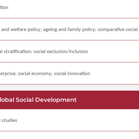
tion
 and welfare policy; ageing and family policy; comparative social
al stratification; social exclusion/inclusion
erprise; social economy; social innovation
Global Social Development
l studies