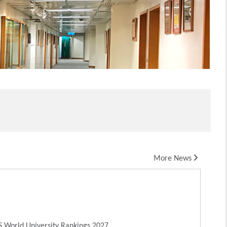
More News
 World University Rankings 2027