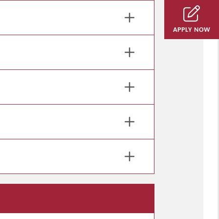
APPLY NOW