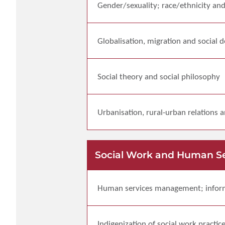
Gender/sexuality; race/ethnicity an
Globalisation, migration and social
Social theory and social philosophy
Urbanisation, rural-urban relations 
Social Work and Human S
Human services management; info
Indigenization of social work practic