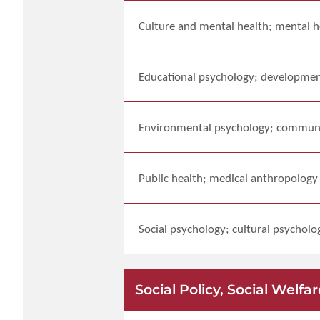
Culture and mental health; mental he
Educational psychology; developmen
Environmental psychology; commun
Public health; medical anthropology
Social psychology; cultural psycholo
Social Policy, Social We