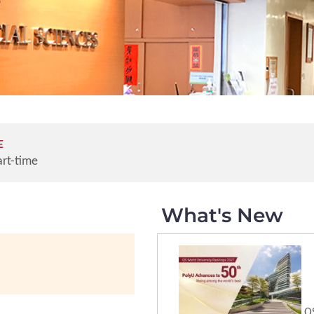
E
art-time
What's New
QS