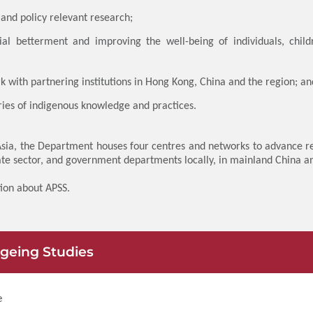
and policy relevant research;
l betterment and improving the well-being of individuals, child
k with partnering institutions in Hong Kong, China and the region; an
ies of indigenous knowledge and practices.
 Asia, the Department houses four centres and networks to advance re
ate sector, and government departments locally, in mainland China a
ion about APSS.
Ageing Studies
e