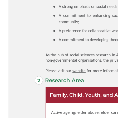
A strong emphasis on social needs 
A commitment to enhancing socia
community;
A preference for collaborative wor
A commitment to developing theor
As the hub of social sciences research in
non-governmental organisations, the priv
Please visit our
website
for more informat
Research Area
Family, Child, Youth, and 
Active ageing; elder abuse; elder car