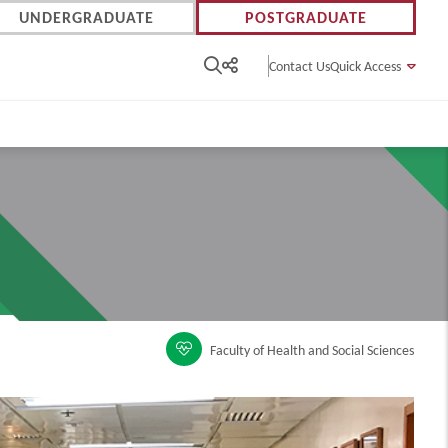
UNDERGRADUATE
POSTGRADUATE
Contact Us
Quick Access
Faculty of Health and Social Sciences