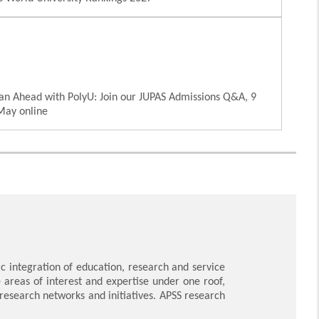
an Ahead with PolyU: Join our JUPAS Admissions Q&A, 9
May online
 integration of education, research and service
e areas of interest and expertise under one roof,
y research networks and initiatives. APSS research