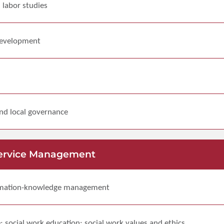
d labor studies
 development
and local governance
ervice Management
rmation-knowledge management
e; social work education; social work values and ethics