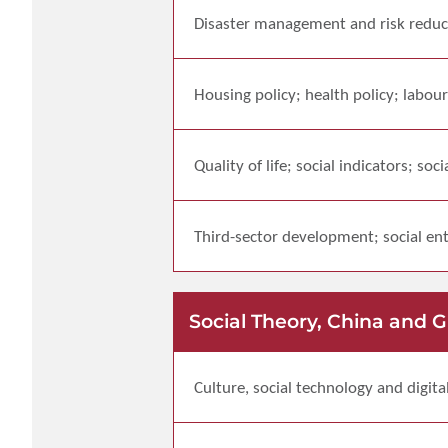
Disaster management and risk reduc
Housing policy; health policy; labour
Quality of life; social indicators; soci
Third-sector development; social ent
Social Theory, China and 
Culture, social technology and digita