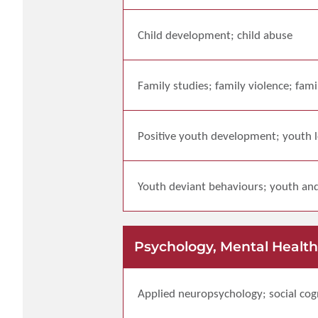
Child development; child abuse
Family studies; family violence; fam
Positive youth development; youth l
Youth deviant behaviours; youth and
Psychology, Mental Health
Applied neuropsychology; social cogn