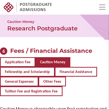
Skip
to
Caution Money
main
Research Postgraduate
content
Fees / Financial Assistance
6
Application Fee
Caution Money
Fellowship and Scholarship
Financial Assistance
General Expenses
Other Fees
Tuition Fee and Registration Fee