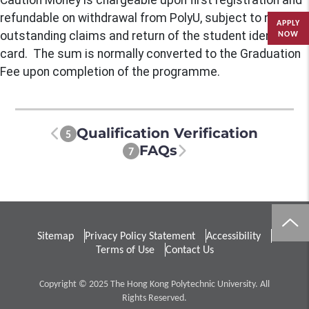
Caution Money is chargeable upon first registration and
refundable on withdrawal from PolyU, subject to no
APPLY
outstanding claims and return of the student identity
NOW
card. The sum is normally converted to the Graduation
Fee upon completion of the programme.
Qualification Verification
5
FAQs
7
Sitemap
Privacy Policy Statement
Accessibility
Terms of Use
Contact Us
Copyright © 2025 The Hong Kong Polytechnic University. All
Rights Reserved.