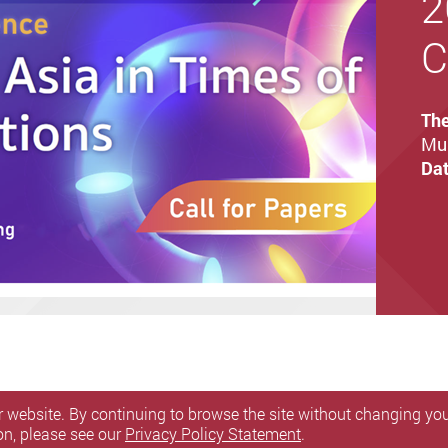
2
C
Th
Mul
Dat
 website. By continuing to browse the site without changing your
on, please see our
Privacy Policy Statement
.