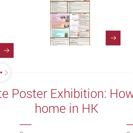
 Poster Exhibition: How 
home in HK