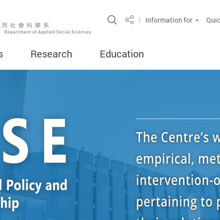
Open Site Search Popup
Information for
Quic
Share
s
Research
Education