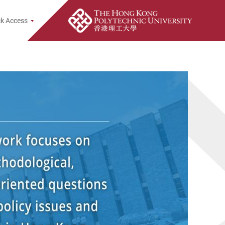
k Access