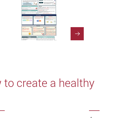
to create a healthy