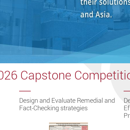
026 Capstone Competiti
-
of an
 in
ts in
ell-
hape
ng in
e
l-
ampus
Design and Evaluate Remedial and
De
Fact-Checking strategies
Ef
P