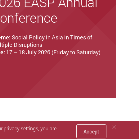
026 EASP Annual
onference
eme:
Social Policy in Asia in Times of
tiple Disruptions
e:
17 – 18 July 2026 (Friday to Saturday)
 privacy settings, you are
Accept