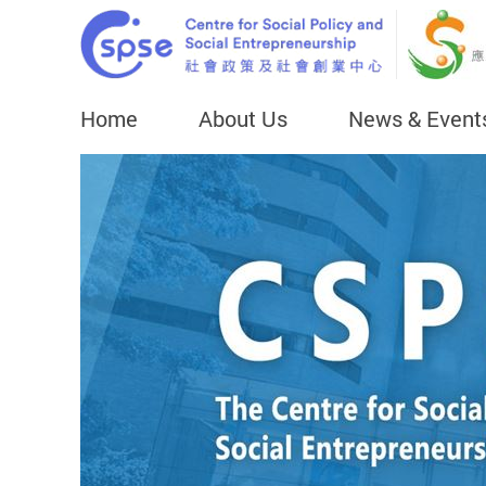
Home
About Us
News & Event
Start main content