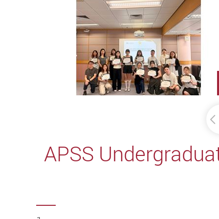
APSS Undergraduate