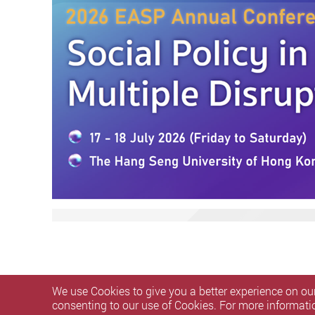
We use Cookies to give you a better experience on our
consenting to our use of Cookies. For more informati