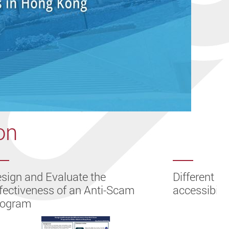
on
sign and Evaluate the
Different le
fectiveness of an Anti-Scam
accessibilit
rogram